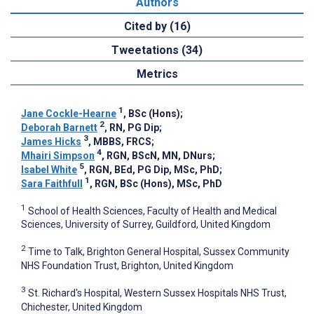
Authors
Cited by (16)
Tweetations (34)
Metrics
1
Jane Cockle-Hearne
, BSc (Hons)
;
2
Deborah Barnett
, RN, PG Dip
;
3
James Hicks
, MBBS, FRCS
;
4
Mhairi Simpson
, RGN, BScN, MN, DNurs
;
5
Isabel White
, RGN, BEd, PG Dip, MSc, PhD
;
1
Sara Faithfull
, RGN, BSc (Hons), MSc, PhD
1
School of Health Sciences, Faculty of Health and Medical
Sciences, University of Surrey, Guildford, United Kingdom
2
Time to Talk, Brighton General Hospital, Sussex Community
NHS Foundation Trust, Brighton, United Kingdom
3
St. Richard's Hospital, Western Sussex Hospitals NHS Trust,
Chichester, United Kingdom