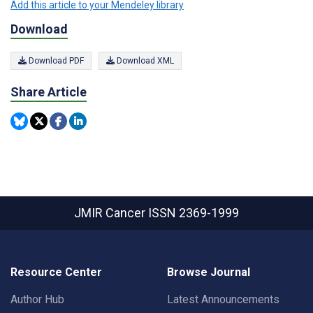
Add this article to your Mendeley library
Download
Download PDF
Download XML
Share Article
JMIR Cancer
ISSN 2369-1999
Resource Center
Browse Journal
Author Hub
Latest Announcements