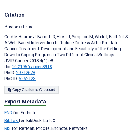
Citation
Please cite as:
Cockle-Hearne J
,
Barnett D
,
Hicks J
,
Simpson M
,
White I
,
Faithfull S
A Web-Based Intervention to Reduce Distress After Prostate
Cancer Treatment: Development and Feasibility of the Getting
Down to Coping Program in Two Different Clinical Settings
JMIR Cancer 2018;4(1):e8
doi:
10.2196/cancer.8918
PMID:
29712628
PMCID:
5952123
Copy Citation to Clipboard
Export Metadata
END
for: Endnote
BibTeX
for: BibDesk, LaTeX
RIS
for: RefMan, Procite, Endnote, RefWorks