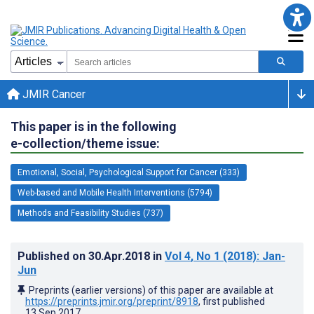
JMIR Cancer
This paper is in the following
e-collection/theme issue:
Emotional, Social, Psychological Support for Cancer (333)
Web-based and Mobile Health Interventions (5794)
Methods and Feasibility Studies (737)
Published on
30.Apr.2018
in
Vol 4
, No 1
(2018)
: Jan-
Jun
Preprints (earlier versions) of this paper are available at
https://preprints.jmir.org/preprint/8918
, first published
13.Sep.2017
.