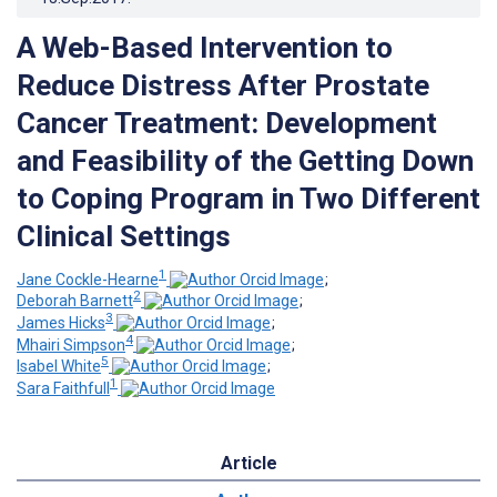
A Web-Based Intervention to
Reduce Distress After Prostate
Cancer Treatment: Development
and Feasibility of the Getting Down
to Coping Program in Two Different
Clinical Settings
1
Jane Cockle-Hearne
;
2
Deborah Barnett
;
3
James Hicks
;
4
Mhairi Simpson
;
5
Isabel White
;
1
Sara Faithfull
Article