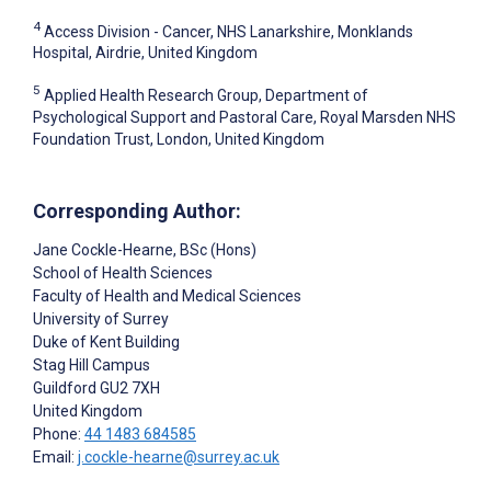
4
Access Division - Cancer, NHS Lanarkshire, Monklands
Hospital, Airdrie, United Kingdom
5
Applied Health Research Group, Department of
Psychological Support and Pastoral Care, Royal Marsden NHS
Foundation Trust, London, United Kingdom
Corresponding Author:
Jane Cockle-Hearne
, BSc (Hons)
School of Health Sciences
Faculty of Health and Medical Sciences
University of Surrey
Duke of Kent Building
Stag Hill Campus
Guildford
GU2 7XH
United Kingdom
Phone:
44 1483 684585
Email:
j.cockle-hearne@surrey.ac.uk