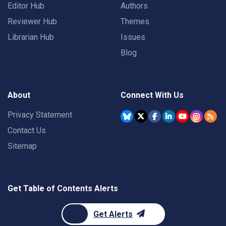
Editor Hub
Authors
Reviewer Hub
Themes
Librarian Hub
Issues
Blog
About
Connect With Us
Privacy Statement
Contact Us
Sitemap
Get Table of Contents Alerts
Get Alerts