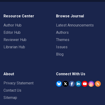
Resource Center
Browse Journal
Author Hub
Latest Announcements
Editor Hub
Authors
Reviewer Hub
Themes
Librarian Hub
Issues
Blog
About
Connect With Us
Privacy Statement
Contact Us
Sitemap