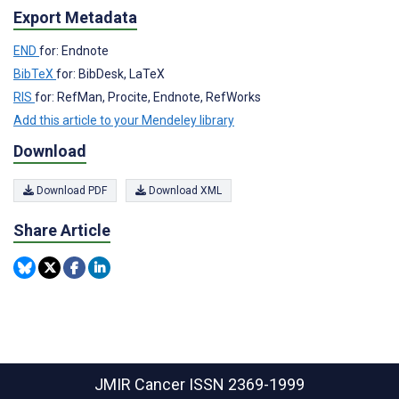
Export Metadata
END
for: Endnote
BibTeX
for: BibDesk, LaTeX
RIS
for: RefMan, Procite, Endnote, RefWorks
Add this article to your Mendeley library
Download
Download PDF
Download XML
Share Article
JMIR Cancer
ISSN 2369-1999