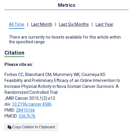
Metrics
All Time
|
Last Month
|
Last Six Months
|
Last Year
There are currently no tweets available for this article within
the specified range.
Citation
Please cite as:
Forbes CC
,
Blanchard CM
,
Mummery WK
,
Courneya KS
Feasibility and Preliminary Efficacy of an Online Intervention to
Increase Physical Activity in Nova Scotian Cancer Survivors: A
Randomized Controlled Trial
JMIR Cancer 2015;1(2):e12
doi:
10.2196/cancer.4586
PMID:
28410166
PMCID:
5367676
Copy Citation to Clipboard