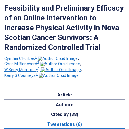
Feasibility and Preliminary Efficacy
of an Online Intervention to
Increase Physical Activity in Nova
Scotian Cancer Survivors: A
Randomized Controlled Trial
1
Cynthia C Forbes
;
2
Chris M Blanchard
;
1
W Kerry Mummery
;
1
Kerry S Courneya
Article
Authors
Cited by (38)
Tweetations (6)