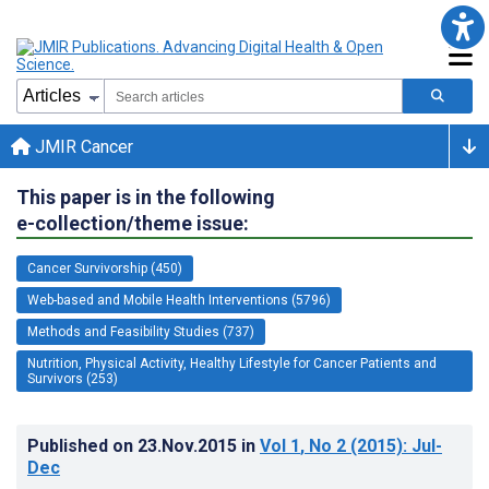
JMIR Cancer
This paper is in the following
e-collection/theme issue:
Cancer Survivorship (450)
Web-based and Mobile Health Interventions (5796)
Methods and Feasibility Studies (737)
Nutrition, Physical Activity, Healthy Lifestyle for Cancer Patients and
Survivors (253)
Published on
23.Nov.2015
in
Vol 1
, No 2
(2015)
: Jul-
Dec