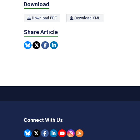
Download
Download PDF
Download XML
Share Article
Connect With Us