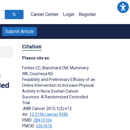
Career Center
Login
Register
Submit Article
Citation
Please cite as:
Forbes CC
,
Blanchard CM
,
Mummery
a
WK
,
Courneya KS
Feasibility and Preliminary Efficacy of an
led
Online Intervention to Increase Physical
Activity in Nova Scotian Cancer
Survivors: A Randomized Controlled
Trial
JMIR Cancer 2015;1(2):e12
doi:
10.2196/cancer.4586
PMID:
28410166
PMCID:
5367676