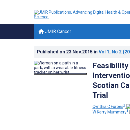
JMIR Cancer
Published on
23.Nov.2015
in
Vol 1
, No 2
(20
Feasibility
Interventio
Scotian Ca
Trial
1
Cynthia C Forbes
1
W Kerry Mummery