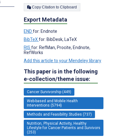
s
Copy Citation to Clipboard
Export Metadata
END
for: Endnote
BibTeX
for: BibDesk, LaTeX
RIS
for: RefMan, Procite, Endnote,
RefWorks
Add this article to your Mendeley library
This paper is in the following
e-collection/theme issue:
Cancer Survivorship (449)
Web-based and Mobile Health
Interventions (5794)
Methods and Feasibility Studies (737)
Nutrition, Physical Activity, Healthy
Lifestyle for Cancer Patients and Survivors
(253)