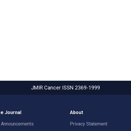
JMIR Cancer
ISSN 2369-1999
e Journal
About
t Announcements
Privacy Statement