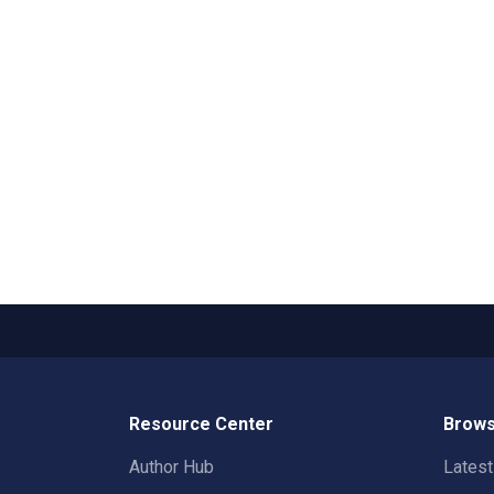
Resource Center
Brows
Author Hub
Lates