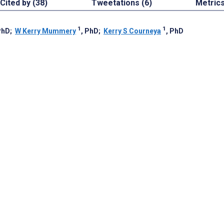
Cited by (38)
Tweetations (6)
Metric
1
1
PhD
;
W Kerry Mummery
, PhD
;
Kerry S Courneya
, PhD