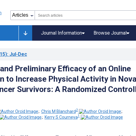
Journal Information
Browse Journal
15)
: Jul-Dec
 and Preliminary Efficacy of an Online
n to Increase Physical Activity in Nov
ncer Survivors: A Randomized Control
2
;
Chris M Blanchard
;
1
;
Kerry S Courneya