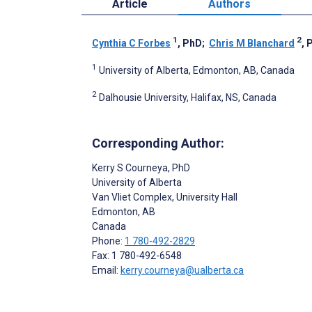
Article
Authors
1
2
Cynthia C Forbes
, PhD
;
Chris M Blanchard
, 
1
University of Alberta, Edmonton, AB, Canada
2
Dalhousie University, Halifax, NS, Canada
Corresponding Author:
Kerry S Courneya
, PhD
University of Alberta
Van Vliet Complex, University Hall
Edmonton
, AB
Canada
Phone:
1 780-492-2829
Fax: 1 780-492-6548
Email:
kerry.courneya@ualberta.ca