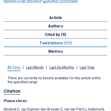
Marleen H van den Berg
Article
Authors
Cited by (9)
Tweetations (11)
Metrics
All Time
|
Last Month
|
Last Six Months
|
Last Year
There are currently no tweets available for this article within
the specified range.
Citation
Please cite as:
Kilsdonk E
,
van Dulmen-den Broeder E
,
van der Pal HJ
,
Hollema N
,