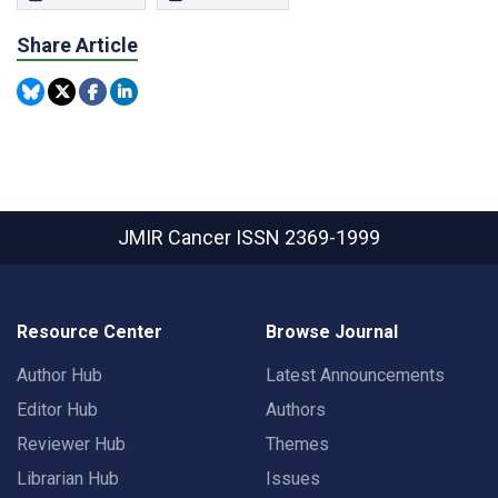
Share Article
JMIR Cancer
ISSN 2369-1999
Resource Center
Browse Journal
Author Hub
Latest Announcements
Editor Hub
Authors
Reviewer Hub
Themes
Librarian Hub
Issues