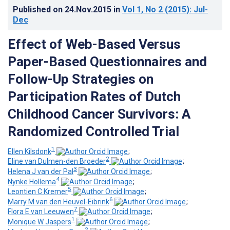
Published on
24.Nov.2015
in
Vol 1
, No 2
(2015)
: Jul-
Dec
Effect of Web-Based Versus
Paper-Based Questionnaires and
Follow-Up Strategies on
Participation Rates of Dutch
Childhood Cancer Survivors: A
Randomized Controlled Trial
1
Ellen Kilsdonk
;
2
Eline van Dulmen-den Broeder
;
3
Helena J van der Pal
;
4
Nynke Hollema
;
5
Leontien C Kremer
;
6
Marry M van den Heuvel-Eibrink
;
7
Flora E van Leeuwen
;
1
Monique W Jaspers
;
2