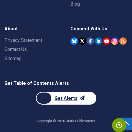
Blog
About
Connect With Us
Privacy Statement
Contact Us
Sitemap
Get Table of Contents Alerts
Get Alerts
Copyright ©
2026
JMIR Publications