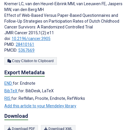
Kremer LC
,
van den Heuvel-Eibrink MM
,
van Leeuwen FE
,
Jaspers
MW
,
van den Berg MH
Effect of Web-Based Versus Paper-Based Questionnaires and
Follow-Up Strategies on Participation Rates of Dutch Childhood
Cancer Survivors: A Randomized Controlled Trial
JMIR Cancer 2015;1(2):e11
doi:
10.2196/cancer.3905
PMID:
28410161
PMCID:
5367669
Copy Citation to Clipboard
Export Metadata
END
for: Endnote
BibTeX
for: BibDesk, LaTeX
RIS
for: RefMan, Procite, Endnote, RefWorks
Add this article to your Mendeley library
Download
Download PDF
Download XML