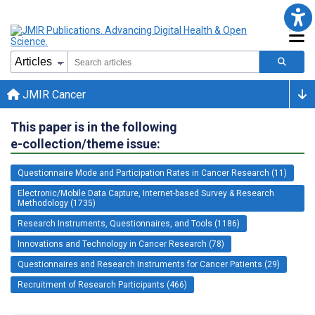
JMIR Cancer
This paper is in the following
e-collection/theme issue:
Questionnaire Mode and Participation Rates in Cancer Research (11)
Electronic/Mobile Data Capture, Internet-based Survey & Research
Methodology (1735)
Research Instruments, Questionnaires, and Tools (1186)
Innovations and Technology in Cancer Research (78)
Questionnaires and Research Instruments for Cancer Patients (29)
Recruitment of Research Participants (466)