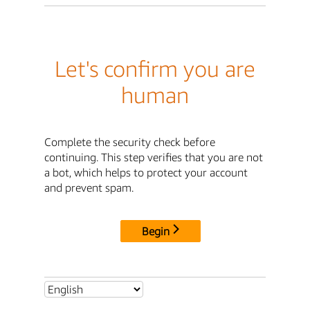
Let's confirm you are
human
Complete the security check before
continuing. This step verifies that you are not
a bot, which helps to protect your account
and prevent spam.
Begin