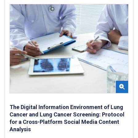
The Digital Information Environment of Lung
Cancer and Lung Cancer Screening: Protocol
for a Cross-Platform Social Media Content
Analysis