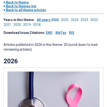
Back to theme
Back to themes list
Back to all theme articles
Years in this theme:
All years
2026
2025
2024
2023
2022
2021
2020
2019
2018
Download Issue Citations:
END
BibTex
RIS
Articles published in 2026 in this theme: 20 (scroll down to load
remaining articles)
2026