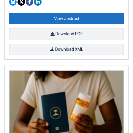
View abstract
Download PDF
Download XML