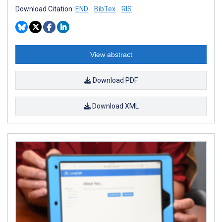
Download Citation:
END
BibTex
RIS
View abstract
Download PDF
Download XML