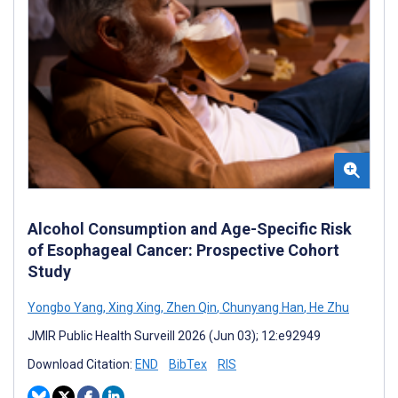
Alcohol Consumption and Age-Specific Risk
of Esophageal Cancer: Prospective Cohort
Study
Yongbo Yang
,
Xing Xing
,
Zhen Qin
,
Chunyang Han
,
He Zhu
JMIR Public Health Surveill 2026 (Jun 03); 12:e92949
Download Citation:
END
BibTex
RIS