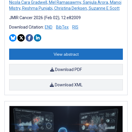
Nicola Cara Gradwell
,
Mel Ramasawmy
,
Sanjula Arora
,
Manoj
Mistry
,
Reshma Punjabi
,
Christina Derksen
,
Suzanne E Scott
JMIR Cancer 2026 (Feb 02); 12:e82009
Download Citation:
END
BibTex
RIS
View abstract
Download PDF
Download XML