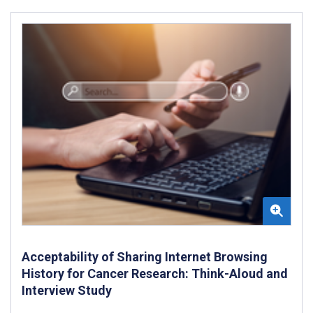
Acceptability of Sharing Internet Browsing
History for Cancer Research: Think-Aloud and
Interview Study