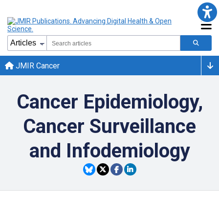
JMIR Cancer
Cancer Epidemiology,
Cancer Surveillance
and Infodemiology