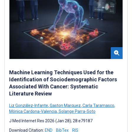
Machine Learning Techniques Used for the
Identification of Sociodemographic Factors
Associated With Cancer: Systematic
Literature Review
Liz González-Infante
,
Gaston Marquez
,
Carla Taramasco
,
Mónica Cardona-Valencia
,
Solange Parra-Soto
J Med Internet Res 2026 (Jan 28); 28:e79187
Download Citation:
END
BibTex
RIS