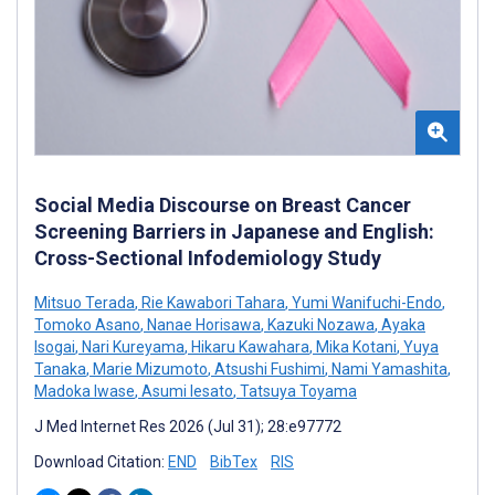
Social Media Discourse on Breast Cancer
Screening Barriers in Japanese and English:
Cross-Sectional Infodemiology Study
Mitsuo Terada
,
Rie Kawabori Tahara
,
Yumi Wanifuchi-Endo
,
Tomoko Asano
,
Nanae Horisawa
,
Kazuki Nozawa
,
Ayaka
Isogai
,
Nari Kureyama
,
Hikaru Kawahara
,
Mika Kotani
,
Yuya
Tanaka
,
Marie Mizumoto
,
Atsushi Fushimi
,
Nami Yamashita
,
Madoka Iwase
,
Asumi Iesato
,
Tatsuya Toyama
J Med Internet Res 2026 (Jul 31); 28:e97772
Download Citation:
END
BibTex
RIS