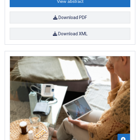
View abstract
Download PDF
Download XML