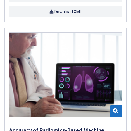
Download XML
Accuracy of Radiomics-Based Machine