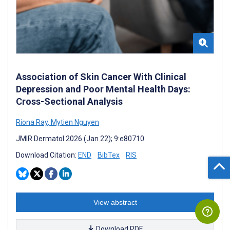
Association of Skin Cancer With Clinical
Depression and Poor Mental Health Days:
Cross-Sectional Analysis
Riona Ray
,
Mytien Nguyen
JMIR Dermatol 2026 (Jan 22); 9:e80710
Download Citation:
END
BibTex
RIS
View abstract
Download PDF