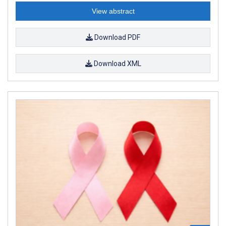
View abstract
Download PDF
Download XML