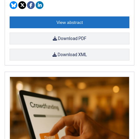
View abstract
Download PDF
Download XML