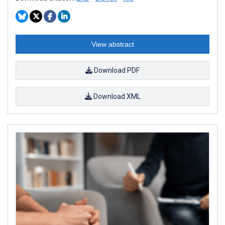
View abstract
Download PDF
Download XML