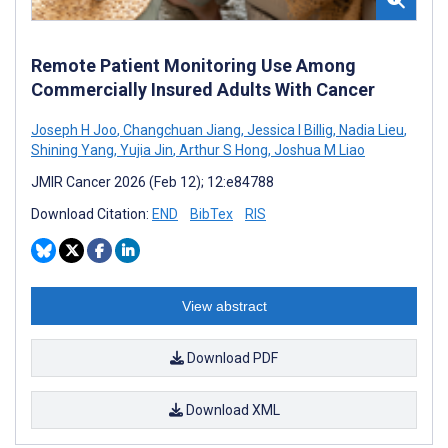
Remote Patient Monitoring Use Among
Commercially Insured Adults With Cancer
Joseph H Joo
,
Changchuan Jiang
,
Jessica I Billig
,
Nadia Lieu
,
Shining Yang
,
Yujia Jin
,
Arthur S Hong
,
Joshua M Liao
JMIR Cancer 2026 (Feb 12); 12:e84788
Download Citation:
END
BibTex
RIS
View abstract
Download PDF
Download XML