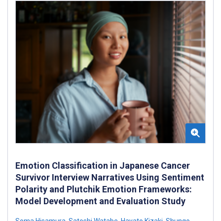
Emotion Classification in Japanese Cancer
Survivor Interview Narratives Using Sentiment
Polarity and Plutchik Emotion Frameworks:
Model Development and Evaluation Study
Soma Hisamura
,
Satoshi Watabe
,
Hayato Kizaki
,
Shungo