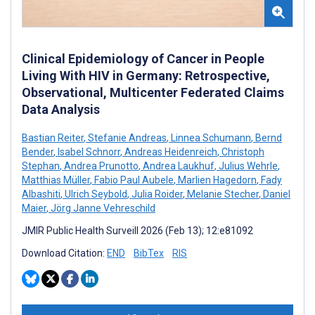
Clinical Epidemiology of Cancer in People
Living With HIV in Germany: Retrospective,
Observational, Multicenter Federated Claims
Data Analysis
Bastian Reiter
,
Stefanie Andreas
,
Linnea Schumann
,
Bernd
Bender
,
Isabel Schnorr
,
Andreas Heidenreich
,
Christoph
Stephan
,
Andrea Prunotto
,
Andrea Laukhuf
,
Julius Wehrle
,
Matthias Müller
,
Fabio Paul Aubele
,
Marlien Hagedorn
,
Fady
Albashiti
,
Ulrich Seybold
,
Julia Roider
,
Melanie Stecher
,
Daniel
Maier
,
Jörg Janne Vehreschild
JMIR Public Health Surveill 2026 (Feb 13); 12:e81092
Download Citation:
END
BibTex
RIS