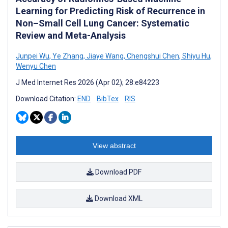
Learning for Predicting Risk of Recurrence in
Non–Small Cell Lung Cancer: Systematic
Review and Meta-Analysis
Junpei Wu
,
Ye Zhang
,
Jiaye Wang
,
Chengshui Chen
,
Shiyu Hu
,
Wenyu Chen
J Med Internet Res 2026 (Apr 02); 28:e84223
Download Citation:
END
BibTex
RIS
View abstract
Download PDF
Download XML