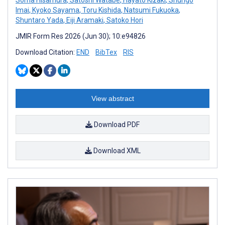
Imai
,
Kyoko Sayama
,
Toru Kishida
,
Natsumi Fukuoka
,
Shuntaro Yada
,
Eiji Aramaki
,
Satoko Hori
JMIR Form Res 2026 (Jun 30); 10:e94826
Download Citation:
END
BibTex
RIS
View abstract
Download PDF
Download XML