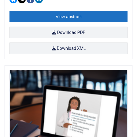
View abstract
Download PDF
Download XML