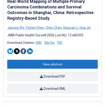
Real-World Mapping of Multiple Primary
Carcinoma Combinations and Survival
Outcomes in Shanghai, China: Retrospective
Registry-Based Study
Jianwei Shi
,
Yichen Chen
,
Chen Chen
,
Xiaopan Li
,
Hua Jin
JMIR Public Health Surveill 2026 (Jul 06); 12:e82355
Download Citation:
END
BibTex
RIS
View abstract
Download PDF
Download XML