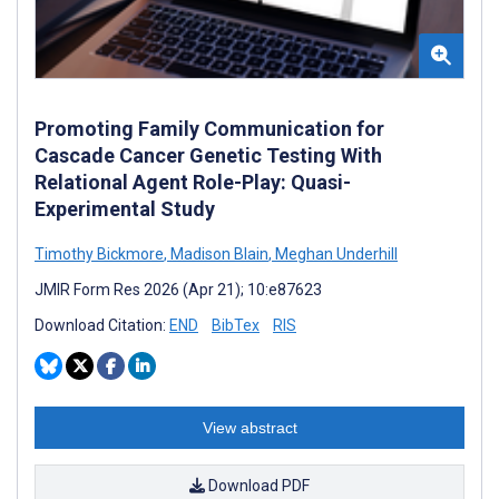
Promoting Family Communication for
Cascade Cancer Genetic Testing With
Relational Agent Role-Play: Quasi-
Experimental Study
Timothy Bickmore
,
Madison Blain
,
Meghan Underhill
JMIR Form Res 2026 (Apr 21); 10:e87623
Download Citation:
END
BibTex
RIS
View abstract
Download PDF