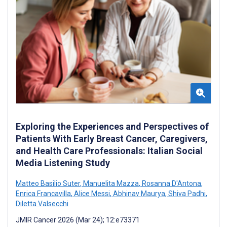
Exploring the Experiences and Perspectives of
Patients With Early Breast Cancer, Caregivers,
and Health Care Professionals: Italian Social
Media Listening Study
Matteo Basilio Suter
,
Manuelita Mazza
,
Rosanna D'Antona
,
Enrica Francavilla
,
Alice Messi
,
Abhinav Maurya
,
Shiva Padhi
,
Diletta Valsecchi
JMIR Cancer 2026 (Mar 24); 12:e73371