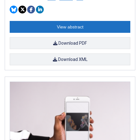
View abstract
Download PDF
Download XML