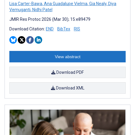
Lisa Carter-Bawa
,
Ana Guadalupe Vielma
,
Gia Nealy
,
Diya
Vemuganti
,
Nidhi Patel
JMIR Res Protoc 2026 (Mar 30); 15:e89479
Download Citation:
END
BibTex
RIS
View abstract
Download PDF
Download XML