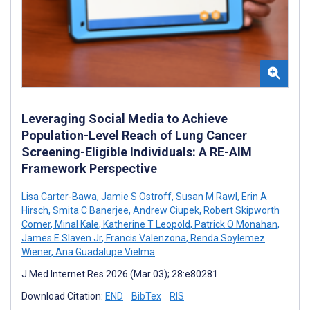
Leveraging Social Media to Achieve
Population-Level Reach of Lung Cancer
Screening-Eligible Individuals: A RE-AIM
Framework Perspective
Lisa Carter-Bawa
,
Jamie S Ostroff
,
Susan M Rawl
,
Erin A
Hirsch
,
Smita C Banerjee
,
Andrew Ciupek
,
Robert Skipworth
Comer
,
Minal Kale
,
Katherine T Leopold
,
Patrick O Monahan
,
James E Slaven Jr
,
Francis Valenzona
,
Renda Soylemez
Wiener
,
Ana Guadalupe Vielma
J Med Internet Res 2026 (Mar 03); 28:e80281
Download Citation:
END
BibTex
RIS