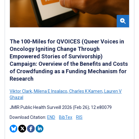
The 100-Miles for QVOICES (Queer Voices in
Oncology Igniting Change Through
Empowered Stories of Survivorship)
Campaign: Overview of the Benefits and Costs
of Crowdfunding as a Funding Mechanism for
Research
Viktor Clark
,
Milena E Insalaco
,
Charles K Kamen
,
Lauren V
Ghazal
JMIR Public Health Surveill 2026 (Feb 26); 12:e80079
Download Citation:
END
BibTex
RIS