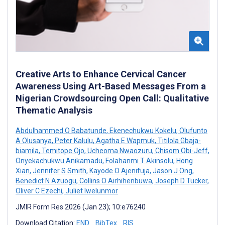
Creative Arts to Enhance Cervical Cancer
Awareness Using Art-Based Messages From a
Nigerian Crowdsourcing Open Call: Qualitative
Thematic Analysis
Abdulhammed O Babatunde
,
Ekenechukwu Kokelu
,
Olufunto
A Olusanya
,
Peter Kalulu
,
Agatha E Wapmuk
,
Titilola Gbaja-
biamila
,
Temitope Ojo
,
Ucheoma Nwaozuru
,
Chisom Obi-Jeff
,
Onyekachukwu Anikamadu
,
Folahanmi T Akinsolu
,
Hong
Xian
,
Jennifer S Smith
,
Kayode O Ajenifuja
,
Jason J Ong
,
Benedict N Azuogu
,
Collins O Airhihenbuwa
,
Joseph D Tucker
,
Oliver C Ezechi
,
Juliet Iwelunmor
JMIR Form Res 2026 (Jan 23); 10:e76240
Download Citation:
END
BibTex
RIS