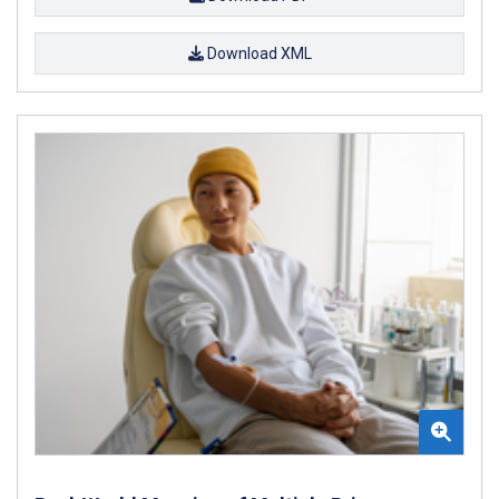
Download XML