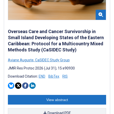
Overseas Care and Cancer Survivorship in
Small Island Developing States of the Eastern
Caribbean: Protocol for a Multicountry Mixed
Methods Study (CaSIDEC Study)
Aviane Auguste
,
CaSIDEC Study Group
JMIR Res Protoc 2026 (Jul 31); 15:e90930
Download Citation:
END
BibTex
RIS
View abstract
Download PDF