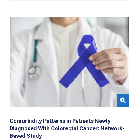
Comorbidity Patterns in Patients Newly
Diagnosed With Colorectal Cancer: Network-
Based Study