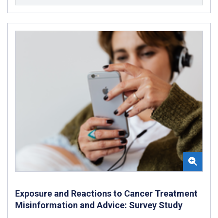
Exposure and Reactions to Cancer Treatment
Misinformation and Advice: Survey Study