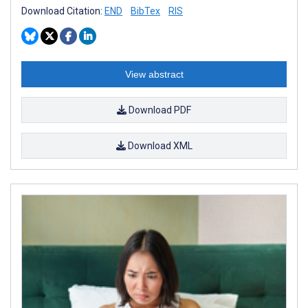
Download Citation:
END
BibTex
RIS
View abstract
Download PDF
Download XML