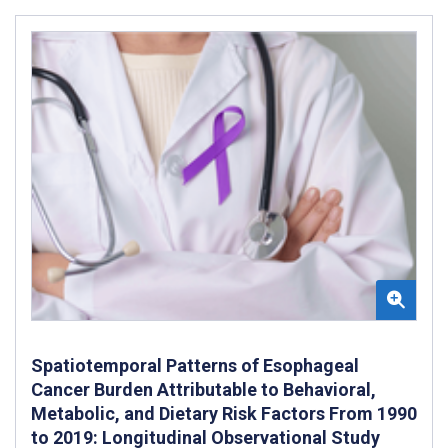
Spatiotemporal Patterns of Esophageal
Cancer Burden Attributable to Behavioral,
Metabolic, and Dietary Risk Factors From 1990
to 2019: Longitudinal Observational Study