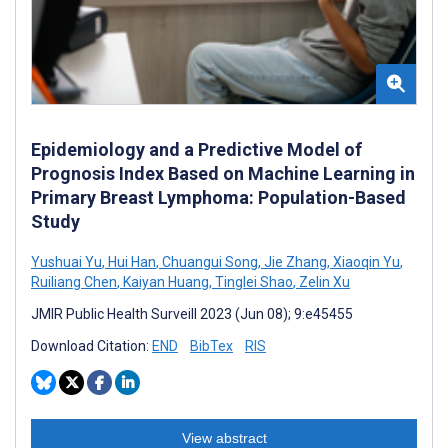
Epidemiology and a Predictive Model of
Prognosis Index Based on Machine Learning in
Primary Breast Lymphoma: Population-Based
Study
Yushuai Yu
,
Hui Han
,
Chuangui Song
,
Jie Zhang
,
Xiaoqin Yu
,
Ruiliang Chen
,
Kaiyan Huang
,
Tinglei Shao
,
Zelin Xu
JMIR Public Health Surveill 2023 (Jun 08); 9:e45455
Download Citation:
END
BibTex
RIS
View abstract