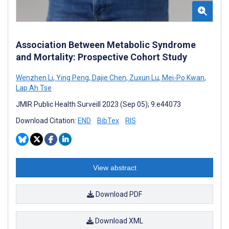
Association Between Metabolic Syndrome
and Mortality: Prospective Cohort Study
Wenzhen Li
,
Ying Peng
,
Dajie Chen
,
Zuxun Lu
,
Mei-Po Kwan
,
Lap Ah Tse
JMIR Public Health Surveill 2023 (Sep 05); 9:e44073
Download Citation:
END
BibTex
RIS
View abstract
Download PDF
Download XML