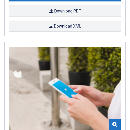
Download PDF
Download XML