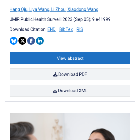
Hang Qiu
,
Liya Wang
,
Li Zhou
,
Xiaodong Wang
JMIR Public Health Surveill 2023 (Sep 05); 9:e41999
Download Citation:
END
BibTex
RIS
View abstract
Download PDF
Download XML