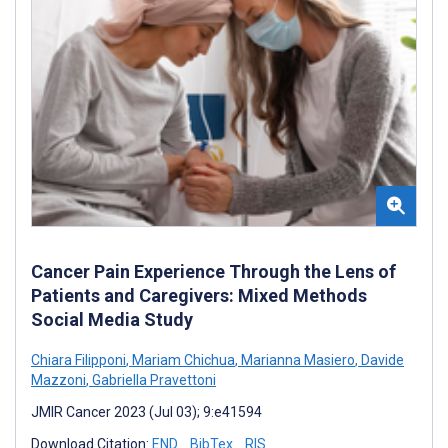
Cancer Pain Experience Through the Lens of
Patients and Caregivers: Mixed Methods
Social Media Study
Chiara Filipponi
,
Mariam Chichua
,
Marianna Masiero
,
Davide
Mazzoni
,
Gabriella Pravettoni
JMIR Cancer 2023 (Jul 03); 9:e41594
Download Citation:
END
BibTex
RIS