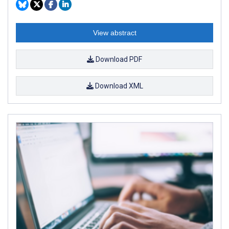
View abstract
Download PDF
Download XML