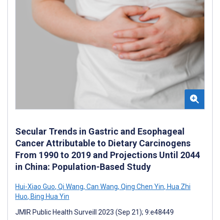
Secular Trends in Gastric and Esophageal
Cancer Attributable to Dietary Carcinogens
From 1990 to 2019 and Projections Until 2044
in China: Population-Based Study
Hui-Xiao Guo
,
Qi Wang
,
Can Wang
,
Qing Chen Yin
,
Hua Zhi
Huo
,
Bing Hua Yin
JMIR Public Health Surveill 2023 (Sep 21); 9:e48449