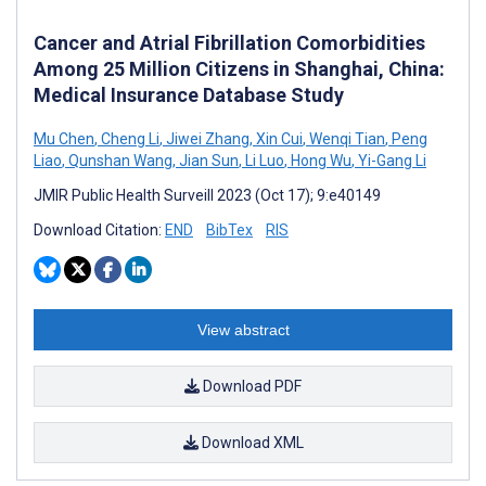
Cancer and Atrial Fibrillation Comorbidities
Among 25 Million Citizens in Shanghai, China:
Medical Insurance Database Study
Mu Chen
,
Cheng Li
,
Jiwei Zhang
,
Xin Cui
,
Wenqi Tian
,
Peng
Liao
,
Qunshan Wang
,
Jian Sun
,
Li Luo
,
Hong Wu
,
Yi-Gang Li
JMIR Public Health Surveill 2023 (Oct 17); 9:e40149
Download Citation:
END
BibTex
RIS
View abstract
Download PDF
Download XML