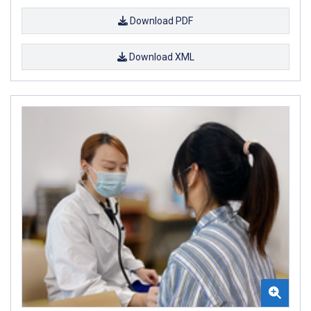
Download PDF
Download XML