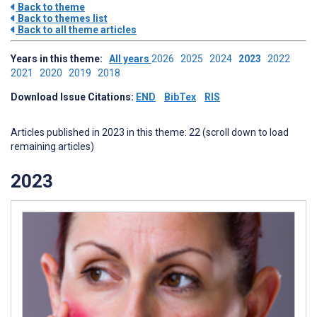
Back to theme
Back to themes list
Back to all theme articles
Years in this theme:
All years
2026
2025
2024
2023
2022
2021
2020
2019
2018
Download Issue Citations:
END
BibTex
RIS
Articles published in 2023 in this theme: 22 (scroll down to load
remaining articles)
2023