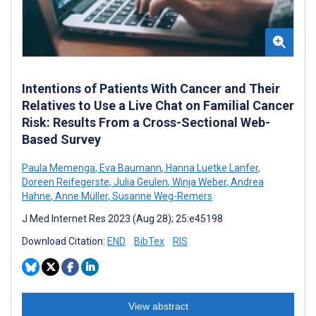
Intentions of Patients With Cancer and Their
Relatives to Use a Live Chat on Familial Cancer
Risk: Results From a Cross-Sectional Web-
Based Survey
Paula Memenga
,
Eva Baumann
,
Hanna Luetke Lanfer
,
Doreen Reifegerste
,
Julia Geulen
,
Winja Weber
,
Andrea
Hahne
,
Anne Müller
,
Susanne Weg-Remers
J Med Internet Res 2023 (Aug 28); 25:e45198
Download Citation:
END
BibTex
RIS
View abstract