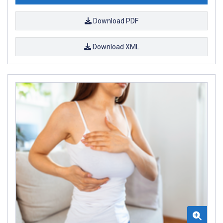
Download PDF
Download XML