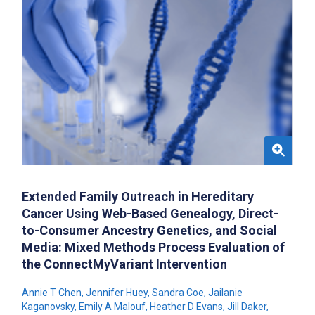
Extended Family Outreach in Hereditary
Cancer Using Web-Based Genealogy, Direct-
to-Consumer Ancestry Genetics, and Social
Media: Mixed Methods Process Evaluation of
the ConnectMyVariant Intervention
Annie T Chen
,
Jennifer Huey
,
Sandra Coe
,
Jailanie
Kaganovsky
,
Emily A Malouf
,
Heather D Evans
,
Jill Daker
,