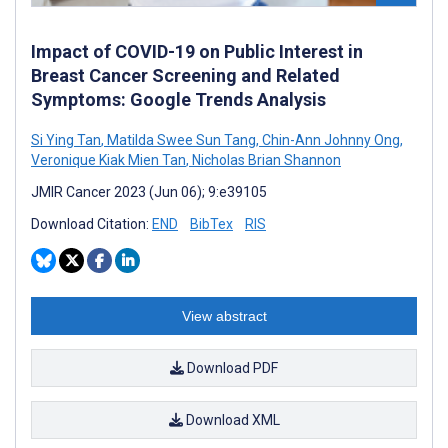
Impact of COVID-19 on Public Interest in
Breast Cancer Screening and Related
Symptoms: Google Trends Analysis
Si Ying Tan
,
Matilda Swee Sun Tang
,
Chin-Ann Johnny Ong
,
Veronique Kiak Mien Tan
,
Nicholas Brian Shannon
JMIR Cancer 2023 (Jun 06); 9:e39105
Download Citation:
END
BibTex
RIS
View abstract
Download PDF
Download XML