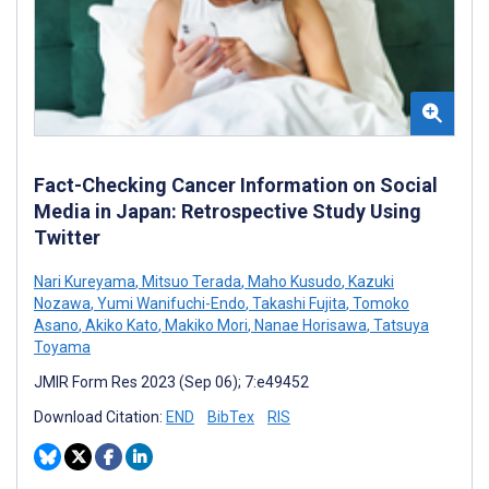
Fact-Checking Cancer Information on Social
Media in Japan: Retrospective Study Using
Twitter
Nari Kureyama
,
Mitsuo Terada
,
Maho Kusudo
,
Kazuki
Nozawa
,
Yumi Wanifuchi-Endo
,
Takashi Fujita
,
Tomoko
Asano
,
Akiko Kato
,
Makiko Mori
,
Nanae Horisawa
,
Tatsuya
Toyama
JMIR Form Res 2023 (Sep 06); 7:e49452
Download Citation:
END
BibTex
RIS