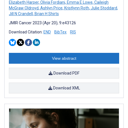
Elizabeth Harper
,
Olivia Fordiani
,
Emma E Lowe
,
Caileigh
McGraw Oldroyd
,
Ashlyn Price
,
Kristlynn Roth
,
Julie Stoddard
,
Jill N Crandell
,
Brian H Shirts
JMIR Cancer 2023 (Apr 20); 9:e43126
Download Citation:
END
BibTex
RIS
View abstract
Download PDF
Download XML