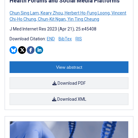
Health Forums and Social Media Platforms
Chun Sing Lam
,
Keary Zhou
,
Herbert Ho-Fung Loong
,
Vincent
Chi-Ho Chung
,
Chun-Kit Ngan
,
Yin Ting Cheung
J Med Internet Res 2023 (Apr 21); 25:e45408
Download Citation:
END
BibTex
RIS
View abstract
Download PDF
Download XML