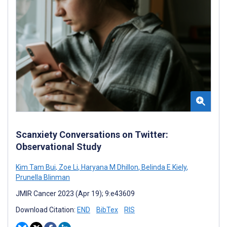
Scanxiety Conversations on Twitter:
Observational Study
Kim Tam Bui
,
Zoe Li
,
Haryana M Dhillon
,
Belinda E Kiely
,
Prunella Blinman
JMIR Cancer 2023 (Apr 19); 9:e43609
Download Citation:
END
BibTex
RIS