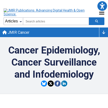
JMIR Cancer
Cancer Epidemiology,
Cancer Surveillance
and Infodemiology