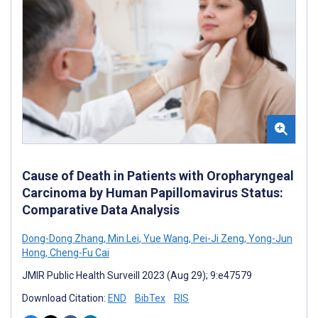
Cause of Death in Patients with Oropharyngeal
Carcinoma by Human Papillomavirus Status:
Comparative Data Analysis
Dong-Dong Zhang
,
Min Lei
,
Yue Wang
,
Pei-Ji Zeng
,
Yong-Jun
Hong
,
Cheng-Fu Cai
JMIR Public Health Surveill 2023 (Aug 29); 9:e47579
Download Citation:
END
BibTex
RIS