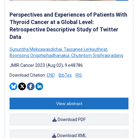
Perspectives and Experiences of Patients With
Thyroid Cancer at a Global Level:
Retrospective Descriptive Study of Twitter
Data
Sununtha Meksawasdichai
,
Tassanee Lerksuthirat
,
Boonsong Ongphiphadhanakul
,
Chutintorn Sriphrapradang
JMIR Cancer 2023 (Aug 02); 9:e48786
Download Citation:
END
BibTex
RIS
View abstract
Download PDF
Download XML