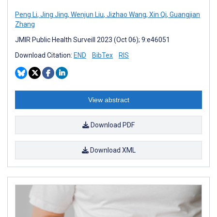
Peng Li
,
Jing Jing
,
Wenjun Liu
,
Jizhao Wang
,
Xin Qi
,
Guangjian
Zhang
JMIR Public Health Surveill 2023 (Oct 06); 9:e46051
Download Citation:
END
BibTex
RIS
View abstract
Download PDF
Download XML