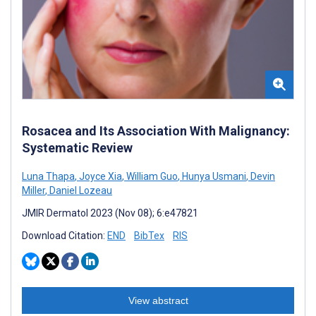
Rosacea and Its Association With Malignancy:
Systematic Review
Luna Thapa
,
Joyce Xia
,
William Guo
,
Hunya Usmani
,
Devin
Miller
,
Daniel Lozeau
JMIR Dermatol 2023 (Nov 08); 6:e47821
Download Citation:
END
BibTex
RIS
View abstract