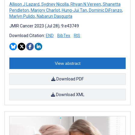
Allison J Lazard
,
Sydney Nicolla
,
Rhyan N Vereen
,
Shanetta
Pendleton
,
Marjory Charlot
,
Hung-Jui Tan
,
Dominic DiFranzo
,
Marlyn Pulido
,
Nabarun Dasgupta
JMIR Cancer 2023 (Jul 28); 9:e43749
Download Citation:
END
BibTex
RIS
View abstract
Download PDF
Download XML