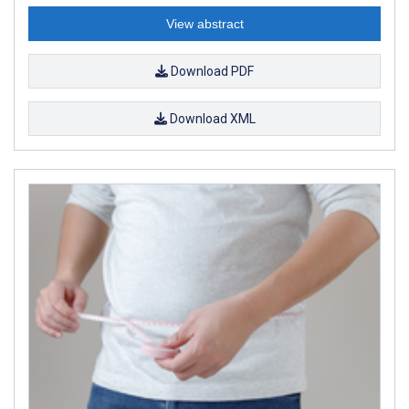
View abstract
Download PDF
Download XML