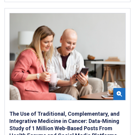
The Use of Traditional, Complementary, and
Integrative Medicine in Cancer: Data-Mining
Study of 1 Million Web-Based Posts From