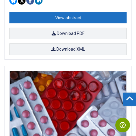
View abstract
Download PDF
Download XML