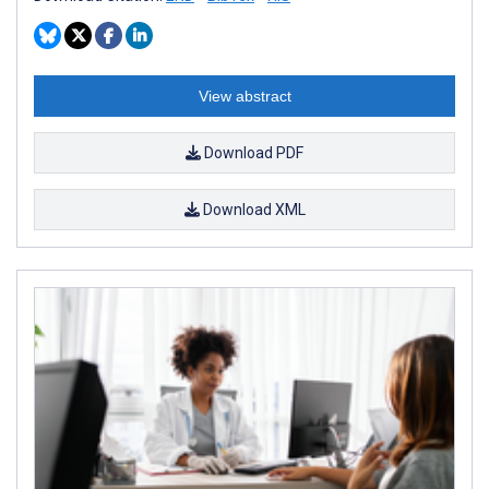
View abstract
Download PDF
Download XML