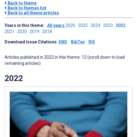
Back to theme
Back to themes list
Back to all theme articles
Years in this theme:
All years
2026
2025
2024
2023
2022
2021
2020
2019
2018
Download Issue Citations:
END
BibTex
RIS
Articles published in 2022 in this theme: 12 (scroll down to load
remaining articles)
2022