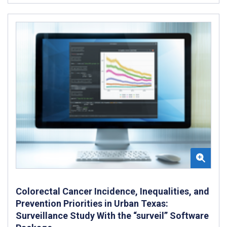
Colorectal Cancer Incidence, Inequalities, and
Prevention Priorities in Urban Texas:
Surveillance Study With the “surveil” Software