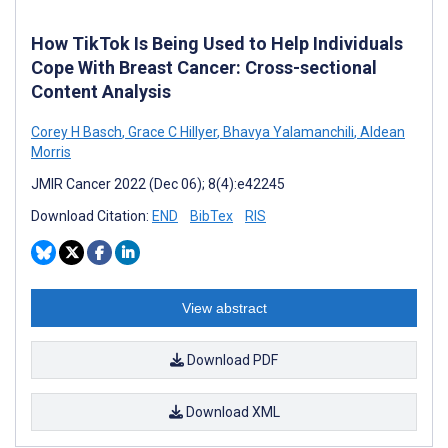
How TikTok Is Being Used to Help Individuals
Cope With Breast Cancer: Cross-sectional
Content Analysis
Corey H Basch
,
Grace C Hillyer
,
Bhavya Yalamanchili
,
Aldean
Morris
JMIR Cancer 2022 (Dec 06); 8(4):e42245
Download Citation:
END
BibTex
RIS
View abstract
Download PDF
Download XML