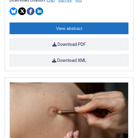
View abstract
Download PDF
Download XML