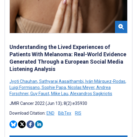
Understanding the Lived Experiences of
Patients With Melanoma: Real-World Evidence
Generated Through a European Social Media
Listening Analysis
Jyoti Chauhan
,
Sathyaraj Aasaithambi
,
Iván Márquez-Rodas
,
Luigi Formisano
,
Sophie Papa
,
Nicolas Meyer
,
Andrea
Forschner
,
Guy Faust
,
Mike Lau
,
Alexandros Sagkriotis
JMIR Cancer 2022 (Jun 13); 8(2):e35930
Download Citation:
END
BibTex
RIS