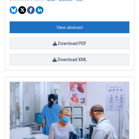
View abstract
Download PDF
Download XML