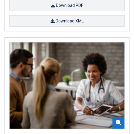
Download PDF
Download XML