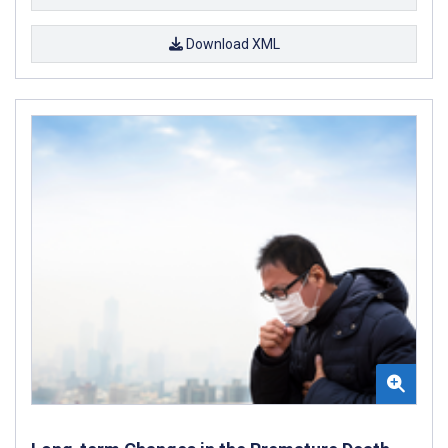
Download XML