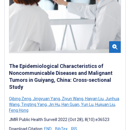
The Epidemiological Characteristics of
Noncommunicable Diseases and Malignant
Tumors in Guiyang, China: Cross-sectional
Study
Qibing Zeng
,
Jingyuan Yang
,
Ziyun Wang
,
Haiyan Liu
,
Junhua
Wang
,
Tingting Yang
,
Jin Hu
,
Han Guan
,
Yun Lu
,
Huijuan Liu
,
Feng Hong
JMIR Public Health Surveill 2022 (Oct 28); 8(10):e36523
Download Citation:
END
BibTex
RIS