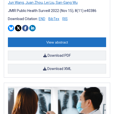
Jun Wang
,
Juan Zhou
,
Lei Liu
,
San-Gang Wu
JMIR Public Health Surveill 2022 (Nov 15); 8(11):e40386
Download Citation:
END
BibTex
RIS
View abstract
Download PDF
Download XML