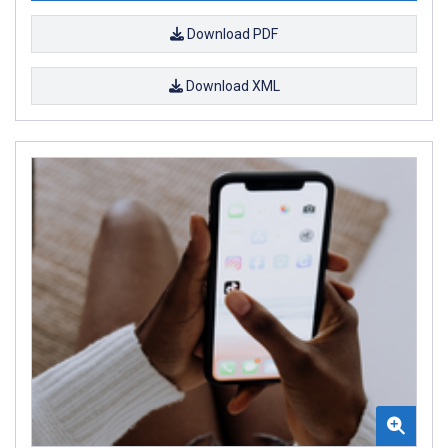
Download PDF
Download XML