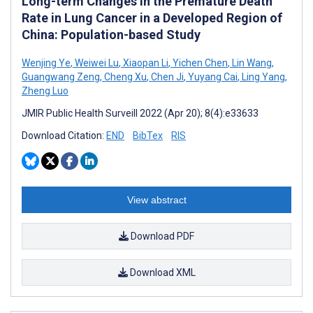
Long-term Changes in the Premature Death
Rate in Lung Cancer in a Developed Region of
China: Population-based Study
Wenjing Ye
,
Weiwei Lu
,
Xiaopan Li
,
Yichen Chen
,
Lin Wang
,
Guangwang Zeng
,
Cheng Xu
,
Chen Ji
,
Yuyang Cai
,
Ling Yang
,
Zheng Luo
JMIR Public Health Surveill 2022 (Apr 20); 8(4):e33633
Download Citation:
END
BibTex
RIS
View abstract
Download PDF
Download XML