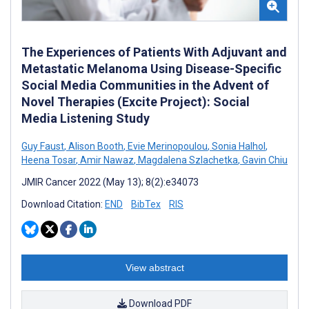
The Experiences of Patients With Adjuvant and
Metastatic Melanoma Using Disease-Specific
Social Media Communities in the Advent of
Novel Therapies (Excite Project): Social
Media Listening Study
Guy Faust
,
Alison Booth
,
Evie Merinopoulou
,
Sonia Halhol
,
Heena Tosar
,
Amir Nawaz
,
Magdalena Szlachetka
,
Gavin Chiu
JMIR Cancer 2022 (May 13); 8(2):e34073
Download Citation:
END
BibTex
RIS
View abstract
Download PDF