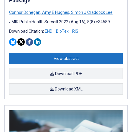
Package
Connor Donegan
,
Amy E Hughes
,
Simon J Craddock Lee
JMIR Public Health Surveill 2022 (Aug 16); 8(8):e34589
Download Citation:
END
BibTex
RIS
View abstract
Download PDF
Download XML