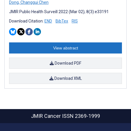
Dong
,
Changgui Chen
JMIR Public Health Surveill 2022 (Mar 02); 8(3):e33191
Download Citation:
END
BibTex
RIS
View abstract
Download PDF
Download XML
JMIR Cancer
ISSN 2369-1999