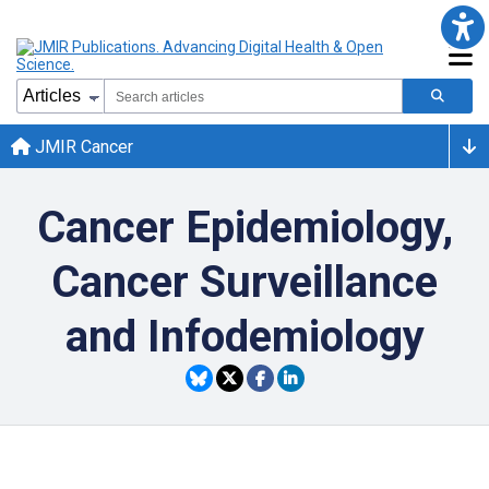
JMIR Cancer
Cancer Epidemiology,
Cancer Surveillance
and Infodemiology