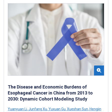
The Disease and Economic Burdens of
Esophageal Cancer in China from 2013 to
2030: Dynamic Cohort Modeling Study
Yuanyuan Li
,
Junfang Xu
,
Yuxuan Gu
,
Xueshan Sun
,
Hengjin