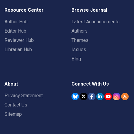
Resource Center
Browse Journal
Author Hub
Latest Announcements
Editor Hub
Authors
Reviewer Hub
Themes
Librarian Hub
Issues
Blog
About
Connect With Us
Privacy Statement
Contact Us
Sitemap