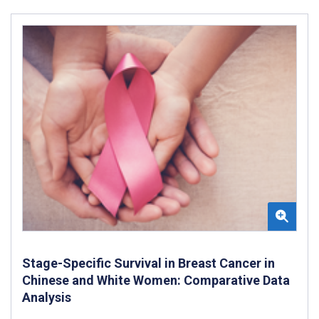
Stage-Specific Survival in Breast Cancer in
Chinese and White Women: Comparative Data
Analysis