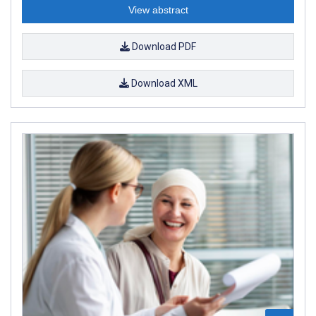
View abstract
Download PDF
Download XML