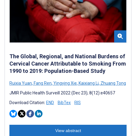
The Global, Regional, and National Burdens of
Cervical Cancer Attributable to Smoking From
1990 to 2019: Population-Based Study
Ruixia Yuan
,
Fang Ren
,
Yingying Xie
,
Kaixiang Li
,
Zhuang Tong
JMIR Public Health Surveill 2022 (Dec 23); 8(12):e40657
Download Citation:
END
BibTex
RIS
View abstract