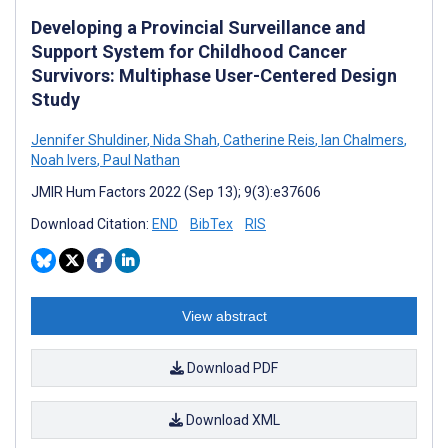
Developing a Provincial Surveillance and
Support System for Childhood Cancer
Survivors: Multiphase User-Centered Design
Study
Jennifer Shuldiner
,
Nida Shah
,
Catherine Reis
,
Ian Chalmers
,
Noah Ivers
,
Paul Nathan
JMIR Hum Factors 2022 (Sep 13); 9(3):e37606
Download Citation:
END
BibTex
RIS
View abstract
Download PDF
Download XML