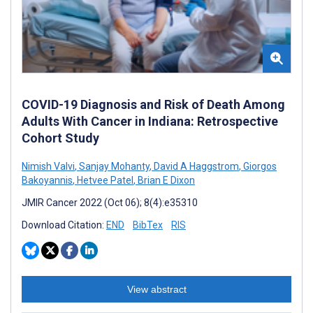
COVID-19 Diagnosis and Risk of Death Among
Adults With Cancer in Indiana: Retrospective
Cohort Study
Nimish Valvi
,
Sanjay Mohanty
,
David A Haggstrom
,
Giorgos
Bakoyannis
,
Hetvee Patel
,
Brian E Dixon
JMIR Cancer 2022 (Oct 06); 8(4):e35310
Download Citation:
END
BibTex
RIS
View abstract