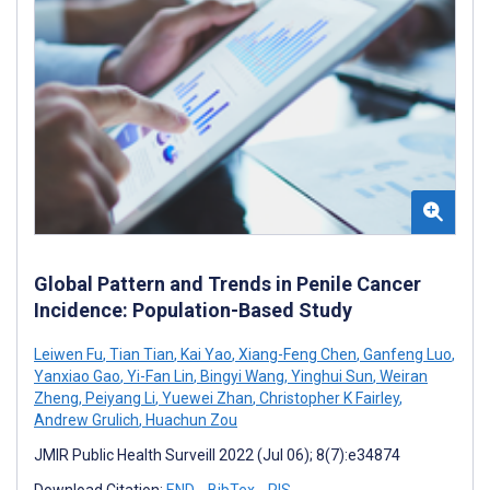
Global Pattern and Trends in Penile Cancer
Incidence: Population-Based Study
Leiwen Fu
,
Tian Tian
,
Kai Yao
,
Xiang-Feng Chen
,
Ganfeng Luo
,
Yanxiao Gao
,
Yi-Fan Lin
,
Bingyi Wang
,
Yinghui Sun
,
Weiran
Zheng
,
Peiyang Li
,
Yuewei Zhan
,
Christopher K Fairley
,
Andrew Grulich
,
Huachun Zou
JMIR Public Health Surveill 2022 (Jul 06); 8(7):e34874
Download Citation:
END
BibTex
RIS