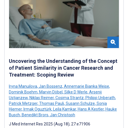
Uncovering the Understanding of the Concept
of Patient Similarity in Cancer Research and
Treatment: Scoping Review
Iryna Manuilova
,
Jan Bossenz
,
Annemarie Bianka Weise
,
Dominik Boehm
,
Marvin Döbel
,
Silke D Werle
,
Arsenij
Ustjanzew
,
Niklas Reimer
,
Cosima Strantz
,
Philipp Unberath
,
Patrick Metzger
,
Thomas Pauli
,
Susann Schulze
,
Sonja
Hiemer
,
Irmak Oguztürk
,
Leila Kamkar
,
Hans A Kestler
,
Hauke
Busch
,
Benedikt Brors
,
Jan Christoph
J Med Internet Res 2025 (Aug 18); 27:e71906