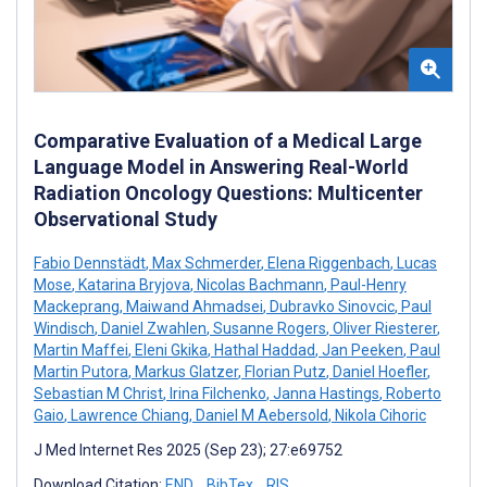
Comparative Evaluation of a Medical Large
Language Model in Answering Real-World
Radiation Oncology Questions: Multicenter
Observational Study
Fabio Dennstädt
,
Max Schmerder
,
Elena Riggenbach
,
Lucas
Mose
,
Katarina Bryjova
,
Nicolas Bachmann
,
Paul-Henry
Mackeprang
,
Maiwand Ahmadsei
,
Dubravko Sinovcic
,
Paul
Windisch
,
Daniel Zwahlen
,
Susanne Rogers
,
Oliver Riesterer
,
Martin Maffei
,
Eleni Gkika
,
Hathal Haddad
,
Jan Peeken
,
Paul
Martin Putora
,
Markus Glatzer
,
Florian Putz
,
Daniel Hoefler
,
Sebastian M Christ
,
Irina Filchenko
,
Janna Hastings
,
Roberto
Gaio
,
Lawrence Chiang
,
Daniel M Aebersold
,
Nikola Cihoric
J Med Internet Res 2025 (Sep 23); 27:e69752
Download Citation:
END
BibTex
RIS