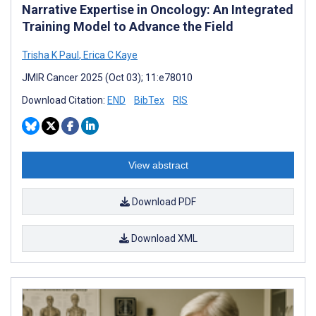
Narrative Expertise in Oncology: An Integrated
Training Model to Advance the Field
Trisha K Paul
,
Erica C Kaye
JMIR Cancer 2025 (Oct 03); 11:e78010
Download Citation:
END
BibTex
RIS
View abstract
Download PDF
Download XML