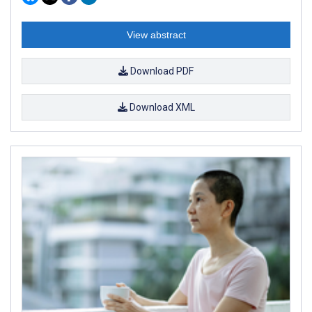
View abstract
Download PDF
Download XML