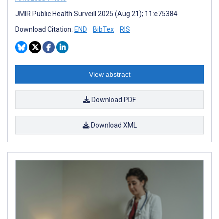
JMIR Public Health Surveill 2025 (Aug 21); 11:e75384
Download Citation:
END
BibTex
RIS
View abstract
Download PDF
Download XML