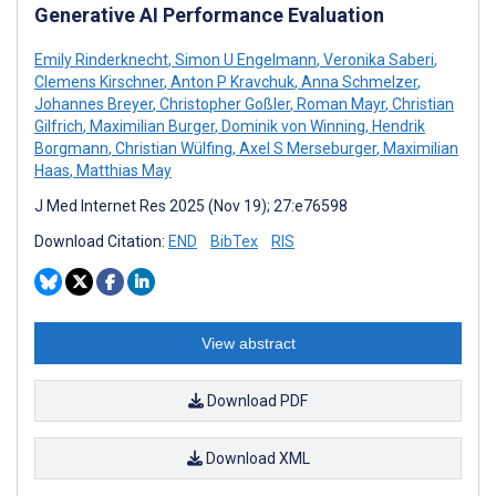
Generative AI Performance Evaluation
Emily Rinderknecht
,
Simon U Engelmann
,
Veronika Saberi
,
Clemens Kirschner
,
Anton P Kravchuk
,
Anna Schmelzer
,
Johannes Breyer
,
Christopher Goßler
,
Roman Mayr
,
Christian
Gilfrich
,
Maximilian Burger
,
Dominik von Winning
,
Hendrik
Borgmann
,
Christian Wülfing
,
Axel S Merseburger
,
Maximilian
Haas
,
Matthias May
J Med Internet Res 2025 (Nov 19); 27:e76598
Download Citation:
END
BibTex
RIS
View abstract
Download PDF
Download XML