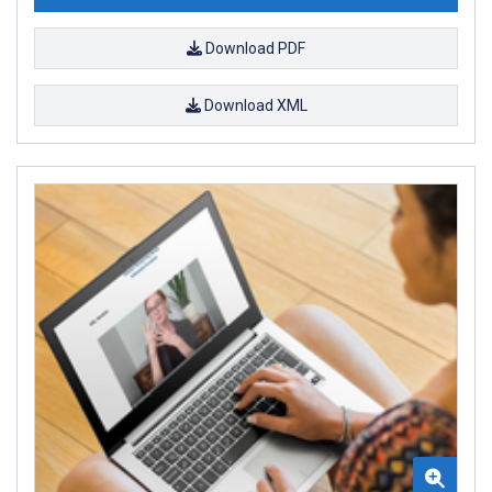
Download PDF
Download XML