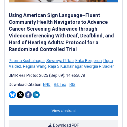
Using American Sign Language–Fluent
Community Health Navigators to Advance
Cancer Screening Adherence through
Videoconferencing With Deaf, Deafblind, and
Hard of Hearing Adults: Protocol for a
Randomized Controlled Trial
Poorna Kushalnagar
,
Sowmya R Rao
,
Erika Bergeron
,
Rupa
Valdez
,
Regina Wang
,
Raja S Kushalnagar
,
Georgia R Sadler
JMIR Res Protoc 2025 (Sep 09); 14:e65078
Download Citation:
END
BibTex
RIS
View abstract
Download PDF