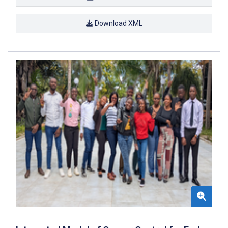
Download XML