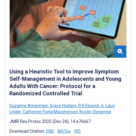
Using a Heuristic Tool to Improve Symptom
Self-Management in Adolescents and Young
Adults With Cancer: Protocol for a
Randomized Controlled Trial
Suzanne Ameringer
,
Grace Hodges
,
R K Elswick Jr
,
Lauri
Linder
,
Catherine Fiona Macpherson
,
Kristin Stegenga
JMIR Res Protoc 2025 (Dec 24); 14:e76667
Download Citation:
END
BibTex
RIS