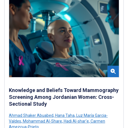
Knowledge and Beliefs Toward Mammography
Screening Among Jordanian Women: Cross-
Sectional Study
Ahmad Shaker Abuabed
,
Hana Taha
,
Luz María Garcia-
Valdes
,
Mohammad Al-Share
,
Hadi Al-shar'e
,
Carmen
Amezcua-Prieto