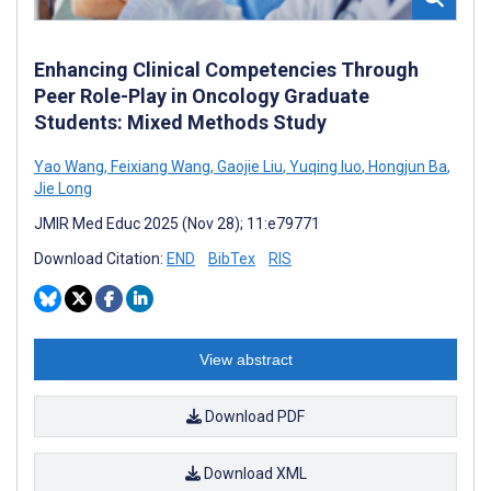
Enhancing Clinical Competencies Through
Peer Role-Play in Oncology Graduate
Students: Mixed Methods Study
Yao Wang
,
Feixiang Wang
,
Gaojie Liu
,
Yuqing luo
,
Hongjun Ba
,
Jie Long
JMIR Med Educ 2025 (Nov 28); 11:e79771
Download Citation:
END
BibTex
RIS
View abstract
Download PDF
Download XML