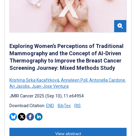
Exploring Women’s Perceptions of Traditional
Mammography and the Concept of AI-Driven
Thermography to Improve the Breast Cancer
Screening Journey: Mixed Methods Study
Kristýna Sirka Kacafírková
,
Anneleen Poll
,
Antonella Cardone
,
An Jacobs
,
Juan-Jose Ventura
JMIR Cancer 2025 (Sep 10); 11:e64954
Download Citation:
END
BibTex
RIS
View abstract