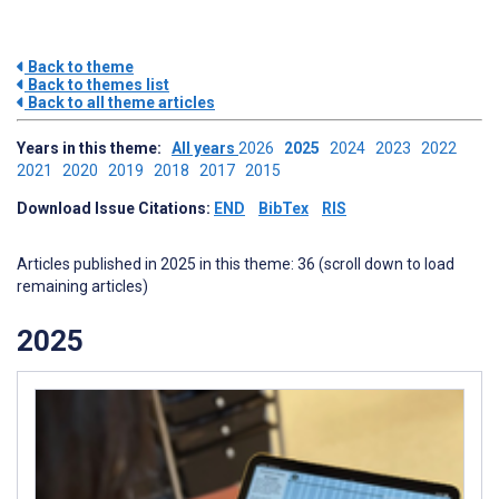
Back to theme
Back to themes list
Back to all theme articles
Years in this theme:
All years
2026
2025
2024
2023
2022
2021
2020
2019
2018
2017
2015
Download Issue Citations:
END
BibTex
RIS
Articles published in 2025 in this theme: 36 (scroll down to load
remaining articles)
2025