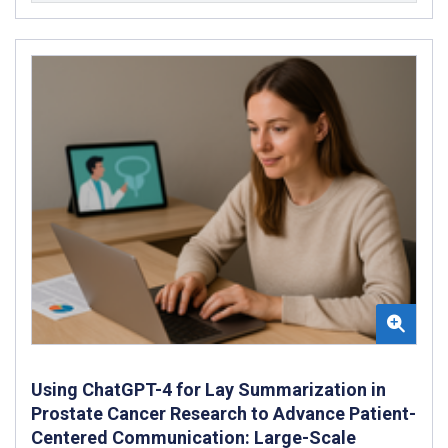
Using ChatGPT-4 for Lay Summarization in
Prostate Cancer Research to Advance Patient-
Centered Communication: Large-Scale