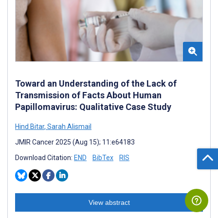
Toward an Understanding of the Lack of
Transmission of Facts About Human
Papillomavirus: Qualitative Case Study
Hind Bitar
,
Sarah Alismail
JMIR Cancer 2025 (Aug 15); 11:e64183
Download Citation:
END
BibTex
RIS
View abstract