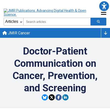
JMIR Cancer
Doctor-Patient
Communication on
Cancer, Prevention,
and Screening