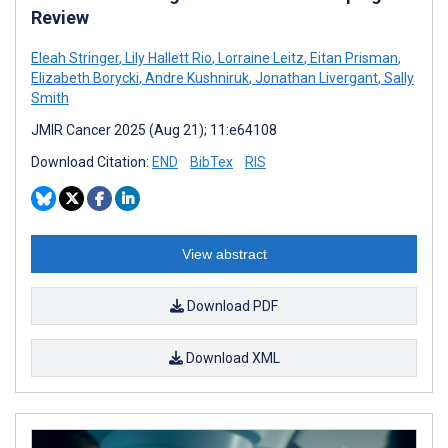
Review
Eleah Stringer
,
Lily Hallett Rio
,
Lorraine Leitz
,
Eitan Prisman
,
Elizabeth Borycki
,
Andre Kushniruk
,
Jonathan Livergant
,
Sally
Smith
JMIR Cancer 2025 (Aug 21); 11:e64108
Download Citation:
END
BibTex
RIS
View abstract
Download PDF
Download XML