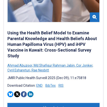
Using the Health Belief Model to Examine
Parental Knowledge and Health Beliefs About
Human Papilloma Virus (HPV) and iHPV
Vaccine in Kuwait: Cross-Sectional Survey
Study
Ahmad Abuzoor
,
Md Shafiqur Rahman Jabin
,
Cor Jonker
,
Cyril Eshareturi
,
Rae Nesbitt
JMIR Public Health Surveill 2025 (Dec 09); 11:e75818
Download Citation:
END
BibTex
RIS