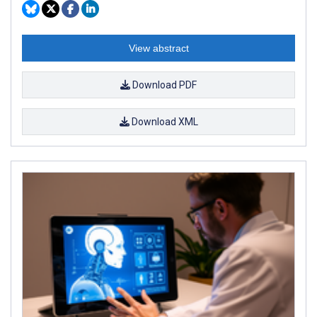
View abstract
Download PDF
Download XML