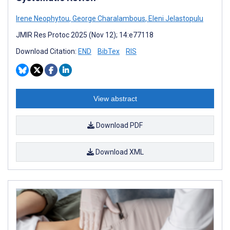
Irene Neophytou
,
George Charalambous
,
Eleni Jelastopulu
JMIR Res Protoc 2025 (Nov 12); 14:e77118
Download Citation:
END
BibTex
RIS
View abstract
Download PDF
Download XML