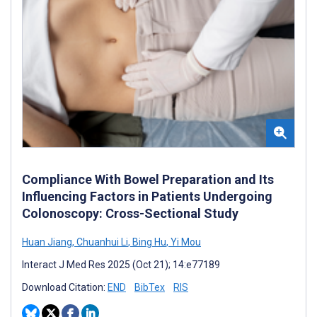
Compliance With Bowel Preparation and Its
Influencing Factors in Patients Undergoing
Colonoscopy: Cross-Sectional Study
Huan Jiang
,
Chuanhui Li
,
Bing Hu
,
Yi Mou
Interact J Med Res 2025 (Oct 21); 14:e77189
Download Citation:
END
BibTex
RIS