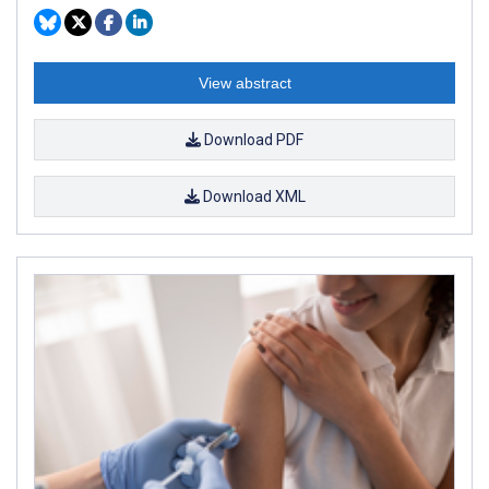
View abstract
Download PDF
Download XML