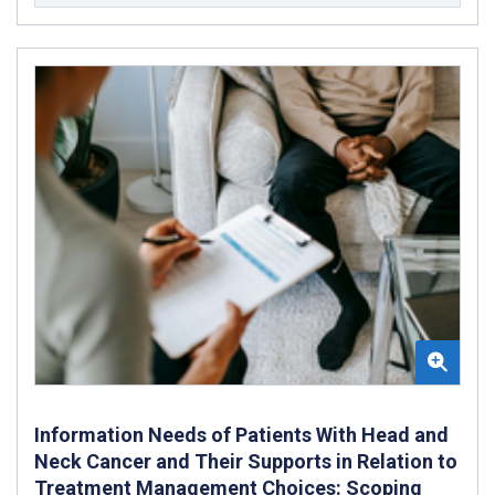
Information Needs of Patients With Head and
Neck Cancer and Their Supports in Relation to
Treatment Management Choices: Scoping