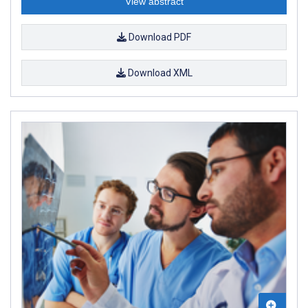
View abstract
Download PDF
Download XML