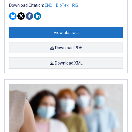
Download Citation:
END
BibTex
RIS
View abstract
Download PDF
Download XML