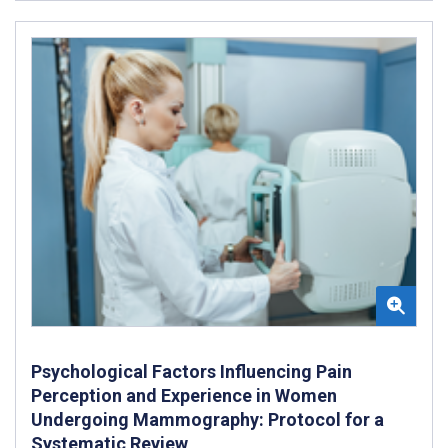
Psychological Factors Influencing Pain
Perception and Experience in Women
Undergoing Mammography: Protocol for a
Systematic Review