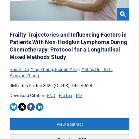
Frailty Trajectories and Influencing Factors in
Patients With Non-Hodgkin Lymphoma During
Chemotherapy: Protocol for a Longitudinal
Mixed Methods Study
Ruofei Du
,
Ying Zhang
,
Huimin Yang
,
Yating Du
,
Jin Li
,
Bingyan Zhang
JMIR Res Protoc 2025 (Oct 03); 14:e76628
Download Citation:
END
BibTex
RIS
View abstract