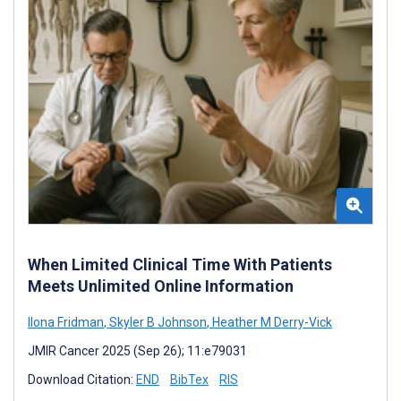
When Limited Clinical Time With Patients
Meets Unlimited Online Information
Ilona Fridman
,
Skyler B Johnson
,
Heather M Derry-Vick
JMIR Cancer 2025 (Sep 26); 11:e79031
Download Citation:
END
BibTex
RIS