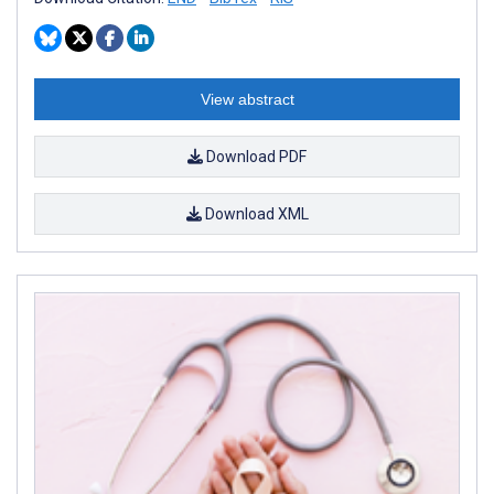
View abstract
Download PDF
Download XML