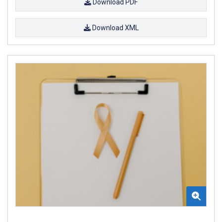
Download PDF
Download XML