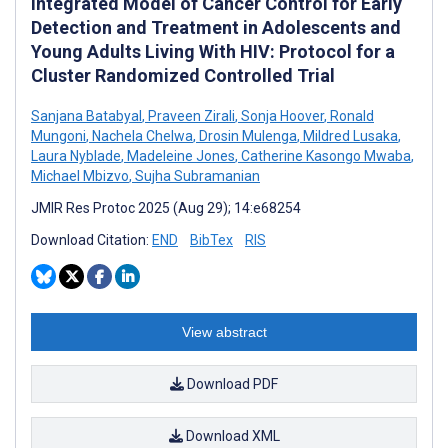
Integrated Model of Cancer Control for Early
Detection and Treatment in Adolescents and
Young Adults Living With HIV: Protocol for a
Cluster Randomized Controlled Trial
Sanjana Batabyal
,
Praveen Zirali
,
Sonja Hoover
,
Ronald
Mungoni
,
Nachela Chelwa
,
Drosin Mulenga
,
Mildred Lusaka
,
Laura Nyblade
,
Madeleine Jones
,
Catherine Kasongo Mwaba
,
Michael Mbizvo
,
Sujha Subramanian
JMIR Res Protoc 2025 (Aug 29); 14:e68254
Download Citation:
END
BibTex
RIS
View abstract
Download PDF
Download XML