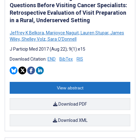
Questions Before Visiting Cancer Specialists:
Retrospective Evaluation of Visit Preparation
in a Rural, Underserved Setting
Jeffrey K Belkora
,
Marijoyce Naguit
,
Lauren Stupar
,
James
Wiley
,
Shelley Volz
,
Sara O'Donnell
J Particip Med 2017 (Aug 22); 9(1):e15
Download Citation:
END
BibTex
RIS
View abstract
Download PDF
Download XML