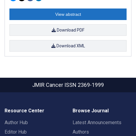
View abstract
Download PDF
Download XML
JMIR Cancer
ISSN 2369-1999
Resource Center
Browse Journal
Author Hub
Latest Announcements
Editor Hub
Authors