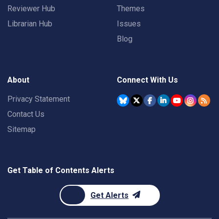
Reviewer Hub
Themes
Librarian Hub
Issues
Blog
About
Connect With Us
Privacy Statement
Contact Us
Sitemap
Get Table of Contents Alerts
Get Alerts