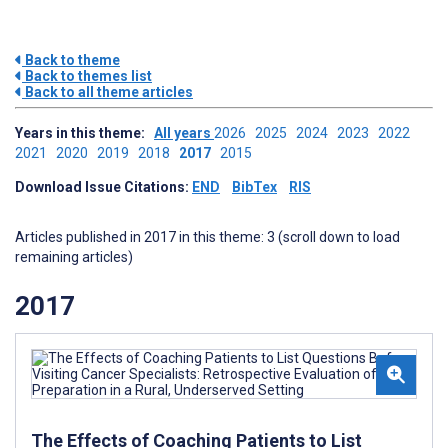
Back to theme
Back to themes list
Back to all theme articles
Years in this theme:
All years
2026
2025
2024
2023
2022
2021
2020
2019
2018
2017
2015
Download Issue Citations:
END
BibTex
RIS
Articles published in 2017 in this theme: 3 (scroll down to load
remaining articles)
2017
The Effects of Coaching Patients to List