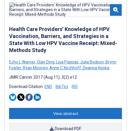
Health Care Providers’ Knowledge of HPV
Vaccination, Barriers, and Strategies in a
State With Low HPV Vaccine Receipt: Mixed-
Methods Study
Echo L Warner
,
Qian Ding
,
Lisa Pappas
,
Julia Bodson
,
Brynn
Fowler
,
Ryan Mooney
,
Anne C Kirchhoff
,
Deanna Kepka
JMIR Cancer 2017 (Aug 11); 3(2):e12
Download Citation:
END
BibTex
RIS
View abstract
Download PDF