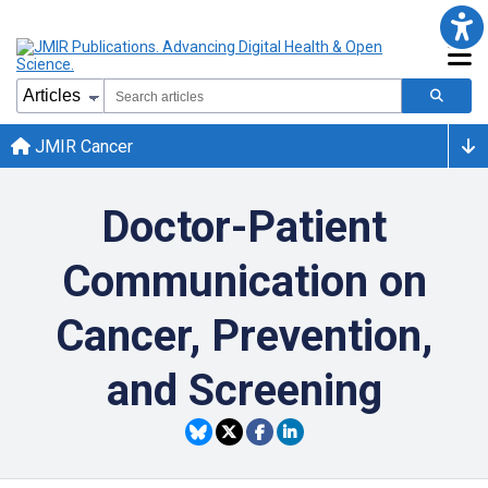
JMIR Cancer
Doctor-Patient
Communication on
Cancer, Prevention,
and Screening