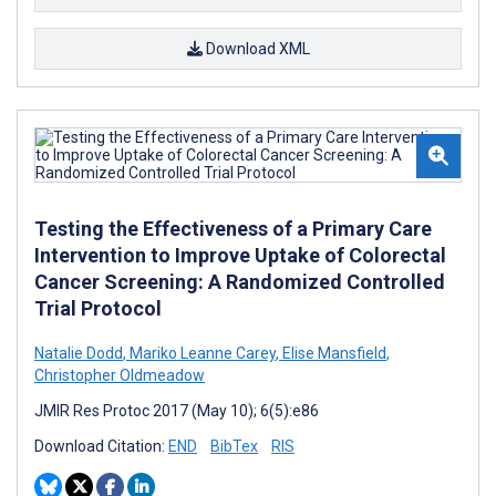
Download XML
Testing the Effectiveness of a Primary Care
Intervention to Improve Uptake of Colorectal
Cancer Screening: A Randomized Controlled
Trial Protocol
Natalie Dodd
,
Mariko Leanne Carey
,
Elise Mansfield
,
Christopher Oldmeadow
JMIR Res Protoc 2017 (May 10); 6(5):e86
Download Citation:
END
BibTex
RIS