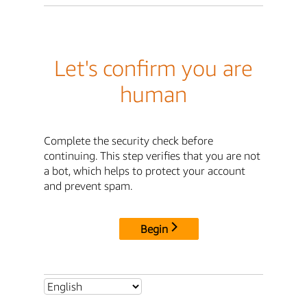
Let's confirm you are
human
Complete the security check before
continuing. This step verifies that you are not
a bot, which helps to protect your account
and prevent spam.
Begin