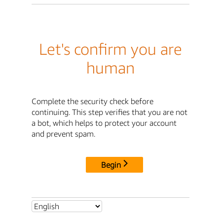
Let's confirm you are
human
Complete the security check before
continuing. This step verifies that you are not
a bot, which helps to protect your account
and prevent spam.
Begin