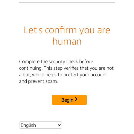
Let's confirm you are
human
Complete the security check before
continuing. This step verifies that you are not
a bot, which helps to protect your account
and prevent spam.
Begin