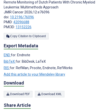
Remote Monitoring of Dutch Patients With Chronic Myeloid
Leukemia: Multimethods Approach
JMIR Cancer 2026;12:e76096
doi:
10.2196/76096
PMID:
42096688
PMCID:
13152226
Copy Citation to Clipboard
Export Metadata
END
for: Endnote
BibTeX
for: BibDesk, LaTeX
RIS
for: RefMan, Procite, Endnote, RefWorks
Add this article to your Mendeley library
Download
Download PDF
Download XML
Share Article