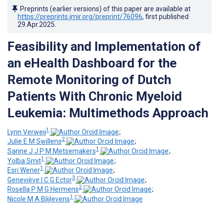
Preprints (earlier versions) of this paper are available at
https://preprints.jmir.org/preprint/76096
, first published
29.Apr.2025
.
Feasibility and Implementation of
an eHealth Dashboard for the
Remote Monitoring of Dutch
Patients With Chronic Myeloid
Leukemia: Multimethods Approach
1
Lynn Verweij
;
2
Julie E M Swillens
;
1
Sanne J J P M Metsemakers
;
1
Yolba Smit
;
1
Esri Wener
;
3
Geneviève I C G Ector
;
2
Rosella P M G Hermens
;
1
Nicole M A Blijlevens