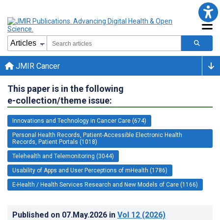
JMIR Cancer
This paper is in the following
e-collection/theme issue:
Innovations and Technology in Cancer Care (674)
Personal Health Records, Patient-Accessible Electronic Health
Records, Patient Portals (1018)
Telehealth and Telemonitoring (3044)
Usability of Apps and User Perceptions of mHealth (1786)
E-Health / Health Services Research and New Models of Care (1166)
Published on
07.May.2026
in
Vol 12
(2026)