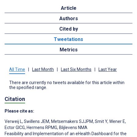
Article
Authors
Cited by
Tweetations
Metrics
All Time
|
Last Month
|
Last Six Months
|
Last Year
There are currently no tweets available for this article within
the specified range.
Citation
Please cite as:
Verweij L
,
Swillens JEM
,
Metsemakers SJJPM
,
Smit Y
,
Wener E
,
Ector GICG
,
Hermens RPMG
,
Blijlevens NMA
Feasibility and Implementation of an eHealth Dashboard for the