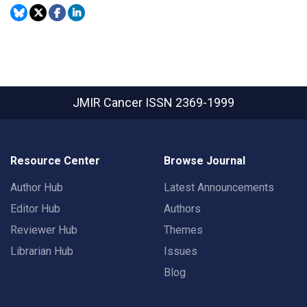
JMIR Cancer
ISSN 2369-1999
Resource Center
Browse Journal
Author Hub
Latest Announcements
Editor Hub
Authors
Reviewer Hub
Themes
Librarian Hub
Issues
Blog