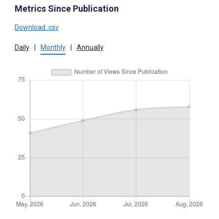
Metrics Since Publication
Download .csv
Daily
|
Monthly
|
Annually