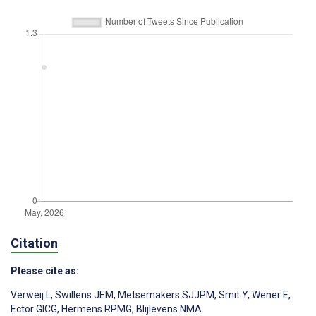
Citation
Please cite as:
Verweij L
,
Swillens JEM
,
Metsemakers SJJPM
,
Smit Y
,
Wener E
,
Ector GICG
,
Hermens RPMG
,
Blijlevens NMA