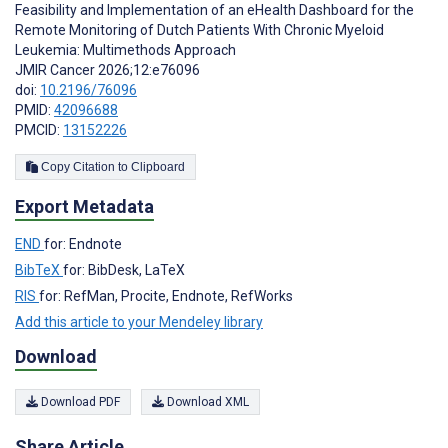
Feasibility and Implementation of an eHealth Dashboard for the
Remote Monitoring of Dutch Patients With Chronic Myeloid
Leukemia: Multimethods Approach
JMIR Cancer 2026;12:e76096
doi:
10.2196/76096
PMID:
42096688
PMCID:
13152226
Copy Citation to Clipboard
Export Metadata
END
for: Endnote
BibTeX
for: BibDesk, LaTeX
RIS
for: RefMan, Procite, Endnote, RefWorks
Add this article to your Mendeley library
Download
Download PDF
Download XML
Share Article