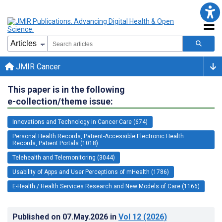
JMIR Cancer
This paper is in the following
e-collection/theme issue:
Innovations and Technology in Cancer Care (674)
Personal Health Records, Patient-Accessible Electronic Health
Records, Patient Portals (1018)
Telehealth and Telemonitoring (3044)
Usability of Apps and User Perceptions of mHealth (1786)
E-Health / Health Services Research and New Models of Care (1166)
Published on
07.May.2026
in
Vol 12
(2026)