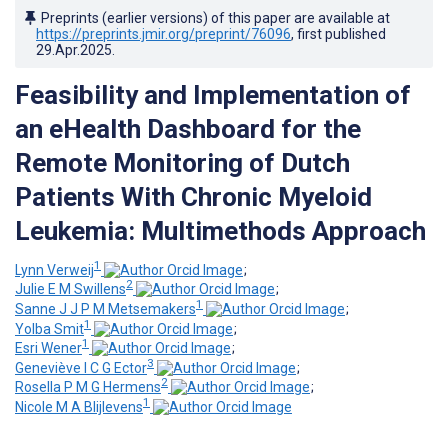
Preprints (earlier versions) of this paper are available at
https://preprints.jmir.org/preprint/76096
, first published
29.Apr.2025
.
Feasibility and Implementation of
an eHealth Dashboard for the
Remote Monitoring of Dutch
Patients With Chronic Myeloid
Leukemia: Multimethods Approach
1
Lynn Verweij
;
2
Julie E M Swillens
;
1
Sanne J J P M Metsemakers
;
1
Yolba Smit
;
1
Esri Wener
;
3
Geneviève I C G Ector
;
2
Rosella P M G Hermens
;
1
Nicole M A Blijlevens