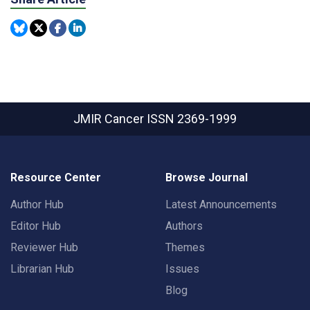
JMIR Cancer
ISSN 2369-1999
Resource Center
Browse Journal
Author Hub
Latest Announcements
Editor Hub
Authors
Reviewer Hub
Themes
Librarian Hub
Issues
Blog