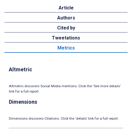
Article
Authors
Cited by
Tweetations
Metrics
Altmetric
Altmetric discovers Social Media mentions. Click the ‘See more details’
link for a full report.
Dimensions
Dimensions discovers Citations. Click the ‘details’ link for a full report.