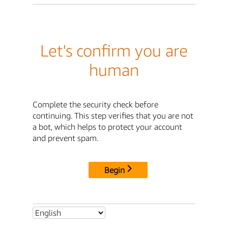
Let's confirm you are
human
Complete the security check before
continuing. This step verifies that you are not
a bot, which helps to protect your account
and prevent spam.
Begin