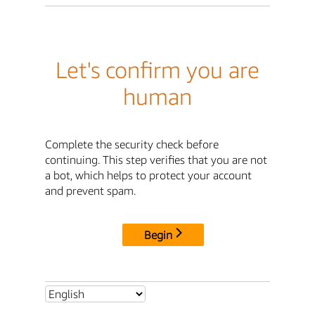
Let's confirm you are
human
Complete the security check before
continuing. This step verifies that you are not
a bot, which helps to protect your account
and prevent spam.
Begin