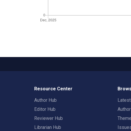
Resource Center
Brows
Author Hub
Lates
Editor Hub
Autho
Reviewer Hub
Them
Librarian Hub
Issue