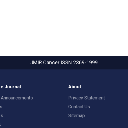
JMIR Cancer
ISSN 2369-1999
e Journal
About
t Announcements
Privacy Statement
rs
Contact Us
es
Sitemap
s