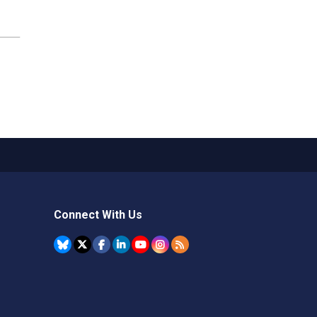
Connect With Us