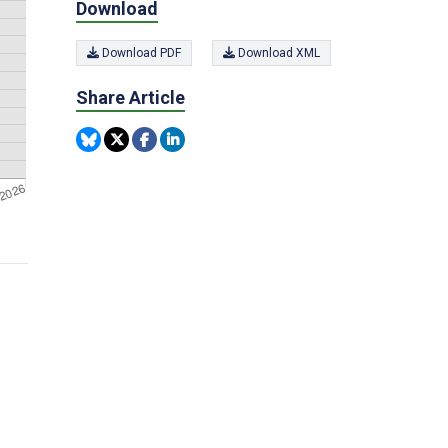
Download
Download PDF
Download XML
Share Article