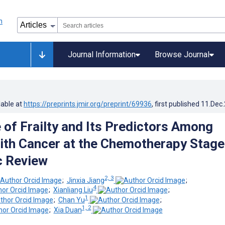
Journal Information
Browse Journal
lable at
https://preprints.jmir.org/preprint/69936
, first published
11.Dec
 of Frailty and Its Predictors Among
ith Cancer at the Chemotherapy Stage
c Review
2, 3
;
Jinxia Jiang
;
4
;
Xianliang Liu
;
1
;
Chan Yu
;
1, 2
;
Xia Duan