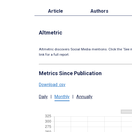
Article
Authors
Altmetric
Altmetric discovers Social Media mentions. Click the ‘See m
link for a full report.
Metrics Since Publication
Download .csv
Daily
|
Monthly
|
Annually