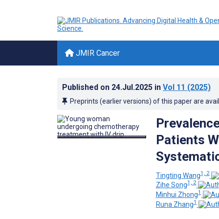
JMIR Cancer
Published on
24.Jul.2025
in
Vol 11
(2025)
Preprints (earlier versions) of this paper are avai
Prevalence
Patients W
Systemati
1, 2
Tingting Wang
1, 2
Zihe Song
1
Minhui Zhong
1
Runa Zhang