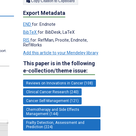
Copy Citation to Clipboard
Export Metadata
END
for: Endnote
BibTeX
for: BibDesk, LaTeX
RIS
for: RefMan, Procite, Endnote,
RefWorks
port.
Add this article to your Mendeley library
This paper is in the following
e-collection/theme issue:
Reviews on Innovations in Cancer (108)
Clinical Cancer Research (240)
Cancer Self-Management (121)
Chemotherapy and Side Effects
Management (144)
Frailty Detection, Assessment and
Prediction (224)