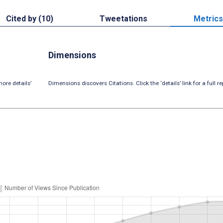
Cited by (10)
Tweetations
Metrics
Dimensions
ore details’
Dimensions discovers Citations. Click the ‘details’ link for a full re