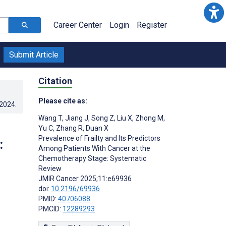
Career Center
Login
Register
Submit Article
Citation
Please cite as:
.2024
.
Wang T
,
Jiang J
,
Song Z
,
Liu X
,
Zhong M
,
Yu C
,
Zhang R
,
Duan X
Prevalence of Frailty and Its Predictors
:
Among Patients With Cancer at the
Chemotherapy Stage: Systematic
Review
JMIR Cancer 2025;11:e69936
doi:
10.2196/69936
PMID:
40706088
PMCID:
12289293