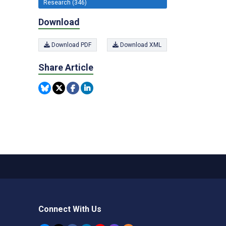
Research (346)
Download
Download PDF
Download XML
Share Article
Connect With Us