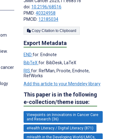
JMIR Cancer 2025;11:e68516
s
doi:
10.2196/68516
PMID:
40324958
PMCID:
12185034
Copy Citation to Clipboard
ptom
Export Metadata
view.
END
for: Endnote
BibTeX
for: BibDesk, LaTeX
l cancer
RIS
for: RefMan, Procite, Endnote,
RefWorks
ology
Add this article to your Mendeley library
This paper is in the following
e-collection/theme issue:
Viewpoints on Innovations in Cancer Care
and Research (36)
eHealth Literacy / Digital Literacy (871)
mHealth in the Developing World/LMICs,