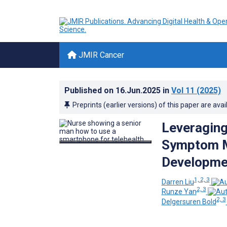
JMIR Cancer
Published on
16.Jun.2025
in
Vol 11
(2025)
Preprints (earlier versions) of this paper are avai
Leveraging 
Symptom M
Developme
1, 2, 3
Darren Liu
2, 3
Runze Yan
2, 3
Delgersuren Bold