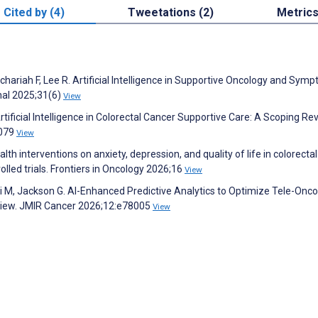
Cited by (4)
Tweetations (2)
Metric
chariah F, Lee R. Artificial Intelligence in Supportive Oncology and Sym
al 2025;31(6)
View
tificial Intelligence in Colorectal Cancer Supportive Care: A Scoping Re
2079
View
ealth interventions on anxiety, depression, and quality of life in colorecta
lled trials. Frontiers in Oncology 2026;16
View
qui M, Jackson G. AI-Enhanced Predictive Analytics to Optimize Tele-Onc
eview. JMIR Cancer 2026;12:e78005
View