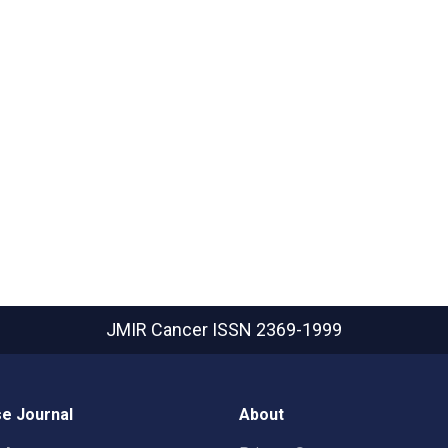
JMIR Cancer
ISSN 2369-1999
e Journal
About