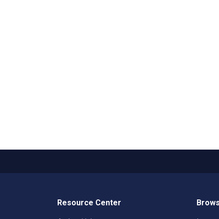
Resource Center
Brows