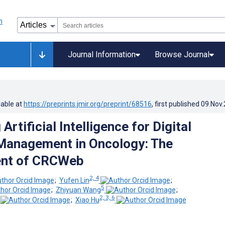
Journal Information
Browse Journal
lable at
https://preprints.jmir.org/preprint/68516
, first published
09.Nov
Artificial Intelligence for Digital
anagement in Oncology: The
nt of CRCWeb
2, 4
;
Yufen Lin
;
5
;
Zhiyuan Wang
;
2, 3, 6
;
Xiao Hu