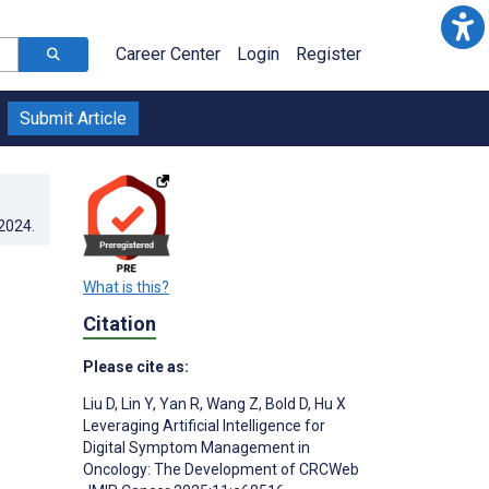
Career Center
Login
Register
Submit Article
.2024
.
What is this?
Citation
Please cite as:
Liu D
,
Lin Y
,
Yan R
,
Wang Z
,
Bold D
,
Hu X
Leveraging Artificial Intelligence for
Digital Symptom Management in
Oncology: The Development of CRCWeb