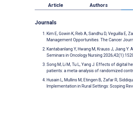
Article
Authors
Journals
Kim E, Gowin K, Reb A, Sandhu D, Veguilla E, Za
Management Opportunities. The Cancer Journ
Kantabanlang Y, Hwang M, Krauss J, Jiang Y. Ar
Seminars in Oncology Nursing 2026;42(1):15
Song M, Li M, Tu L, Yang J. Effects of digital h
patients: a meta-analysis of randomized contro
Husain L, Mullins M, Etingen B, Zafar R, Siddi
Implementation in Rural Settings: Scoping R