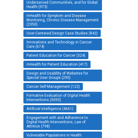
Underserved Communities, and for Global
Health (973)
mHealth for Symptom and Disease
Monitoring, Chronic Disease Management
(2350)
User-Centered Design Case Studies (842)
Innovations and Technology in Cancer
Care (674)
Patient Education for Cancer (324)
mHealth for Patient Education (417)
Design and Usability of Websites for
Special User Groups (290)
Cancer Self-Management (122)
Formative Evaluation of Digital Health
Interventions (5055)
Artificial Intelligence (4661)
Engagement with and Adherence to
Digital Health Interventions, Law of
Attrition (798)
Vulnerable Populations in Health