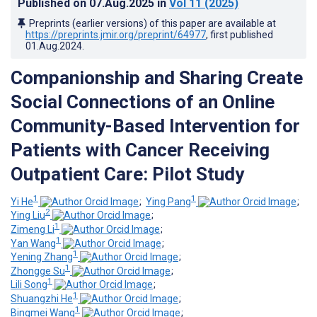
Published on
07.Aug.2025
in
Vol 11
(2025)
Preprints (earlier versions) of this paper are available at
https://preprints.jmir.org/preprint/64977
, first published
01.Aug.2024
.
Companionship and Sharing Create
Social Connections of an Online
Community-Based Intervention for
Patients with Cancer Receiving
Outpatient Care: Pilot Study
1
1
Yi He
;
Ying Pang
;
2
Ying Liu
;
1
Zimeng Li
;
1
Yan Wang
;
1
Yening Zhang
;
1
Zhongge Su
;
1
Lili Song
;
1
Shuangzhi He
;
1
Bingmei Wang
;