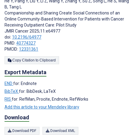
He Y
,
Pang Y
,
Liu Y
,
Li Z
,
Wang Y
,
Zhang Y
,
Su Z
,
Song L
,
He S
,
Wang
B
,
Tang L
Companionship and Sharing Create Social Connections of an
Online Community-Based Intervention for Patients with Cancer
Receiving Outpatient Care: Pilot Study
JMIR Cancer 2025;11:e64977
doi:
10.2196/64977
PMID:
40774327
PMCID:
12331361
Copy Citation to Clipboard
Export Metadata
END
for: Endnote
BibTeX
for: BibDesk, LaTeX
RIS
for: RefMan, Procite, Endnote, RefWorks
Add this article to your Mendeley library
Download
Download PDF
Download XML