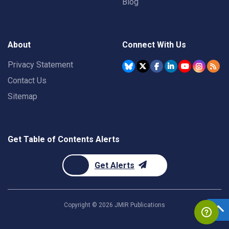
Blog
About
Connect With Us
Privacy Statement
Contact Us
Sitemap
Get Table of Contents Alerts
Get Alerts
Copyright ©
2026
JMIR Publications