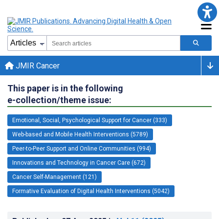
JMIR Cancer
This paper is in the following
e-collection/theme issue:
Emotional, Social, Psychological Support for Cancer (333)
Web-based and Mobile Health Interventions (5789)
Peer-to-Peer Support and Online Communities (994)
Innovations and Technology in Cancer Care (672)
Cancer Self-Management (121)
Formative Evaluation of Digital Health Interventions (5042)