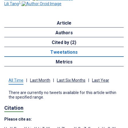
1
Lili Tang
Article
Authors
Cited by (2)
Tweetations
Metrics
All Time
|
Last Month
|
Last Six Months
|
Last Year
There are currently no tweets available for this article within
the specified range.
Citation
Please cite as: