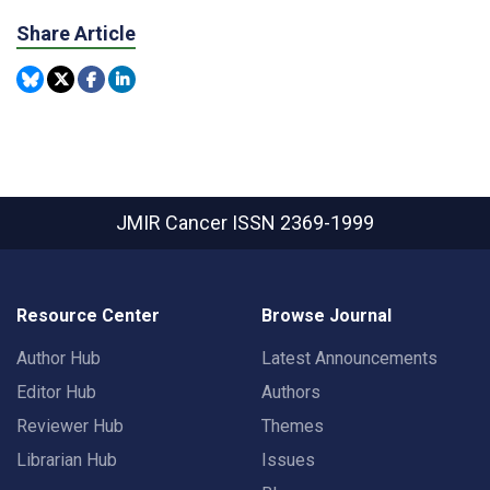
Share Article
JMIR Cancer
ISSN 2369-1999
Resource Center
Browse Journal
Author Hub
Latest Announcements
Editor Hub
Authors
Reviewer Hub
Themes
Librarian Hub
Issues