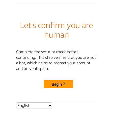
Let's confirm you are
human
Complete the security check before
continuing. This step verifies that you are not
a bot, which helps to protect your account
and prevent spam.
Begin