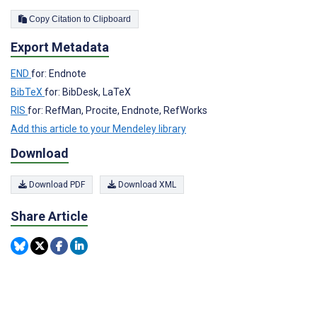
Copy Citation to Clipboard
Export Metadata
END
for: Endnote
BibTeX
for: BibDesk, LaTeX
RIS
for: RefMan, Procite, Endnote, RefWorks
Add this article to your Mendeley library
Download
Download PDF
Download XML
Share Article