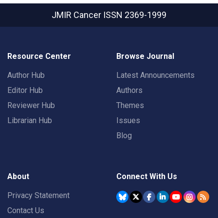
JMIR Cancer
ISSN 2369-1999
Resource Center
Browse Journal
Author Hub
Latest Announcements
Editor Hub
Authors
Reviewer Hub
Themes
Librarian Hub
Issues
Blog
About
Connect With Us
Privacy Statement
Contact Us