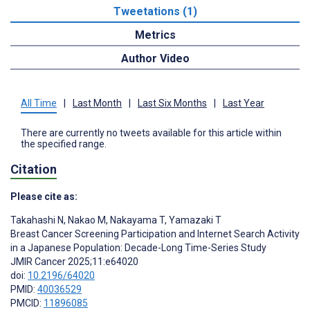
Tweetations (1)
Metrics
Author Video
All Time
|
Last Month
|
Last Six Months
|
Last Year
There are currently no tweets available for this article within
the specified range.
Citation
Please cite as:
Takahashi N
,
Nakao M
,
Nakayama T
,
Yamazaki T
Breast Cancer Screening Participation and Internet Search Activity
in a Japanese Population: Decade-Long Time-Series Study
JMIR Cancer 2025;11:e64020
doi:
10.2196/64020
PMID:
40036529
PMCID:
11896085