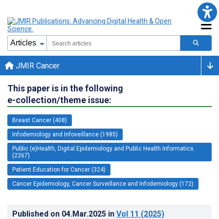
JMIR Cancer
This paper is in the following
e-collection/theme issue:
Breast Cancer (408)
Infodemiology and Infoveillance (1985)
Public (e)Health, Digital Epidemiology and Public Health Informatics
(2267)
Patient Education for Cancer (324)
Cancer Epidemiology, Cancer Surveillance and Infodemiology (172)
Published on
04.Mar.2025
in
Vol 11
(2025)