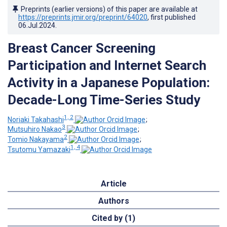
Preprints (earlier versions) of this paper are available at
https://preprints.jmir.org/preprint/64020
, first published
06.Jul.2024
.
Breast Cancer Screening
Participation and Internet Search
Activity in a Japanese Population:
Decade-Long Time-Series Study
1, 2
Noriaki Takahashi
;
3
Mutsuhiro Nakao
;
2
Tomio Nakayama
;
1, 4
Tsutomu Yamazaki
Article
Authors
Cited by (1)