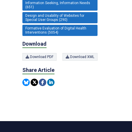
Information Seeking, Information Needs
(651)
Design and Usability of Websites for
Special User Groups (290)
Formative Evaluation of Digital Health
Interventions (5054)
Download
Download PDF
Download XML
Share Article