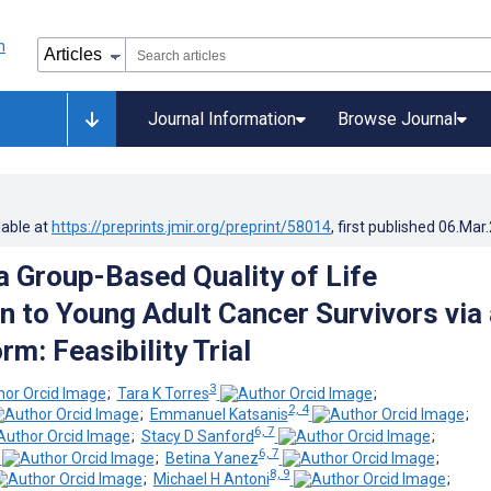
Journal Information
Browse Journal
lable at
https://preprints.jmir.org/preprint/58014
, first published
06.Mar
 a Group-Based Quality of Life
on to Young Adult Cancer Survivors via 
m: Feasibility Trial
3
;
Tara K Torres
;
2, 4
;
Emmanuel Katsanis
;
6, 7
;
Stacy D Sanford
;
6, 7
;
Betina Yanez
;
8, 9
;
Michael H Antoni
;