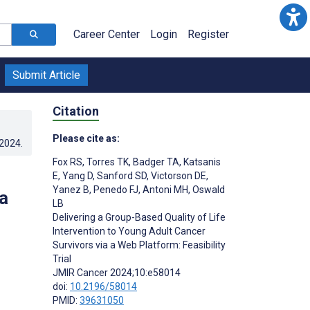
Career Center
Login
Register
Submit Article
Citation
Please cite as:
.2024
.
Fox RS
,
Torres TK
,
Badger TA
,
Katsanis
E
,
Yang D
,
Sanford SD
,
Victorson DE
,
Yanez B
,
Penedo FJ
,
Antoni MH
,
Oswald
a
LB
Delivering a Group-Based Quality of Life
Intervention to Young Adult Cancer
Survivors via a Web Platform: Feasibility
Trial
JMIR Cancer 2024;10:e58014
doi:
10.2196/58014
PMID:
39631050