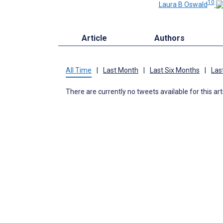
10
Laura B Oswald
Article
Authors
All Time
|
Last Month
|
Last Six Months
|
Las
There are currently no tweets available for this art