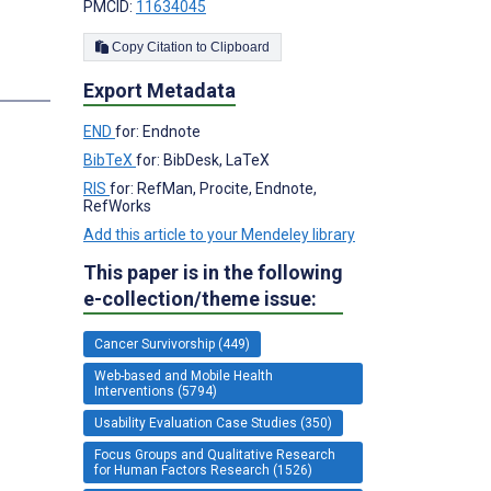
PMCID:
11634045
Copy Citation to Clipboard
Export Metadata
END
for: Endnote
BibTeX
for: BibDesk, LaTeX
RIS
for: RefMan, Procite, Endnote,
RefWorks
Add this article to your Mendeley library
This paper is in the following
e-collection/theme issue:
Cancer Survivorship (449)
Web-based and Mobile Health
Interventions (5794)
Usability Evaluation Case Studies (350)
Focus Groups and Qualitative Research
for Human Factors Research (1526)