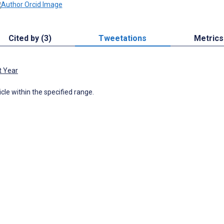
Cited by (3)
Tweetations
Metrics
t Year
icle within the specified range.