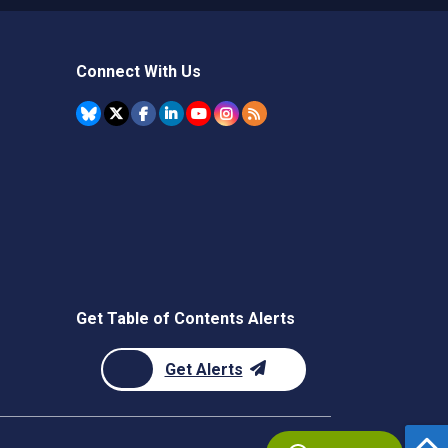
Connect With Us
Get Table of Contents Alerts
Get Alerts