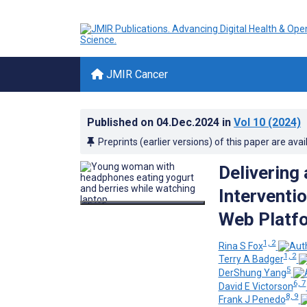
JMIR Cancer
Published on
04.Dec.2024
in
Vol 10
(2024)
Preprints (earlier versions) of this paper are avai
Delivering
Interventi
Web Platfor
1, 2
Rina S Fox
1, 2
Terry A Badger
5
DerShung Yang
6, 7
David E Victorson
8, 9
Frank J Penedo