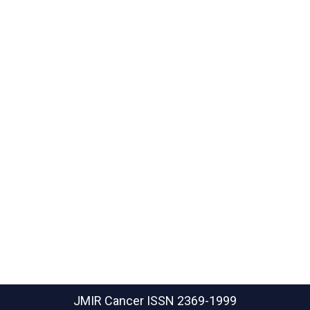
JMIR Cancer
ISSN 2369-1999