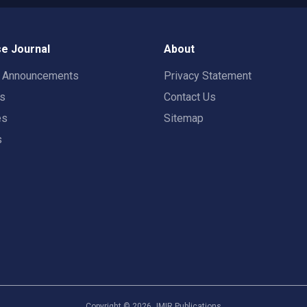
e Journal
About
t Announcements
Privacy Statement
rs
Contact Us
es
Sitemap
s
Copyright ©
2026
JMIR Publications