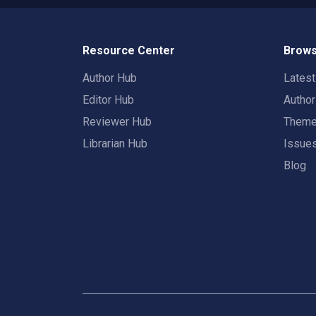
Resource Center
Brows
Author Hub
Lates
Editor Hub
Autho
Reviewer Hub
Them
Librarian Hub
Issue
Blog