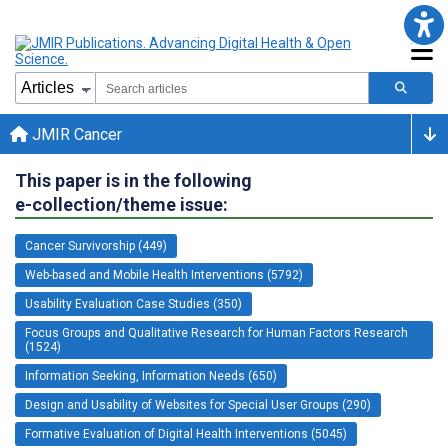
JMIR Cancer
This paper is in the following
e-collection/theme issue:
Cancer Survivorship (449)
Web-based and Mobile Health Interventions (5792)
Usability Evaluation Case Studies (350)
Focus Groups and Qualitative Research for Human Factors Research
(1524)
Information Seeking, Information Needs (650)
Design and Usability of Websites for Special User Groups (290)
Formative Evaluation of Digital Health Interventions (5045)