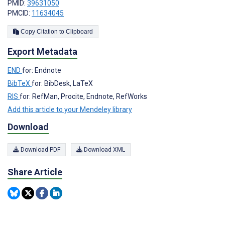
PMID:
39631050
PMCID:
11634045
Copy Citation to Clipboard
Export Metadata
END
for: Endnote
BibTeX
for: BibDesk, LaTeX
RIS
for: RefMan, Procite, Endnote, RefWorks
Add this article to your Mendeley library
Download
Download PDF
Download XML
Share Article