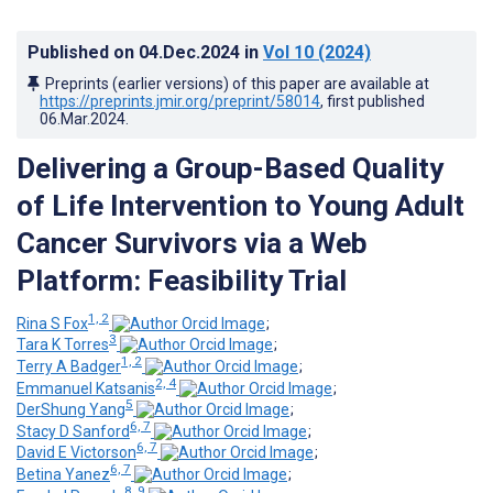
Published on
04.Dec.2024
in
Vol 10
(2024)
Preprints (earlier versions) of this paper are available at
https://preprints.jmir.org/preprint/58014
, first published
06.Mar.2024
.
Delivering a Group-Based Quality
of Life Intervention to Young Adult
Cancer Survivors via a Web
Platform: Feasibility Trial
1, 2
Rina S Fox
;
3
Tara K Torres
;
1, 2
Terry A Badger
;
2, 4
Emmanuel Katsanis
;
5
DerShung Yang
;
6, 7
Stacy D Sanford
;
6, 7
David E Victorson
;
6, 7
Betina Yanez
;
8, 9