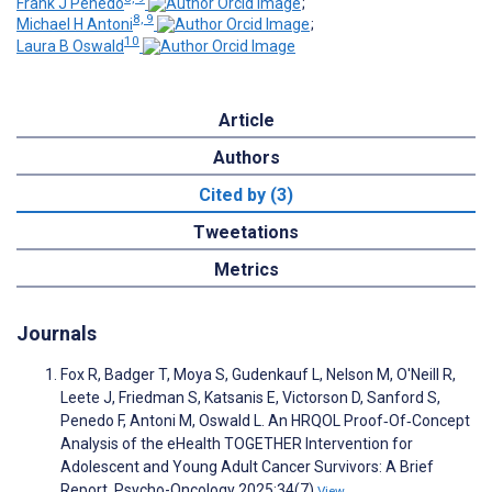
Frank J Penedo
;
8, 9
Michael H Antoni
;
10
Laura B Oswald
Article
Authors
Cited by (3)
Tweetations
Metrics
Journals
Fox R, Badger T, Moya S, Gudenkauf L, Nelson M, O'Neill R,
Leete J, Friedman S, Katsanis E, Victorson D, Sanford S,
Penedo F, Antoni M, Oswald L. An HRQOL Proof‐Of‐Concept
Analysis of the eHealth TOGETHER Intervention for
Adolescent and Young Adult Cancer Survivors: A Brief
Report. Psycho-Oncology 2025;34(7)
View