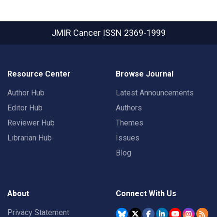
JMIR Cancer
ISSN 2369-1999
Resource Center
Browse Journal
Author Hub
Latest Announcements
Editor Hub
Authors
Reviewer Hub
Themes
Librarian Hub
Issues
Blog
About
Connect With Us
Privacy Statement