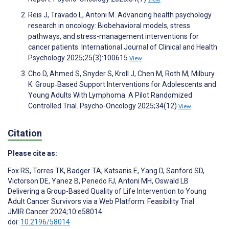
Reis J, Travado L, Antoni M. Advancing health psychology
research in oncology: Biobehavioral models, stress
pathways, and stress-management interventions for
cancer patients. International Journal of Clinical and Health
Psychology 2025;25(3):100615
View
Cho D, Ahmed S, Snyder S, Kroll J, Chen M, Roth M, Milbury
K. Group‐Based Support Interventions for Adolescents and
Young Adults With Lymphoma: A Pilot Randomized
Controlled Trial. Psycho-Oncology 2025;34(12)
View
Citation
Please cite as:
Fox RS
,
Torres TK
,
Badger TA
,
Katsanis E
,
Yang D
,
Sanford SD
,
Victorson DE
,
Yanez B
,
Penedo FJ
,
Antoni MH
,
Oswald LB
Delivering a Group-Based Quality of Life Intervention to Young
Adult Cancer Survivors via a Web Platform: Feasibility Trial
JMIR Cancer 2024;10:e58014
doi:
10.2196/58014