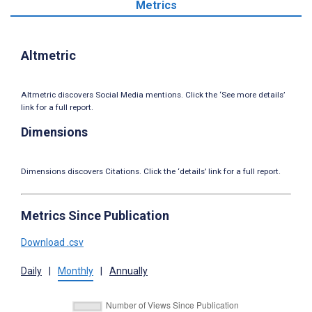
Metrics
Altmetric
Altmetric discovers Social Media mentions. Click the ‘See more details’
link for a full report.
Dimensions
Dimensions discovers Citations. Click the ‘details’ link for a full report.
Metrics Since Publication
Download .csv
Daily
|
Monthly
|
Annually