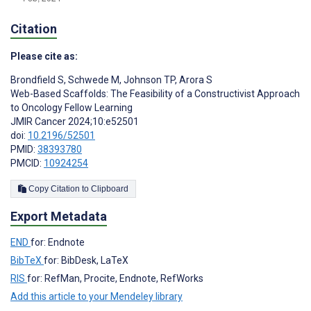
Citation
Please cite as:
Brondfield S
,
Schwede M
,
Johnson TP
,
Arora S
Web-Based Scaffolds: The Feasibility of a Constructivist Approach
to Oncology Fellow Learning
JMIR Cancer 2024;10:e52501
doi:
10.2196/52501
PMID:
38393780
PMCID:
10924254
Copy Citation to Clipboard
Export Metadata
END
for: Endnote
BibTeX
for: BibDesk, LaTeX
RIS
for: RefMan, Procite, Endnote, RefWorks
Add this article to your Mendeley library