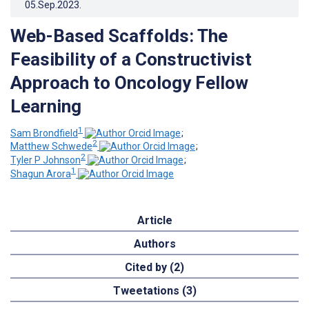
05.Sep.2023
.
Web-Based Scaffolds: The
Feasibility of a Constructivist
Approach to Oncology Fellow
Learning
1
Sam Brondfield
;
2
Matthew Schwede
;
2
Tyler P Johnson
;
1
Shagun Arora
Article
Authors
Cited by (2)
Tweetations (3)