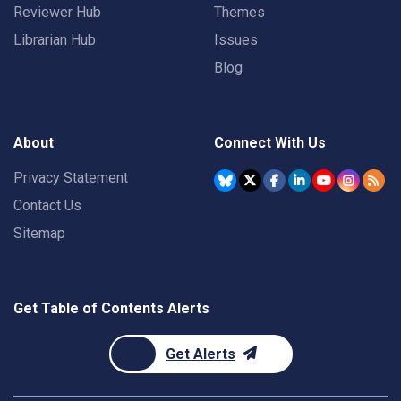
Reviewer Hub
Themes
Librarian Hub
Issues
Blog
About
Connect With Us
Privacy Statement
Contact Us
Sitemap
Get Table of Contents Alerts
Get Alerts