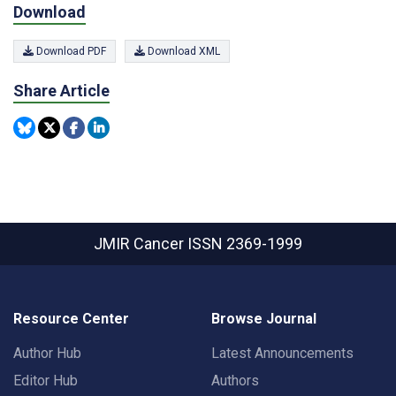
Download
Download PDF
Download XML
Share Article
JMIR Cancer
ISSN 2369-1999
Resource Center
Browse Journal
Author Hub
Latest Announcements
Editor Hub
Authors