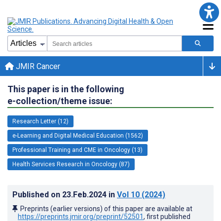
JMIR Cancer
This paper is in the following
e-collection/theme issue:
Research Letter (12)
e-Learning and Digital Medical Education (1562)
Professional Training and CME in Oncology (13)
Health Services Research in Oncology (87)
Published on
23.Feb.2024
in
Vol 10
(2024)
Preprints (earlier versions) of this paper are available at
https://preprints.jmir.org/preprint/52501
, first published