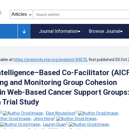
Journal Information
Browse Journal
lable at
https://preprints.jmir.org/preprint/43070
, first published
03.Oct
Intelligence–Based Co-Facilitator (AIC
ing and Monitoring Group Cohesion
in Web-Based Cancer Support Groups
 Trial Study
 3
1
;
Elise Wouterloot
;
1
;
Jinny Hong
;
1
;
Lauren Duan
;
1