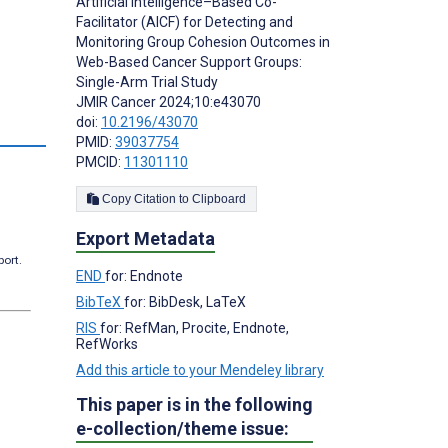
Artificial Intelligence–Based Co-
Facilitator (AICF) for Detecting and
Monitoring Group Cohesion Outcomes in
Web-Based Cancer Support Groups:
Single-Arm Trial Study
JMIR Cancer 2024;10:e43070
doi:
10.2196/43070
PMID:
39037754
PMCID:
11301110
Copy Citation to Clipboard
Export Metadata
port.
END
for: Endnote
BibTeX
for: BibDesk, LaTeX
RIS
for: RefMan, Procite, Endnote,
RefWorks
Add this article to your Mendeley library
This paper is in the following
e-collection/theme issue: