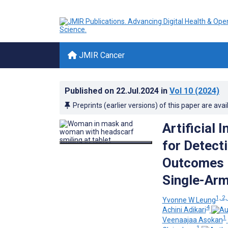
JMIR Cancer
Published on
22.Jul.2024
in
Vol 10
(2024)
Preprints (earlier versions) of this paper are avai
Artificial 
for Detect
Outcomes 
Single-Arm
1, 2,
Yvonne W Leung
4
Achini Adikari
1
Veenaajaa Asokan
1