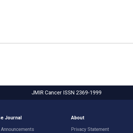
JMIR Cancer
ISSN 2369-1999
e Journal
About
t Announcements
Privacy Statement