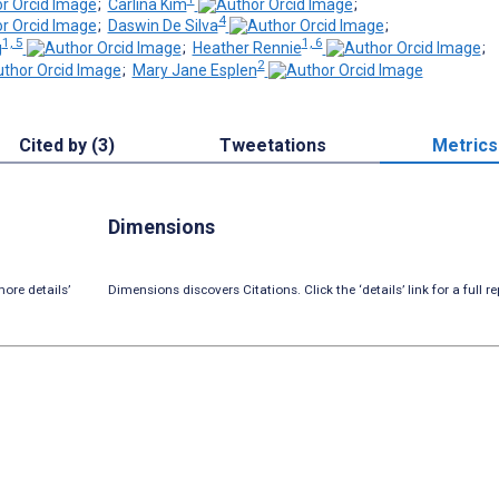
;
Carlina Kim
;
4
;
Daswin De Silva
;
1, 5
1, 6
g
;
Heather Rennie
;
2
;
Mary Jane Esplen
Cited by (3)
Tweetations
Metrics
Dimensions
ore details’
Dimensions discovers Citations. Click the ‘details’ link for a full re