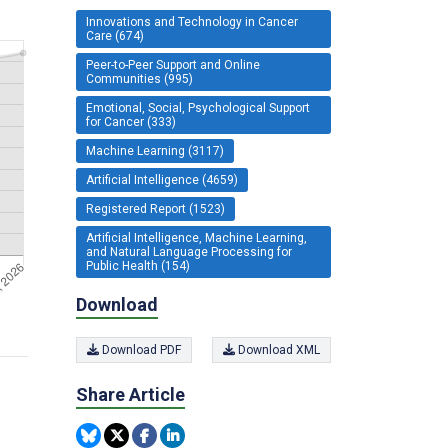
Innovations and Technology in Cancer
Care (674)
Peer-to-Peer Support and Online
Communities (995)
Emotional, Social, Psychological Support
for Cancer (333)
Machine Learning (3117)
Artificial Intelligence (4659)
Registered Report (1523)
Artificial Intelligence, Machine Learning,
and Natural Language Processing for
Public Health (154)
Download
Download PDF
Download XML
Share Article