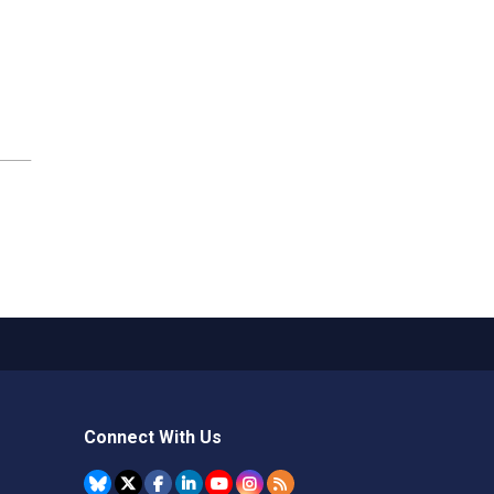
Connect With Us