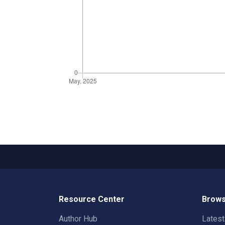
Resource Center
Brows
Author Hub
Lates