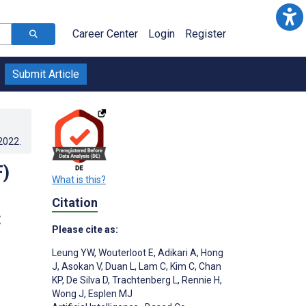
Career Center
Login
Register
Submit Article
.2022
.
F)
What is this?
Citation
:
Please cite as:
Leung YW
,
Wouterloot E
,
Adikari A
,
Hong
J
,
Asokan V
,
Duan L
,
Lam C
,
Kim C
,
Chan
KP
,
De Silva D
,
Trachtenberg L
,
Rennie H
,
Wong J
,
Esplen MJ