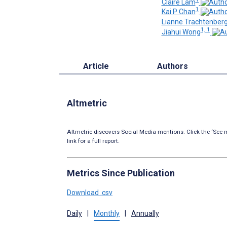
Claire Lam
1
Kai P Chan
Lianne Trachtenber
1, 1
Jiahui Wong
Article
Authors
Altmetric
Altmetric discovers Social Media mentions. Click the ‘See m
link for a full report.
Metrics Since Publication
Download .csv
Daily
|
Monthly
|
Annually