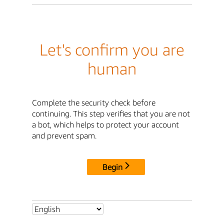
Let's confirm you are
human
Complete the security check before
continuing. This step verifies that you are not
a bot, which helps to protect your account
and prevent spam.
Begin