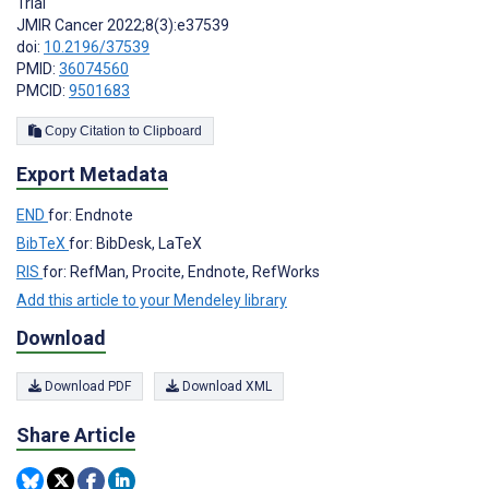
Trial
JMIR Cancer 2022;8(3):e37539
doi:
10.2196/37539
PMID:
36074560
PMCID:
9501683
Copy Citation to Clipboard
Export Metadata
END
for: Endnote
BibTeX
for: BibDesk, LaTeX
RIS
for: RefMan, Procite, Endnote, RefWorks
Add this article to your Mendeley library
Download
Download PDF
Download XML
Share Article