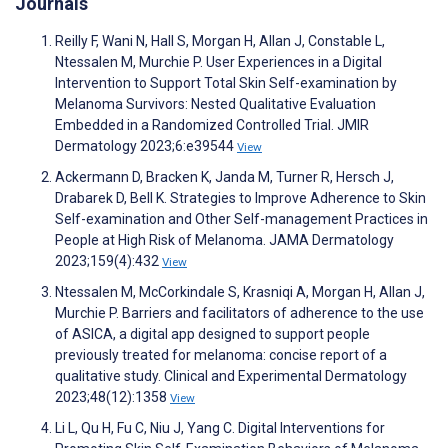
Journals
Reilly F, Wani N, Hall S, Morgan H, Allan J, Constable L,
Ntessalen M, Murchie P. User Experiences in a Digital
Intervention to Support Total Skin Self-examination by
Melanoma Survivors: Nested Qualitative Evaluation
Embedded in a Randomized Controlled Trial. JMIR
Dermatology 2023;6:e39544
View
Ackermann D, Bracken K, Janda M, Turner R, Hersch J,
Drabarek D, Bell K. Strategies to Improve Adherence to Skin
Self-examination and Other Self-management Practices in
People at High Risk of Melanoma. JAMA Dermatology
2023;159(4):432
View
Ntessalen M, McCorkindale S, Krasniqi A, Morgan H, Allan J,
Murchie P. Barriers and facilitators of adherence to the use
of ASICA, a digital app designed to support people
previously treated for melanoma: concise report of a
qualitative study. Clinical and Experimental Dermatology
2023;48(12):1358
View
Li L, Qu H, Fu C, Niu J, Yang C. Digital Interventions for