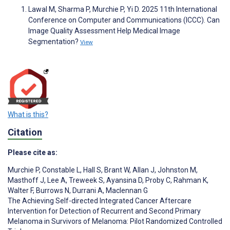
Lawal M, Sharma P, Murchie P, Yi D. 2025 11th International
Conference on Computer and Communications (ICCC). Can
Image Quality Assessment Help Medical Image
Segmentation?
View
What is this?
Citation
Please cite as:
Murchie P
,
Constable L
,
Hall S
,
Brant W
,
Allan J
,
Johnston M
,
Masthoff J
,
Lee A
,
Treweek S
,
Ayansina D
,
Proby C
,
Rahman K
,
Walter F
,
Burrows N
,
Durrani A
,
Maclennan G
The Achieving Self-directed Integrated Cancer Aftercare
Intervention for Detection of Recurrent and Second Primary
Melanoma in Survivors of Melanoma: Pilot Randomized Controlled