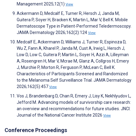
Management 2025;12(1)
View
Ackermann D, Medcalf E, Turner R, Hersch J, Janda M,
Guitera P, Soyer H, Bracken K, Martin L, Mar V, Bell K. Mobile
Dermatoscope Type in Patient-Performed Teledermoscopy.
JAMA Dermatology 2026;162(2):124
View
Medcalf E, Ackermann D, Williams J, Turner R, Espinoza D,
Wu Z, Fann A, Kharel P, Janda M, Cust A, Irwig L, Hersch J,
Low D, Low C, Guitera P, Martin L, Soyer H, Azzi A, Lilleyman
A, Rosengren H, Mar V, Mcrae M, Glanz A, Collgros H, Emery
J, Murchie P, Morton R, Ferguson P, McLean C, Bell K.
Characteristics of Participants Screened and Randomized
to the Melanoma Self Surveillance Trial. JAMA Dermatology
2026;162(5):457
View
Vos J, Brandenbarg D, Chan R, Emery J, Lisy K, Nekhlyudov L,
Jefford M. Advancing models of survivorship care research:
an overview and recommendations for future studies. JNCI:
Journal of the National Cancer Institute 2026
View
Conference Proceedings