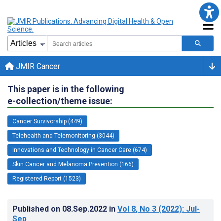
JMIR Cancer
This paper is in the following
e-collection/theme issue:
Cancer Survivorship (449)
Telehealth and Telemonitoring (3044)
Innovations and Technology in Cancer Care (674)
Skin Cancer and Melanoma Prevention (166)
Registered Report (1523)
Published on
08.Sep.2022
in
Vol 8
, No 3
(2022)
: Jul-
Sep