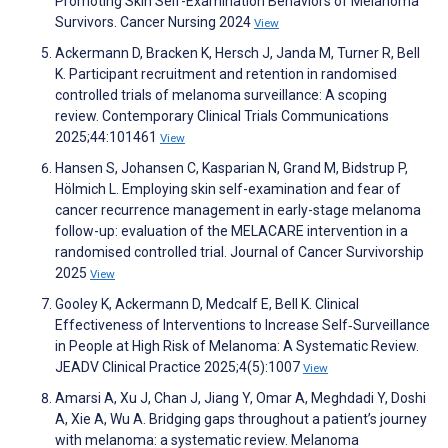
Promoting Skin Self-Examination Behaviors of Melanoma
Survivors. Cancer Nursing 2024
View
Ackermann D, Bracken K, Hersch J, Janda M, Turner R, Bell
K. Participant recruitment and retention in randomised
controlled trials of melanoma surveillance: A scoping
review. Contemporary Clinical Trials Communications
2025;44:101461
View
Hansen S, Johansen C, Kasparian N, Grand M, Bidstrup P,
Hölmich L. Employing skin self-examination and fear of
cancer recurrence management in early-stage melanoma
follow-up: evaluation of the MELACARE intervention in a
randomised controlled trial. Journal of Cancer Survivorship
2025
View
Gooley K, Ackermann D, Medcalf E, Bell K. Clinical
Effectiveness of Interventions to Increase Self‐Surveillance
in People at High Risk of Melanoma: A Systematic Review.
JEADV Clinical Practice 2025;4(5):1007
View
Amarsi A, Xu J, Chan J, Jiang Y, Omar A, Meghdadi Y, Doshi
A, Xie A, Wu A. Bridging gaps throughout a patient’s journey
with melanoma: a systematic review. Melanoma