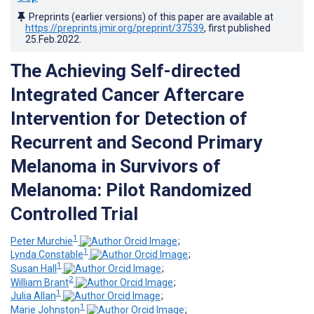
Preprints (earlier versions) of this paper are available at
https://preprints.jmir.org/preprint/37539
, first published
25.Feb.2022
.
The Achieving Self-directed
Integrated Cancer Aftercare
Intervention for Detection of
Recurrent and Second Primary
Melanoma in Survivors of
Melanoma: Pilot Randomized
Controlled Trial
1
Peter Murchie
;
1
Lynda Constable
;
1
Susan Hall
;
2
William Brant
;
1
Julia Allan
;
1
Marie Johnston
;