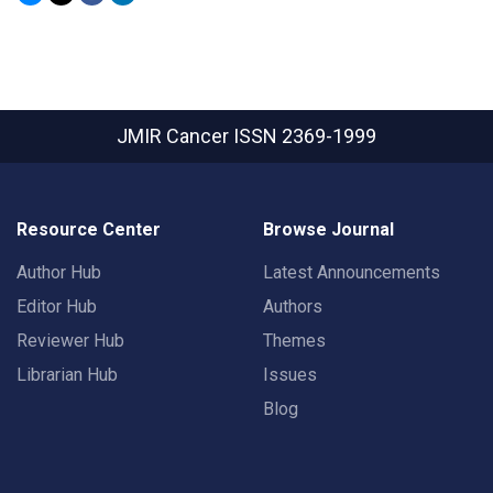
JMIR Cancer
ISSN 2369-1999
Resource Center
Browse Journal
Author Hub
Latest Announcements
Editor Hub
Authors
Reviewer Hub
Themes
Librarian Hub
Issues
Blog