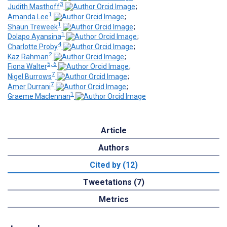
3
Judith Masthoff
;
1
Amanda Lee
;
1
Shaun Treweek
;
1
Dolapo Ayansina
;
4
Charlotte Proby
;
2
Kaz Rahman
;
5, 6
Fiona Walter
;
7
Nigel Burrows
;
7
Amer Durrani
;
1
Graeme Maclennan
Article
Authors
Cited by (12)
Tweetations (7)
Metrics