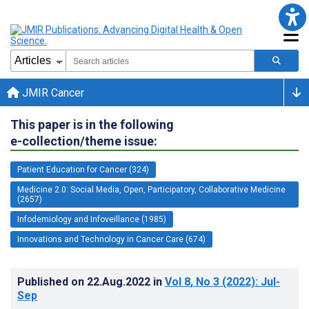
JMIR Cancer
This paper is in the following
e-collection/theme issue:
Patient Education for Cancer (324)
Medicine 2.0: Social Media, Open, Participatory, Collaborative Medicine
(2657)
Infodemiology and Infoveillance (1985)
Innovations and Technology in Cancer Care (674)
Published on
22.Aug.2022
in
Vol 8
, No 3
(2022)
: Jul-
Sep