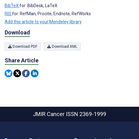
BibTeX
for: BibDesk, LaTeX
RIS
for: RefMan, Procite, Endnote, RefWorks
Add this article to your Mendeley library
Download
Download PDF
Download XML
Share Article
JMIR Cancer
ISSN 2369-1999