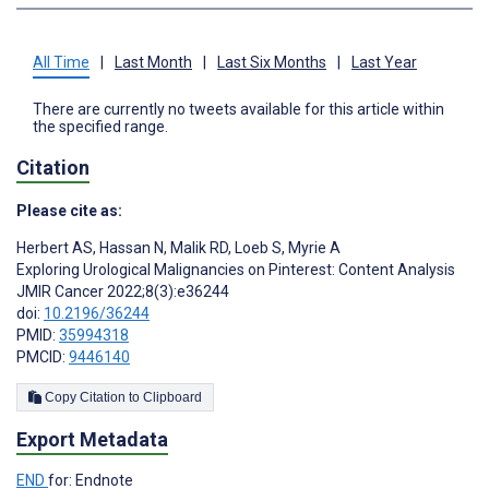
All Time
|
Last Month
|
Last Six Months
|
Last Year
There are currently no tweets available for this article within
the specified range.
Citation
Please cite as:
Herbert AS
,
Hassan N
,
Malik RD
,
Loeb S
,
Myrie A
Exploring Urological Malignancies on Pinterest: Content Analysis
JMIR Cancer 2022;8(3):e36244
doi:
10.2196/36244
PMID:
35994318
PMCID:
9446140
Copy Citation to Clipboard
Export Metadata
END
for: Endnote