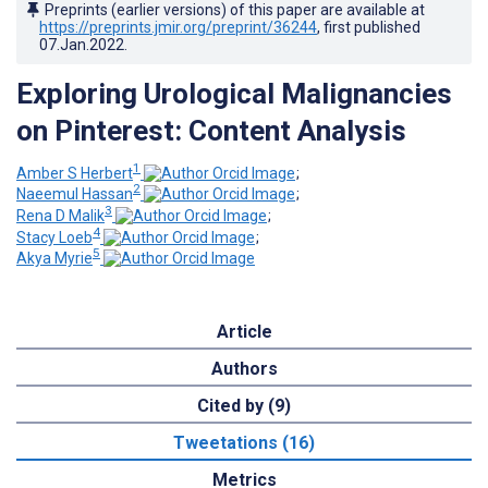
Preprints (earlier versions) of this paper are available at
https://preprints.jmir.org/preprint/36244
, first published
07.Jan.2022
.
Exploring Urological Malignancies
on Pinterest: Content Analysis
1
Amber S Herbert
;
2
Naeemul Hassan
;
3
Rena D Malik
;
4
Stacy Loeb
;
5
Akya Myrie
Article
Authors
Cited by (9)
Tweetations (16)
Metrics