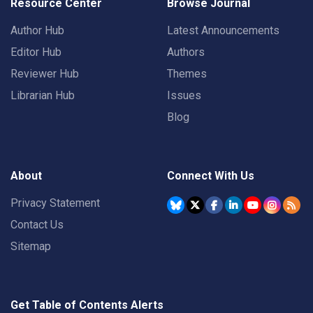
Resource Center
Browse Journal
Author Hub
Latest Announcements
Editor Hub
Authors
Reviewer Hub
Themes
Librarian Hub
Issues
Blog
About
Connect With Us
Privacy Statement
Contact Us
Sitemap
Get Table of Contents Alerts