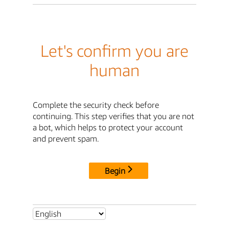
Let's confirm you are
human
Complete the security check before
continuing. This step verifies that you are not
a bot, which helps to protect your account
and prevent spam.
Begin