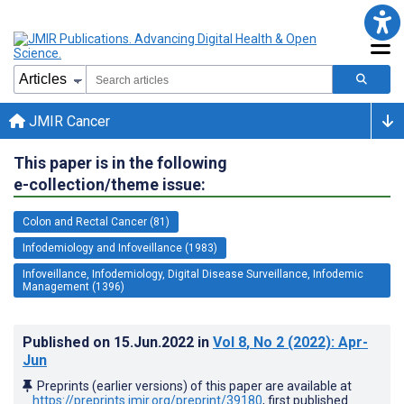
JMIR Cancer
This paper is in the following
e-collection/theme issue:
Colon and Rectal Cancer (81)
Infodemiology and Infoveillance (1983)
Infoveillance, Infodemiology, Digital Disease Surveillance, Infodemic
Management (1396)
Published on
15.Jun.2022
in
Vol 8
, No 2
(2022)
: Apr-
Jun
Preprints (earlier versions) of this paper are available at
https://preprints.jmir.org/preprint/39180
, first published