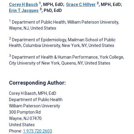
1
2
Corey H Basch
, MPH, EdD
;
Grace C Hillyer
, MPH, EdD
;
3
Erin T Jacques
, PhD, EdD
1
Department of Public Health, William Paterson University,
Wayne, NJ, United States
2
Department of Epidemiology, Mailman School of Public
Health, Columbia University, New York, NY, United States
3
Department of Health & Human Performance, York College,
City University of New York, Queens, NY, United States
Corresponding Author:
Corey H Basch
, MPH, EdD
Department of Public Health
William Paterson University
300 Pompton Rd
Wayne
, NJ
07470
United States
Phone:
1 973 720 2603