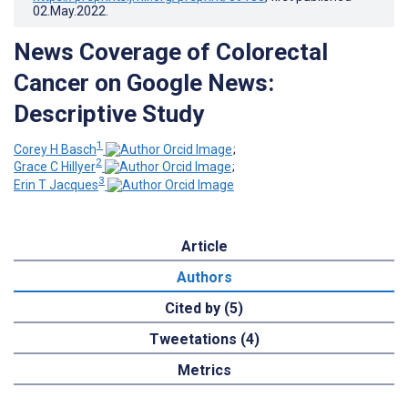
02.May.2022
.
News Coverage of Colorectal
Cancer on Google News:
Descriptive Study
1
Corey H Basch
;
2
Grace C Hillyer
;
3
Erin T Jacques
Article
Authors
Cited by (5)
Tweetations (4)
Metrics