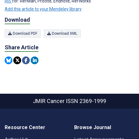
RIS
for: RefMan, Procite, Endnote, RefWorks
Add this article to your Mendeley library
Download
Download PDF
Download XML
Share Article
JMIR Cancer
ISSN 2369-1999
Resource Center
Browse Journal