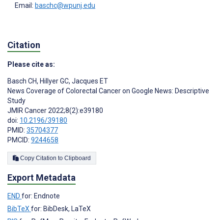
Email:
baschc@wpunj.edu
Citation
Please cite as:
Basch CH
,
Hillyer GC
,
Jacques ET
News Coverage of Colorectal Cancer on Google News: Descriptive
Study
JMIR Cancer 2022;8(2):e39180
doi:
10.2196/39180
PMID:
35704377
PMCID:
9244658
Copy Citation to Clipboard
Export Metadata
END
for: Endnote
BibTeX
for: BibDesk, LaTeX