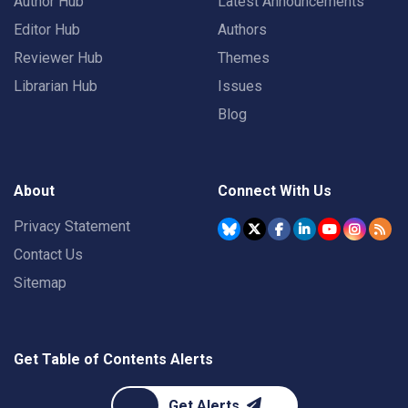
Author Hub
Latest Announcements
Editor Hub
Authors
Reviewer Hub
Themes
Librarian Hub
Issues
Blog
About
Connect With Us
Privacy Statement
Contact Us
Sitemap
Get Table of Contents Alerts
Get Alerts