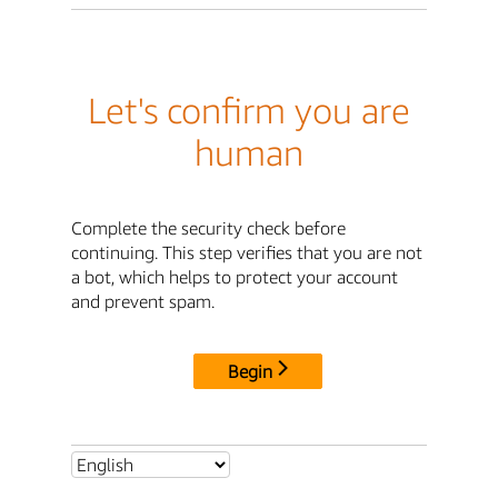
Let's confirm you are
human
Complete the security check before
continuing. This step verifies that you are not
a bot, which helps to protect your account
and prevent spam.
Begin