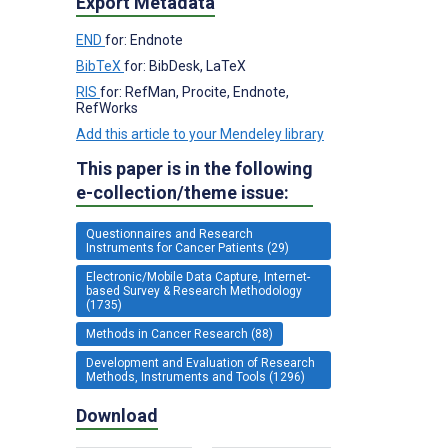
Export Metadata
END
for: Endnote
BibTeX
for: BibDesk, LaTeX
RIS
for: RefMan, Procite, Endnote,
RefWorks
Add this article to your Mendeley library
This paper is in the following
e-collection/theme issue:
Questionnaires and Research
Instruments for Cancer Patients (29)
Electronic/Mobile Data Capture, Internet-
based Survey & Research Methodology
(1735)
Methods in Cancer Research (88)
Development and Evaluation of Research
Methods, Instruments and Tools (1296)
Download