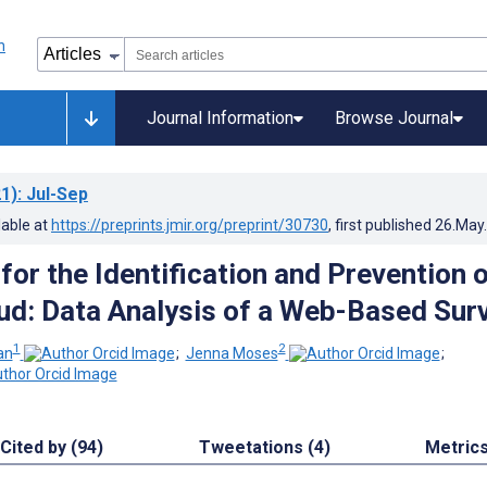
Journal Information
Browse Journal
1)
: Jul-Sep
lable at
https://preprints.jmir.org/preprint/30730
, first published
26.May
for the Identification and Prevention 
ud: Data Analysis of a Web-Based Sur
1
2
an
;
Jenna Moses
;
Cited by (94)
Tweetations (4)
Metric