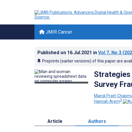
JMIR Cancer
Published on
16.Jul.2021
in
Vol 7
, No 3
(202
Preprints (earlier versions) of this paper are avai
Strategies 
Survey Fra
Mandi Pratt-Chapm
3
Hannah Arem
Article
Authors