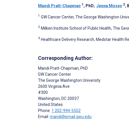
1
2
Mandi Pratt-Chapman
, PhD
;
Jenna Moses
, 
1
GW Cancer Center, The George Washington Univer
2
Milken Institute School of Public Health, The Ge
3
Healthcare Delivery Research, Medstar Health Re
Corresponding Author:
Mandi Pratt-Chapman
, PhD
GW Cancer Center
The George Washington University
2600 Virginia Ave
#300
Washington
, DC
20037
United States
Phone:
1 202-994-5502
Email:
mandi@email.gwu.edu