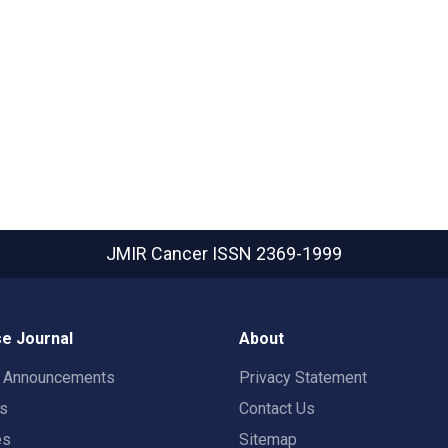
JMIR Cancer
ISSN 2369-1999
e Journal
About
t Announcements
Privacy Statement
rs
Contact Us
es
Sitemap