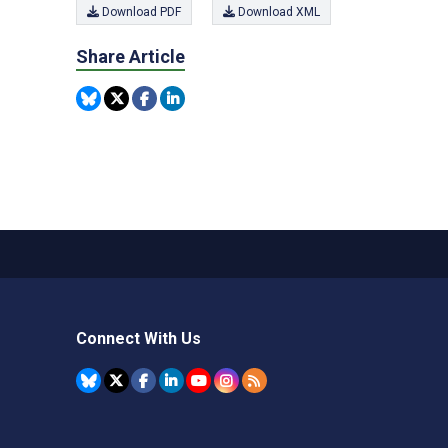
Download PDF
Download XML
Share Article
Connect With Us