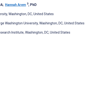
3
BA
;
Hannah Arem
, PhD
sity, Washington, DC, United States
orge Washington University, Washington, DC, United States
search Institute, Washington, DC, United States