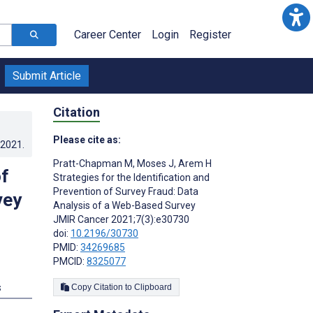
Career Center
Login
Register
Submit Article
Citation
Please cite as:
.2021
.
Pratt-Chapman M
,
Moses J
,
Arem H
of
Strategies for the Identification and
Prevention of Survey Fraud: Data
vey
Analysis of a Web-Based Survey
JMIR Cancer 2021;7(3):e30730
doi:
10.2196/30730
PMID:
34269685
PMCID:
8325077
s
Copy Citation to Clipboard