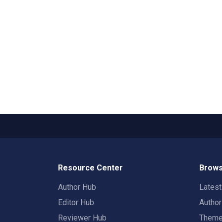
Resource Center
Brows
Author Hub
Lates
Editor Hub
Autho
Reviewer Hub
Them