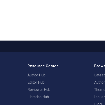
Resource Center
Brows
Author Hub
Lates
Editor Hub
Autho
Reviewer Hub
Them
Librarian Hub
Issue
Blog