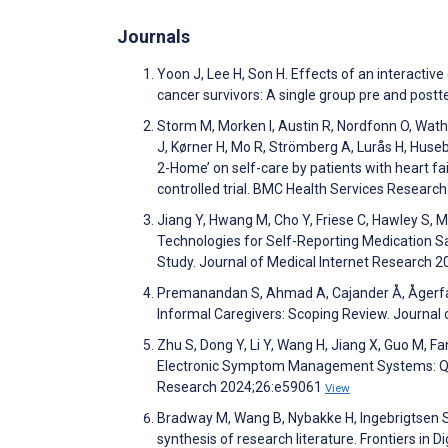
Journals
Yoon J, Lee H, Son H. Effects of an interactive 
cancer survivors: A single group pre and pos
Storm M, Morken I, Austin R, Nordfonn O, Wathne
J, Kørner H, Mo R, Strömberg A, Lurås H, Huse
2-Home’ on self-care by patients with heart fa
controlled trial. BMC Health Services Researc
Jiang Y, Hwang M, Cho Y, Friese C, Hawley S, M
Technologies for Self-Reporting Medication Sa
Study. Journal of Medical Internet Research 
Premanandan S, Ahmad A, Cajander Å, Ågerfalk
Informal Caregivers: Scoping Review. Journal
Zhu S, Dong Y, Li Y, Wang H, Jiang X, Guo M, F
Electronic Symptom Management Systems: Qual
Research 2024;26:e59061
View
Bradway M, Wang B, Nybakke H, Ingebrigtsen S, Dy
synthesis of research literature. Frontiers in D