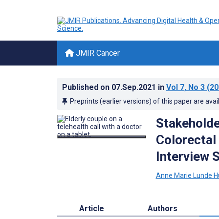
JMIR Cancer
Published on
07.Sep.2021
in
Vol 7
, No 3
(20
Preprints (earlier versions) of this paper are avai
Stakeholde
Colorectal
Interview 
Anne Marie Lunde 
Article
Authors