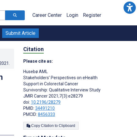
Career Center
Login
Register
Submit Article
Citation
Please cite as:
.2021
.
Husebø AML
n
Stakeholders’ Perspectives on eHealth
Support in Colorectal Cancer
Survivorship: Qualitative Interview Study
JMIR Cancer 2021;7(3):e28279
doi:
10.2196/28279
PMID:
34491210
PMCID:
8456333
Copy Citation to Clipboard
s