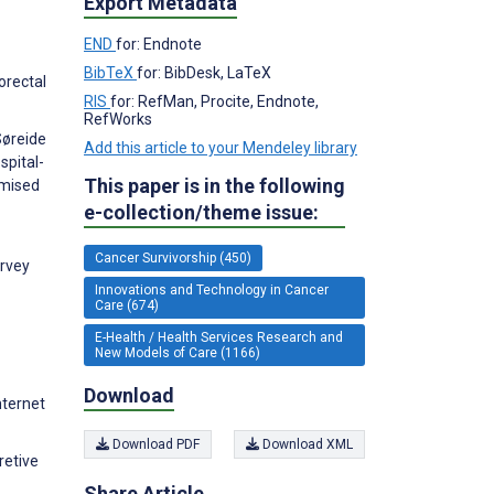
Export Metadata
END
for: Endnote
BibTeX
for: BibDesk, LaTeX
orectal
RIS
for: RefMan, Procite, Endnote,
RefWorks
Søreide
Add this article to your Mendeley library
spital-
This paper is in the following
omised
e-collection/theme issue:
Cancer Survivorship (450)
urvey
Innovations and Technology in Cancer
Care (674)
E-Health / Health Services Research and
New Models of Care (1166)
Download
nternet
Download PDF
Download XML
retive
Share Article