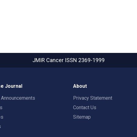
JMIR Cancer
ISSN 2369-1999
e Journal
About
t Announcements
Privacy Statement
rs
Contact Us
es
Sitemap
s