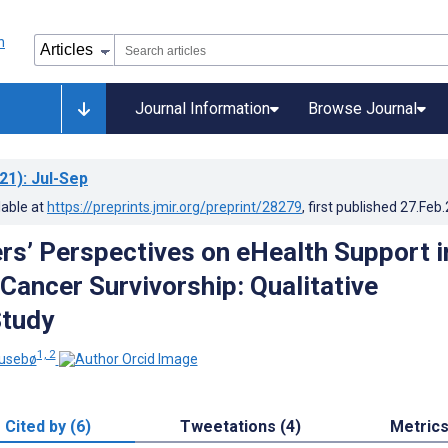
Journal Information
Browse Journal
21)
: Jul-Sep
lable at
https://preprints.jmir.org/preprint/28279
, first published
27.Feb
rs’ Perspectives on eHealth Support i
 Cancer Survivorship: Qualitative
Study
1, 2
Husebø
Cited by (6)
Tweetations (4)
Metric