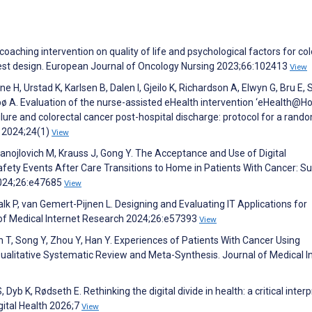
coaching intervention on quality of life and psychological factors for col
ttest design. European Journal of Oncology Nursing 2023;66:102413
View
 H, Urstad K, Karlsen B, Dalen I, Gjeilo K, Richardson A, Elwyn G, Bru E, 
bø A. Evaluation of the nurse-assisted eHealth intervention ‘eHealth@Ho
ilure and colorectal cancer post-hospital discharge: protocol for a rand
h 2024;24(1)
View
anojlovich M, Krauss J, Gong Y. The Acceptance and Use of Digital
fety Events After Care Transitions to Home in Patients With Cancer: S
2024;26:e47685
View
 P, van Gemert-Pijnen L. Designing and Evaluating IT Applications for
 of Medical Internet Research 2024;26:e57393
View
an T, Song Y, Zhou Y, Han Y. Experiences of Patients With Cancer Using
itative Systematic Review and Meta-Synthesis. Journal of Medical I
b K, Rødseth E. Rethinking the digital divide in health: a critical interp
igital Health 2026;7
View