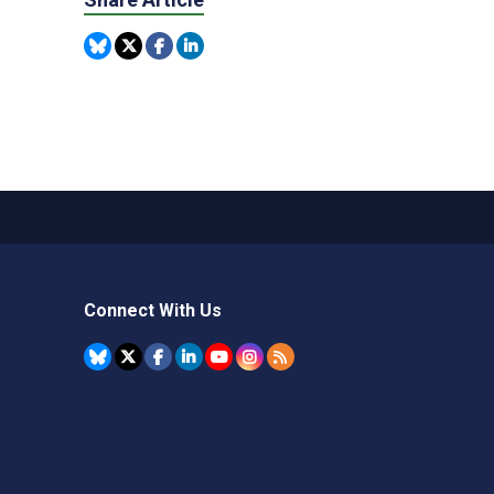
Connect With Us