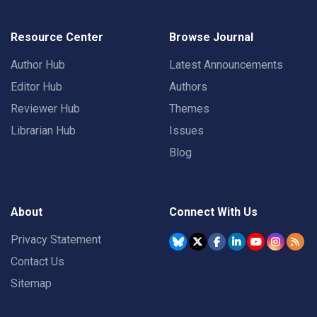
Resource Center
Browse Journal
Author Hub
Latest Announcements
Editor Hub
Authors
Reviewer Hub
Themes
Librarian Hub
Issues
Blog
About
Connect With Us
Privacy Statement
Contact Us
Sitemap