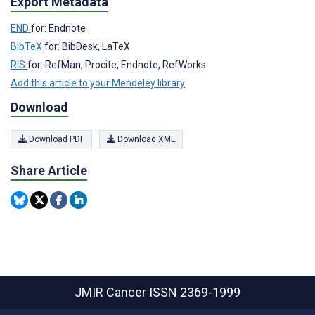
Export Metadata
END
for: Endnote
BibTeX
for: BibDesk, LaTeX
RIS
for: RefMan, Procite, Endnote, RefWorks
Add this article to your Mendeley library
Download
Download PDF
Download XML
Share Article
JMIR Cancer
ISSN 2369-1999