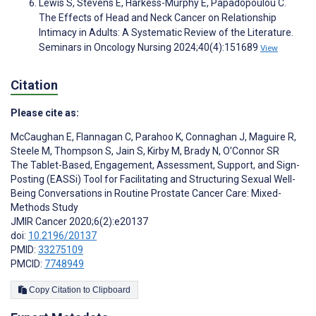
Lewis S, Stevens E, Harkess-Murphy E, Papadopoulou C.
The Effects of Head and Neck Cancer on Relationship
Intimacy in Adults: A Systematic Review of the Literature.
Seminars in Oncology Nursing 2024;40(4):151689
View
Citation
Please cite as:
McCaughan E
,
Flannagan C
,
Parahoo K
,
Connaghan J
,
Maguire R
,
Steele M
,
Thompson S
,
Jain S
,
Kirby M
,
Brady N
,
O'Connor SR
The Tablet-Based, Engagement, Assessment, Support, and Sign-
Posting (EASSi) Tool for Facilitating and Structuring Sexual Well-
Being Conversations in Routine Prostate Cancer Care: Mixed-
Methods Study
JMIR Cancer 2020;6(2):e20137
doi:
10.2196/20137
PMID:
33275109
PMCID:
7748949
Copy Citation to Clipboard