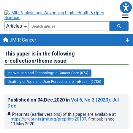
JMIR Cancer
This paper is in the following
e-collection/theme issue:
Innovations and Technology in Cancer Care (674)
Usability of Apps and User Perceptions of mHealth (1786)
Published on
04.Dec.2020
in
Vol 6
, No 2
(2020)
: Jul-
Dec
Preprints (earlier versions) of this paper are available at
https://preprints.jmir.org/preprint/20137
, first published
11.May.2020
.