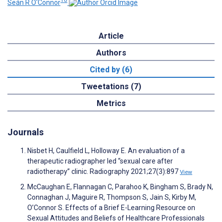
10
Seán R O'Connor
Article
Authors
Cited by (6)
Tweetations (7)
Metrics
Journals
Nisbet H, Caulfield L, Holloway E. An evaluation of a
therapeutic radiographer led “sexual care after
radiotherapy” clinic. Radiography 2021;27(3):897
View
McCaughan E, Flannagan C, Parahoo K, Bingham S, Brady N,
Connaghan J, Maguire R, Thompson S, Jain S, Kirby M,
O’Connor S. Effects of a Brief E-Learning Resource on
Sexual Attitudes and Beliefs of Healthcare Professionals