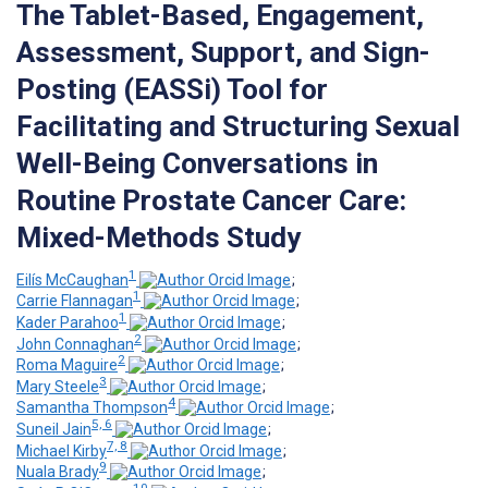
The Tablet-Based, Engagement,
Assessment, Support, and Sign-
Posting (EASSi) Tool for
Facilitating and Structuring Sexual
Well-Being Conversations in
Routine Prostate Cancer Care:
Mixed-Methods Study
1
Eilís McCaughan
;
1
Carrie Flannagan
;
1
Kader Parahoo
;
2
John Connaghan
;
2
Roma Maguire
;
3
Mary Steele
;
4
Samantha Thompson
;
5, 6
Suneil Jain
;
7, 8
Michael Kirby
;
9
Nuala Brady
;