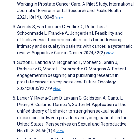
Working in Prostate Cancer Care: A Pilot Study. International
Journal of Environmental Research and Public Health
2021;18(19):10045
View
Arends S, van Rossum C, Eeltink C, Robertus J,
Schoonmade L, Francke A, Jongerden I. Feasibility and
effectiveness of communication tools for addressing
intimacy and sexuality in patients with cancer: a systematic
review. Supportive Care in Cancer 2024;32(2)
View
Sutton L, Labriola M, Bognanno T, Moneer S, Ghith J,
Rodriguez G, Moore L, Evuarherhe O, Morgans A. Patient
engagement in designing and publishing research in
prostate cancer: a scoping review. Future Oncology
2024;20(35):2779
View
Lanier Y, Rivera‐Cash D, Lavarin C, Goldstein A, Cantu L,
Phung B, Guilamo‐Ramos V, Sutton M. Application of the
unified theory of behavior to strengthen sexual health
discussions between providers and young patients in the
United States. Perspectives on Sexual and Reproductive
Health 2024;56(1):4
View