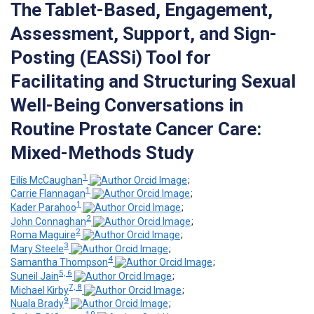
The Tablet-Based, Engagement,
Assessment, Support, and Sign-
Posting (EASSi) Tool for
Facilitating and Structuring Sexual
Well-Being Conversations in
Routine Prostate Cancer Care:
Mixed-Methods Study
1
Eilís McCaughan
;
1
Carrie Flannagan
;
1
Kader Parahoo
;
2
John Connaghan
;
2
Roma Maguire
;
3
Mary Steele
;
4
Samantha Thompson
;
5, 6
Suneil Jain
;
7, 8
Michael Kirby
;
9
Nuala Brady
;