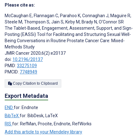
Please cite as:
McCaughan E
,
Flannagan C
,
Parahoo K
,
Connaghan J
,
Maguire R
,
Steele M
,
Thompson S
,
Jain S
,
Kirby M
,
Brady N
,
O'Connor SR
The Tablet-Based, Engagement, Assessment, Support, and Sign-
Posting (EASSi) Tool for Facilitating and Structuring Sexual Well-
Being Conversations in Routine Prostate Cancer Care: Mixed-
Methods Study
JMIR Cancer 2020;6(2):e20137
doi:
10.2196/20137
PMID:
33275109
PMCID:
7748949
Copy Citation to Clipboard
Export Metadata
END
for: Endnote
BibTeX
for: BibDesk, LaTeX
RIS
for: RefMan, Procite, Endnote, RefWorks
Add this article to your Mendeley library