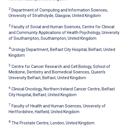
2
Department of Computing and Information Sciences,
University of Strathclyde, Glasgow, United Kingdom
3
Faculty of Social and Human Sciences, Centre for Clinical
and Community Applications of Health Psychology, University
of Southampton, Southampton, United Kingdom
4
Urology Department, Belfast City Hospital, Belfast, United
Kingdom
5
Centre for Cancer Research and Cell Biology, School of
Medicine, Dentistry and Biomedical Sciences, Queen's
University Belfast, Belfast, United Kingdom
6
Clinical Oncology, Northern Ireland Cancer Centre, Belfast
City Hospital, Belfast, United Kingdom
7
Faculty of Health and Human Sciences, University of
Hertfordshire, Hatfield, United Kingdom
8
The Prostate Centre, London, United Kingdom