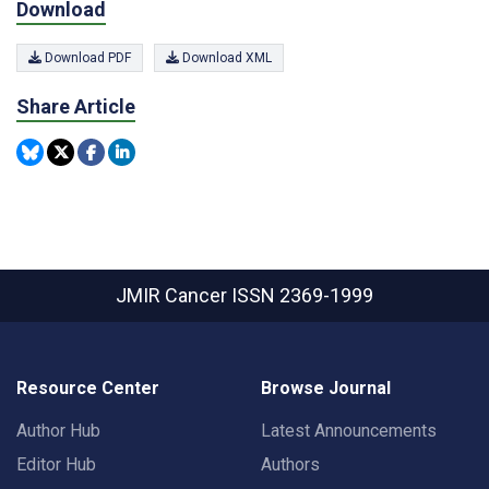
Download
Download PDF
Download XML
Share Article
JMIR Cancer
ISSN 2369-1999
Resource Center
Browse Journal
Author Hub
Latest Announcements
Editor Hub
Authors