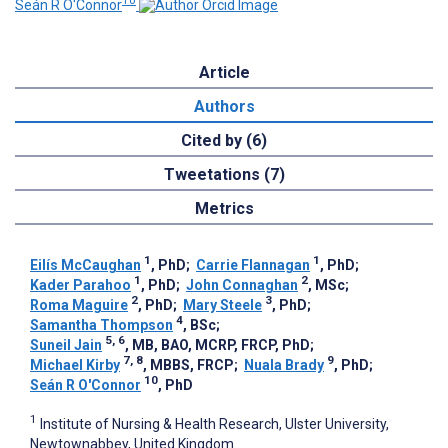
10
Seán R O'Connor
Article
Authors
Cited by (6)
Tweetations (7)
Metrics
1
1
Eilís McCaughan
, PhD
;
Carrie Flannagan
, PhD
;
1
2
Kader Parahoo
, PhD
;
John Connaghan
, MSc
;
2
3
Roma Maguire
, PhD
;
Mary Steele
, PhD
;
4
Samantha Thompson
, BSc
;
5, 6
Suneil Jain
, MB, BAO, MCRP, FRCP, PhD
;
7, 8
9
Michael Kirby
, MBBS, FRCP
;
Nuala Brady
, PhD
;
10
Seán R O'Connor
, PhD
1
Institute of Nursing & Health Research, Ulster University,
Newtownabbey, United Kingdom