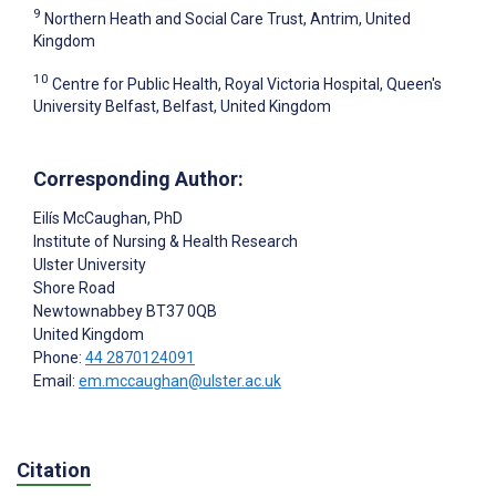
9
Northern Heath and Social Care Trust, Antrim, United
Kingdom
10
Centre for Public Health, Royal Victoria Hospital, Queen's
University Belfast, Belfast, United Kingdom
Corresponding Author:
Eilís McCaughan
, PhD
Institute of Nursing & Health Research
Ulster University
Shore Road
Newtownabbey
BT37 0QB
United Kingdom
Phone:
44 2870124091
Email:
em.mccaughan@ulster.ac.uk
Citation