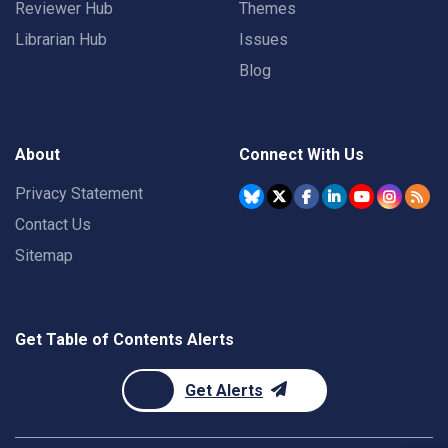
Reviewer Hub
Themes
Librarian Hub
Issues
Blog
About
Connect With Us
Privacy Statement
Contact Us
Sitemap
Get Table of Contents Alerts
Get Alerts