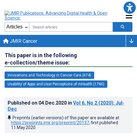
JMIR Cancer
This paper is in the following
e-collection/theme issue:
Innovations and Technology in Cancer Care (674)
Usability of Apps and User Perceptions of mHealth (1786)
Published on
04.Dec.2020
in
Vol 6
, No 2
(2020)
: Jul-
Dec
Preprints (earlier versions) of this paper are available at
https://preprints.jmir.org/preprint/20137
, first published
11.May.2020
.