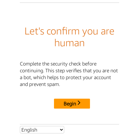
Let's confirm you are
human
Complete the security check before
continuing. This step verifies that you are not
a bot, which helps to protect your account
and prevent spam.
Begin