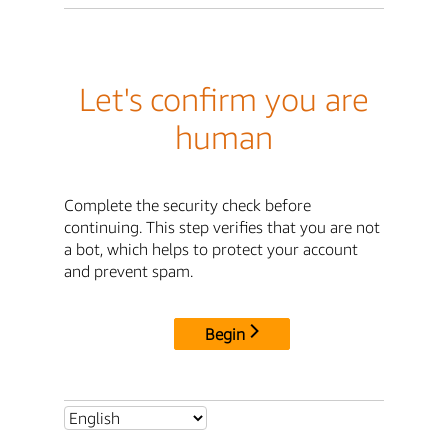
Let's confirm you are
human
Complete the security check before
continuing. This step verifies that you are not
a bot, which helps to protect your account
and prevent spam.
Begin