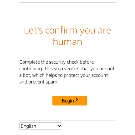
Let's confirm you are
human
Complete the security check before
continuing. This step verifies that you are not
a bot, which helps to protect your account
and prevent spam.
Begin