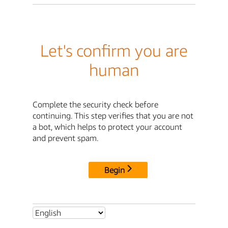
Let's confirm you are
human
Complete the security check before
continuing. This step verifies that you are not
a bot, which helps to protect your account
and prevent spam.
Begin