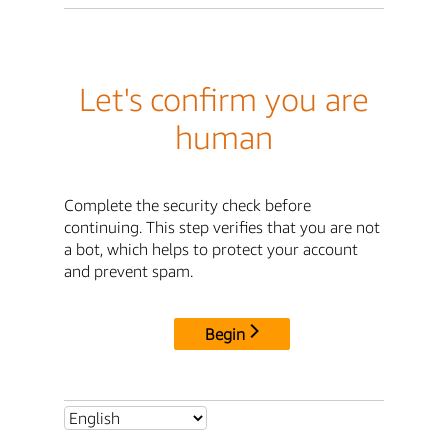
Let's confirm you are
human
Complete the security check before
continuing. This step verifies that you are not
a bot, which helps to protect your account
and prevent spam.
Begin