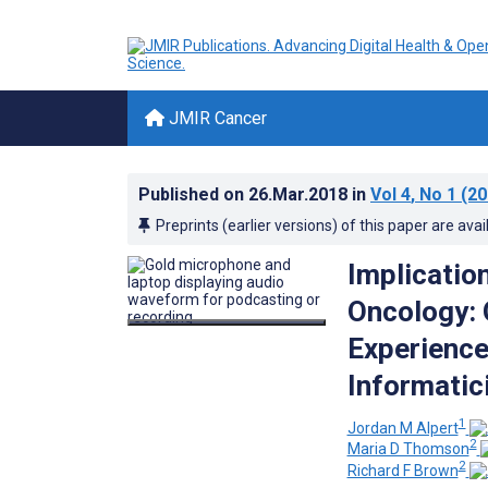
JMIR Cancer
Published on
26.Mar.2018
in
Vol 4
, No 1
(20
Preprints (earlier versions) of this paper are avai
Implicatio
Oncology: 
Experience
Informatic
1
Jordan M Alpert
2
Maria D Thomson
2
Richard F Brown