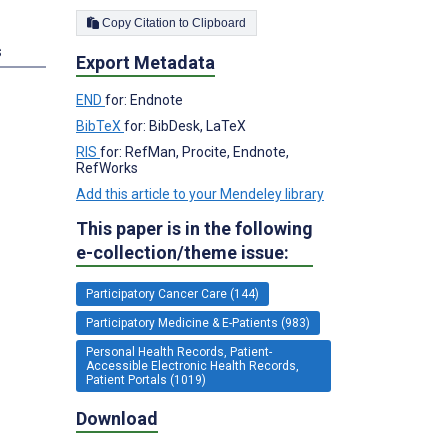
Copy Citation to Clipboard
s
Export Metadata
END
for: Endnote
BibTeX
for: BibDesk, LaTeX
RIS
for: RefMan, Procite, Endnote,
RefWorks
Add this article to your Mendeley library
This paper is in the following
e-collection/theme issue:
Participatory Cancer Care (144)
Participatory Medicine & E-Patients (983)
Personal Health Records, Patient-
Accessible Electronic Health Records,
Patient Portals (1019)
Download