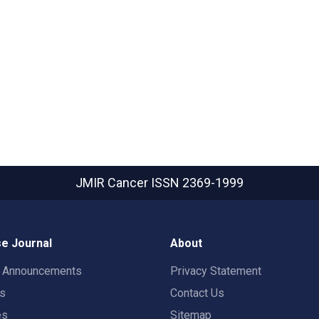
JMIR Cancer
ISSN 2369-1999
e Journal
About
t Announcements
Privacy Statement
rs
Contact Us
es
Sitemap