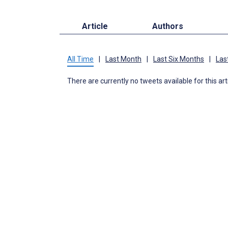
Article
Authors
All Time
|
Last Month
|
Last Six Months
|
Las
There are currently no tweets available for this art