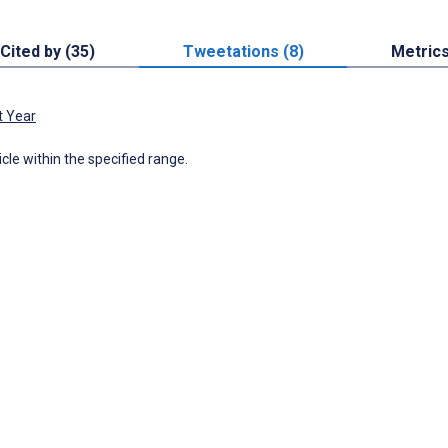
Cited by (35)
Tweetations (8)
Metric
t Year
icle within the specified range.