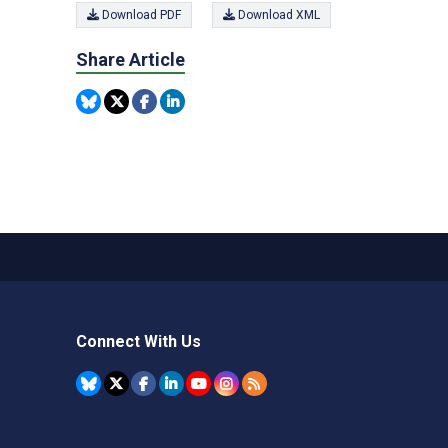
Download PDF
Download XML
Share Article
Connect With Us