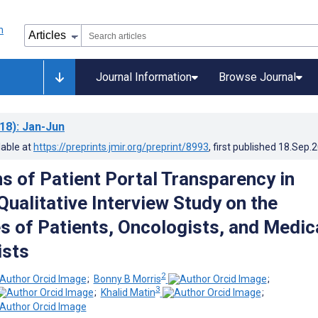
Journal Information
Browse Journal
18)
: Jan-Jun
lable at
https://preprints.jmir.org/preprint/8993
, first published
18.Sep.
ns of Patient Portal Transparency in
Qualitative Interview Study on the
s of Patients, Oncologists, and Medic
ists
2
;
Bonny B Morris
;
3
;
Khalid Matin
;