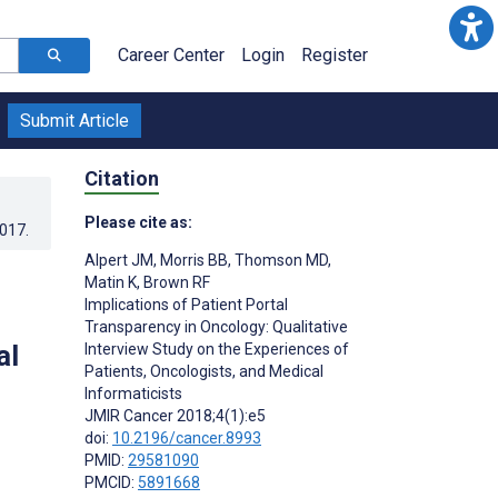
Career Center
Login
Register
Submit Article
Citation
Please cite as:
2017
.
Alpert JM
,
Morris BB
,
Thomson MD
,
Matin K
,
Brown RF
Implications of Patient Portal
Transparency in Oncology: Qualitative
al
Interview Study on the Experiences of
Patients, Oncologists, and Medical
Informaticists
JMIR Cancer 2018;4(1):e5
doi:
10.2196/cancer.8993
PMID:
29581090
PMCID:
5891668