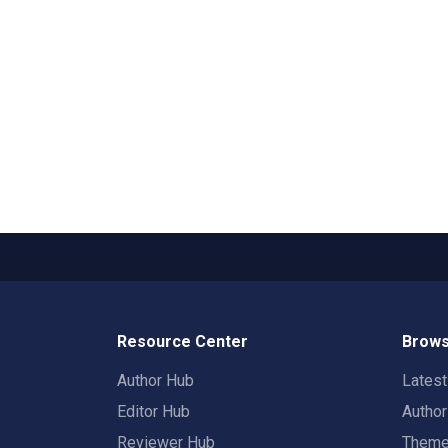
Resource Center
Brows
Author Hub
Lates
Editor Hub
Autho
Reviewer Hub
Them