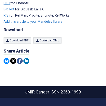
END
for: Endnote
BibTeX
for: BibDesk, LaTeX
RIS
for: RefMan, Procite, Endnote, RefWorks
Add this article to your Mendeley library
Download
Download PDF
Download XML
Share Article
JMIR Cancer
ISSN 2369-1999