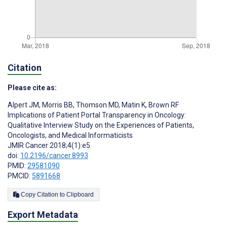
Citation
Please cite as:
Alpert JM
,
Morris BB
,
Thomson MD
,
Matin K
,
Brown RF
Implications of Patient Portal Transparency in Oncology:
Qualitative Interview Study on the Experiences of Patients,
Oncologists, and Medical Informaticists
JMIR Cancer 2018;4(1):e5
doi:
10.2196/cancer.8993
PMID:
29581090
PMCID:
5891668
Copy Citation to Clipboard
Export Metadata