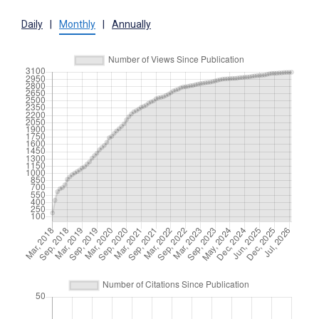
Daily
|
Monthly
|
Annually