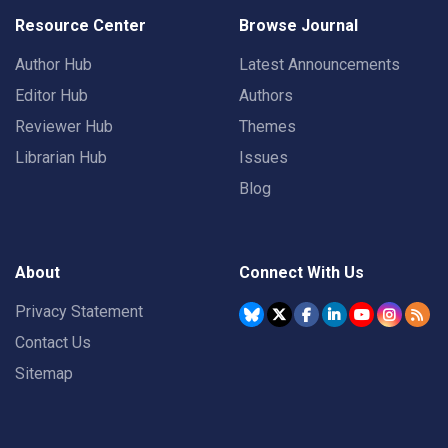
Resource Center
Browse Journal
Author Hub
Latest Announcements
Editor Hub
Authors
Reviewer Hub
Themes
Librarian Hub
Issues
Blog
About
Connect With Us
Privacy Statement
Contact Us
Sitemap