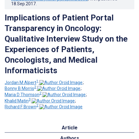
18.Sep.2017
.
Implications of Patient Portal
Transparency in Oncology:
Qualitative Interview Study on the
Experiences of Patients,
Oncologists, and Medical
Informaticists
1
Jordan M Alpert
;
2
Bonny B Morris
;
2
Maria D Thomson
;
3
Khalid Matin
;
2
Richard F Brown
Article
Authors