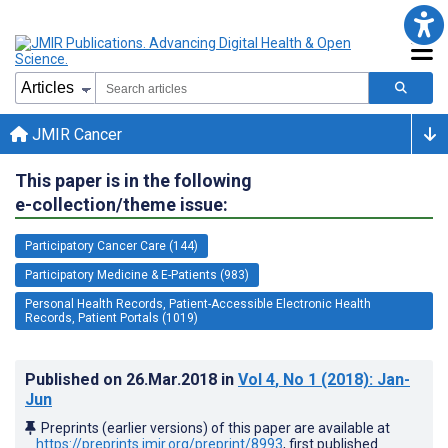
JMIR Cancer
This paper is in the following
e-collection/theme issue:
Participatory Cancer Care (144)
Participatory Medicine & E-Patients (983)
Personal Health Records, Patient-Accessible Electronic Health
Records, Patient Portals (1019)
Published on
26.Mar.2018
in
Vol 4
, No 1
(2018)
: Jan-
Jun
Preprints (earlier versions) of this paper are available at
https://preprints.jmir.org/preprint/8993
, first published