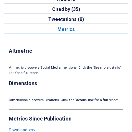
Cited by (35)
Tweetations (8)
Metrics
Altmetric
Altmetric discovers Social Media mentions. Click the ‘See more details’
link for a full report.
Dimensions
Dimensions discovers Citations. Click the ‘details’ link for a full report.
Metrics Since Publication
Download .csv