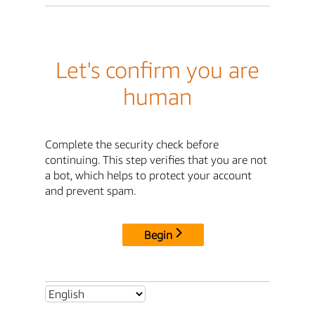
Let's confirm you are
human
Complete the security check before
continuing. This step verifies that you are not
a bot, which helps to protect your account
and prevent spam.
Begin