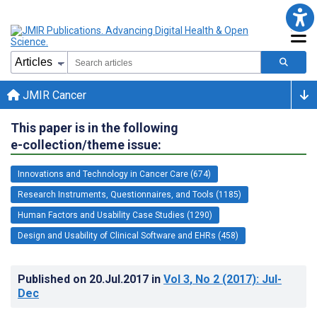
JMIR Cancer
This paper is in the following
e-collection/theme issue:
Innovations and Technology in Cancer Care (674)
Research Instruments, Questionnaires, and Tools (1185)
Human Factors and Usability Case Studies (1290)
Design and Usability of Clinical Software and EHRs (458)
Published on
20.Jul.2017
in
Vol 3
, No 2
(2017)
: Jul-
Dec