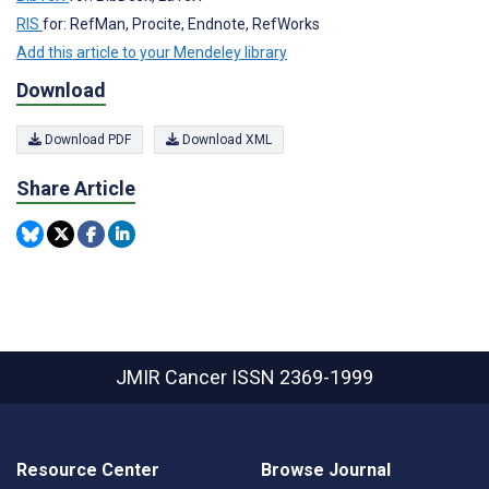
RIS
for: RefMan, Procite, Endnote, RefWorks
Add this article to your Mendeley library
Download
Download PDF
Download XML
Share Article
JMIR Cancer
ISSN 2369-1999
Resource Center
Browse Journal