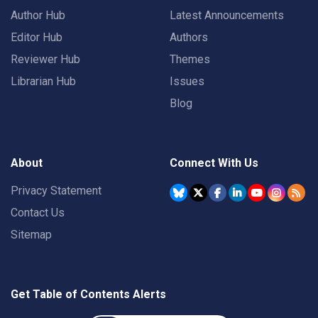
Author Hub
Latest Announcements
Editor Hub
Authors
Reviewer Hub
Themes
Librarian Hub
Issues
Blog
About
Connect With Us
Privacy Statement
Contact Us
Sitemap
Get Table of Contents Alerts