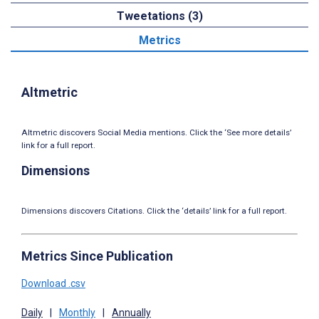
Tweetations (3)
Metrics
Altmetric
Altmetric discovers Social Media mentions. Click the ‘See more details’
link for a full report.
Dimensions
Dimensions discovers Citations. Click the ‘details’ link for a full report.
Metrics Since Publication
Download .csv
Daily
|
Monthly
|
Annually