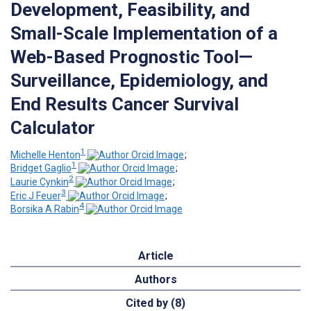
Development, Feasibility, and
Small-Scale Implementation of a
Web-Based Prognostic Tool—
Surveillance, Epidemiology, and
End Results Cancer Survival
Calculator
1
Michelle Henton
;
1
Bridget Gaglio
;
2
Laurie Cynkin
;
3
Eric J Feuer
;
4
Borsika A Rabin
Article
Authors
Cited by (8)