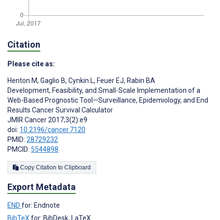
Citation
Please cite as:
Henton M
,
Gaglio B
,
Cynkin L
,
Feuer EJ
,
Rabin BA
Development, Feasibility, and Small-Scale Implementation of a
Web-Based Prognostic Tool—Surveillance, Epidemiology, and End
Results Cancer Survival Calculator
JMIR Cancer 2017;3(2):e9
doi:
10.2196/cancer.7120
PMID:
28729232
PMCID:
5544898
Copy Citation to Clipboard
Export Metadata
END
for: Endnote
BibTeX
for: BibDesk, LaTeX