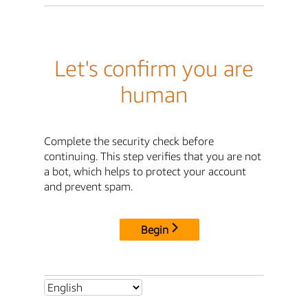
Let's confirm you are
human
Complete the security check before
continuing. This step verifies that you are not
a bot, which helps to protect your account
and prevent spam.
Begin