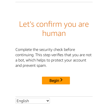
Let's confirm you are
human
Complete the security check before
continuing. This step verifies that you are not
a bot, which helps to protect your account
and prevent spam.
Begin