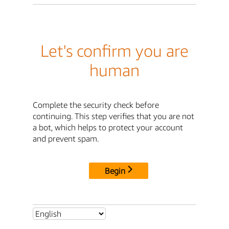
Let's confirm you are
human
Complete the security check before
continuing. This step verifies that you are not
a bot, which helps to protect your account
and prevent spam.
Begin