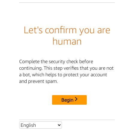
Let's confirm you are
human
Complete the security check before
continuing. This step verifies that you are not
a bot, which helps to protect your account
and prevent spam.
Begin