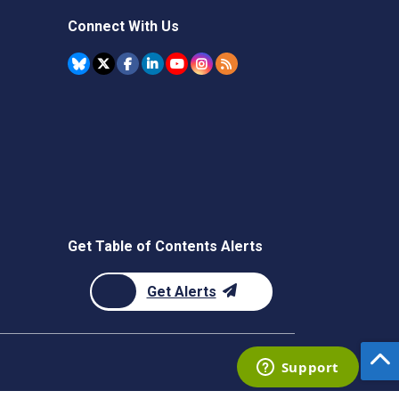
Connect With Us
Get Table of Contents Alerts
Get Alerts