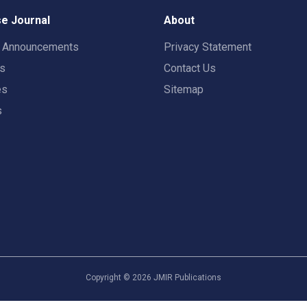
e Journal
About
t Announcements
Privacy Statement
rs
Contact Us
es
Sitemap
s
Copyright ©
2026
JMIR Publications