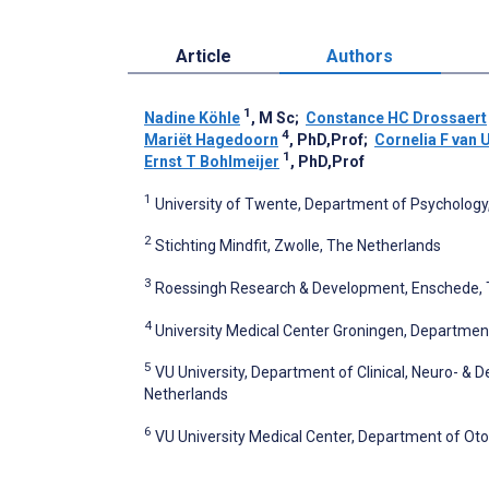
Article
Authors
1
Nadine Köhle
, M Sc
;
Constance HC Drossaert
4
Mariët Hagedoorn
, PhD,Prof
;
Cornelia F van
1
Ernst T Bohlmeijer
, PhD,Prof
1
University of Twente, Department of Psychology
2
Stichting Mindfit, Zwolle, The Netherlands
3
Roessingh Research & Development, Enschede, 
4
University Medical Center Groningen, Departmen
5
VU University, Department of Clinical, Neuro- &
Netherlands
6
VU University Medical Center, Department of O