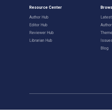
Resource Center
Brows
Author Hub
Lates
Editor Hub
Autho
Reviewer Hub
Them
Librarian Hub
Issue
Blog