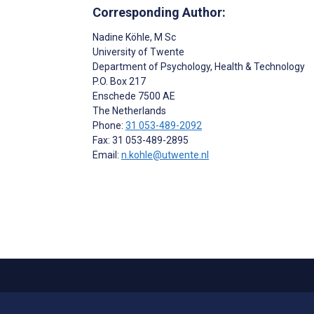
Corresponding Author:
Nadine Köhle
, M Sc
University of Twente
Department of Psychology, Health & Technology
P.O. Box 217
Enschede
7500 AE
The Netherlands
Phone:
31 053-489-2092
Fax: 31 053-489-2895
Email:
n.kohle@utwente.nl