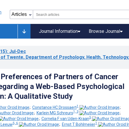
Journal Information
Browse Journal
15)
: Jul-Dec
y of Twente, Department of Psychology, Health, Technology
Preferences of Partners of Cancer
egarding a Web-Based Psychological
n: A Qualitative Study
1
;
Constance HC Drossaert
;
1, 3
;
Karlein MG Schreurs
;
5
;
Cornelia F van Uden-Kraan
5, 6
1
e Leeuw
;
Ernst T Bohlmeijer