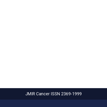
JMIR Cancer
ISSN 2369-1999