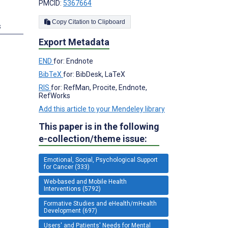
PMCID:
5367664
Copy Citation to Clipboard
s
Export Metadata
;
END
for: Endnote
BibTeX
for: BibDesk, LaTeX
RIS
for: RefMan, Procite, Endnote,
RefWorks
Add this article to your Mendeley library
This paper is in the following
e-collection/theme issue:
Emotional, Social, Psychological Support
for Cancer (333)
Web-based and Mobile Health
Interventions (5792)
Formative Studies and eHealth/mHealth
Development (697)
Users' and Patients' Needs for Mental