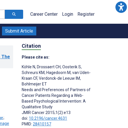
Career Center
Login
Register
Submit Article
Citation
, The
Please cite as:
Köhle N
,
Drossaert CH
,
Oosterik S
,
Schreurs KM
,
Hagedoorn M
,
van Uden-
Kraan CF
,
Verdonck-de Leeuw IM
,
Bohlmeijer ET
Needs and Preferences of Partners of
Cancer Patients Regarding a Web-
Based Psychological Intervention: A
Qualitative Study
JMIR Cancer 2015;1(2):e13
;
doi:
10.2196/cancer.4631
PMID:
28410157