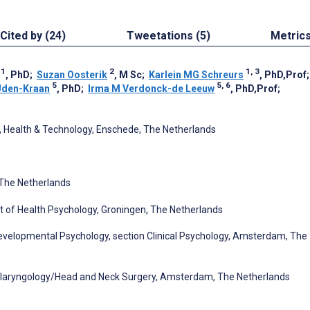
Cited by (24)
Tweetations (5)
Metric
1
2
1, 3
, PhD
;
Suzan Oosterik
, M Sc
;
Karlein MG Schreurs
, PhD,Prof
5
5, 6
 Uden-Kraan
, PhD
;
Irma M Verdonck-de Leeuw
, PhD,Prof
;
, Health & Technology, Enschede, The Netherlands
The Netherlands
t of Health Psychology, Groningen, The Netherlands
 Developmental Psychology, section Clinical Psychology, Amsterdam, The
tolaryngology/Head and Neck Surgery, Amsterdam, The Netherlands