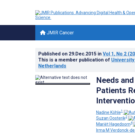
JMIR Cancer
Published on
29.Dec.2015
in
Vol 1
, No 2
(20
This is a member publication of
Universit
Netherlands
Needs and 
Patients R
Interventio
1
Nadine Köhle
2
Suzan Oosterik
4
Mariët Hagedoorn
Irma M Verdonck-d