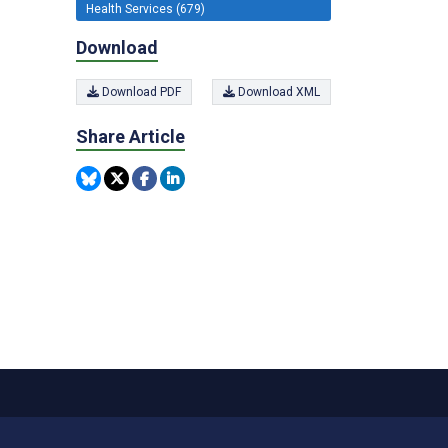
Health Services (679)
Download
Download PDF
Download XML
Share Article